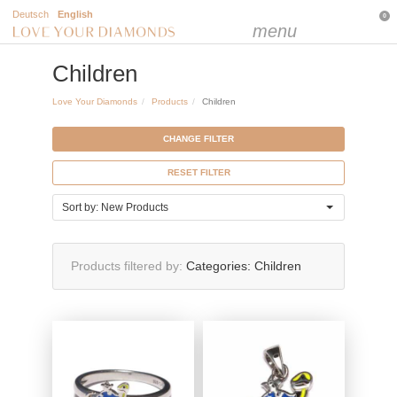
Deutsch
English
0
menu
Children
Love Your Diamonds
Products
Children
CHANGE FILTER
RESET FILTER
Sort by: New Products
Products filtered by
Categories:
Children