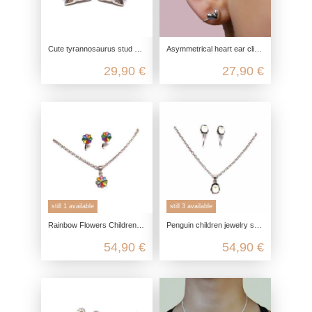
Cute tyrannosaurus stud earrings made from recycled 925 sterling silver
Asymmetrical heart ear clips in 925 sterling silver
29,90 €
27,90 €
still 1 available
still 3 available
Rainbow Flowers Children Jewelry Set in 925 Sterling Silver
Penguin children jewelry set in 925 sterling silver
54,90 €
54,90 €