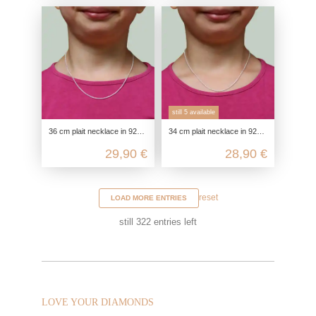
still 5 available
36 cm plait necklace in 925 sterling silver for children or delicate necks
34 cm plait necklace in 925 sterling silver for children
29,90 €
28,90 €
reset
LOAD MORE ENTRIES
still
322
entries left
LOVE YOUR DIAMONDS