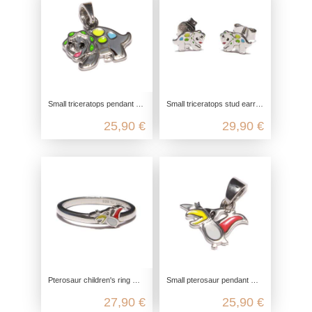
Small triceratops pendant made from recycled 925 sterling silver
Small triceratops stud earrings made from recycled 925 sterling silver
25,90 €
29,90 €
Pterosaur children's ring made from recycled 925 sterling silver
Small pterosaur pendant made from recycled 925 sterling silver
27,90 €
25,90 €