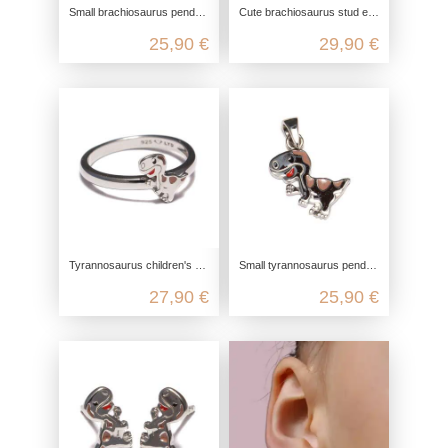
Small brachiosaurus pendant made from recycled 925 sterling silver
Cute brachiosaurus stud earrings made from recycled 925 sterling silver
25,90 €
29,90 €
Tyrannosaurus children's ring made from recycled 925 sterling silver
Small tyrannosaurus pendant made from recycled 925 sterling silver
27,90 €
25,90 €