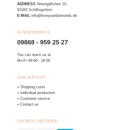
ADDRESS
Hirtengäßchen 15,
91583 Schillingsfürst
E-MAIL
info@loveyourdiamonds.de
KUNDENSERVICE
09868 - 959 25 27
You can reach us at
Mo-Fr 09:00 - 18:00
OUR SERVICES
» Shipping costs
» Individual production
» Customer service
» Contact us
PAYMENT METHODS