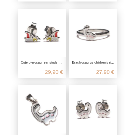
Cute pterosaur ear studs made from recycled 925 sterling silver
Brachiosaurus children's ring made from recycled 925 sterling silver
29,90 €
27,90 €