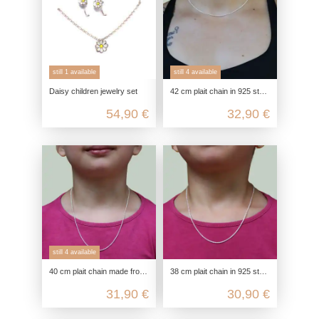
still 1 available
still 4 available
Daisy children jewelry set
42 cm plait chain in 925 sterling silver for children & adults as a choker chain
54,90 €
32,90 €
still 4 available
40 cm plait chain made from 925 sterling silver choker or children's chain
38 cm plait chain in 925 sterling silver children's chain or ultra-short choker
31,90 €
30,90 €