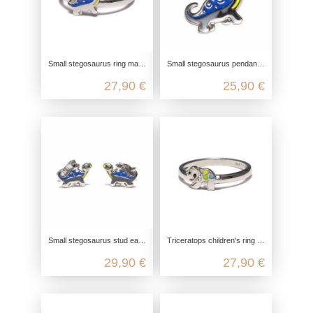
Small stegosaurus ring made from recycled 925 sterling silver
Small stegosaurus pendant made from recycled 925 sterling silver
27,90 €
25,90 €
Small stegosaurus stud earrings made from recycled 925 sterling silver
Triceratops children's ring made from recycled 925 sterling silver
29,90 €
27,90 €