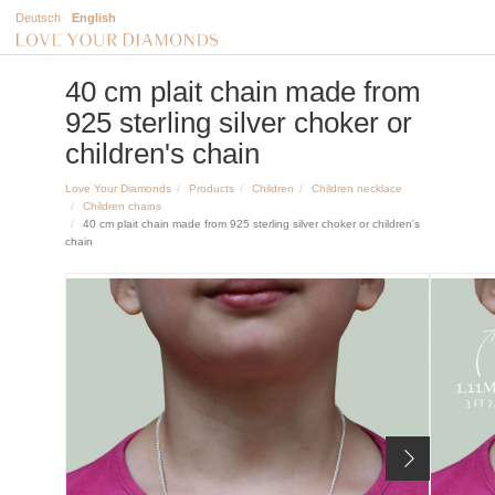
Deutsch
English
40 cm plait chain made from
925 sterling silver choker or
children's chain
Love Your Diamonds
Products
Children
Children necklace
Children chains
40 cm plait chain made from 925 sterling silver choker or children's
chain