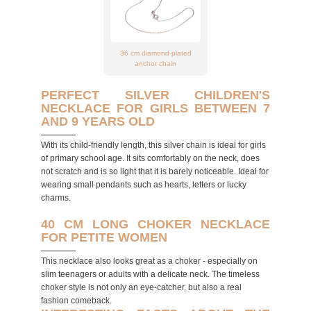
36 cm diamond-plated
anchor chain
PERFECT SILVER CHILDREN'S
NECKLACE FOR GIRLS BETWEEN 7
AND 9 YEARS OLD
With its child-friendly length, this silver chain is ideal for girls
of primary school age. It sits comfortably on the neck, does
not scratch and is so light that it is barely noticeable. Ideal for
wearing small pendants such as hearts, letters or lucky
charms.
40 CM LONG CHOKER NECKLACE
FOR PETITE WOMEN
This necklace also looks great as a choker - especially on
slim teenagers or adults with a delicate neck. The timeless
choker style is not only an eye-catcher, but also a real
fashion comeback.