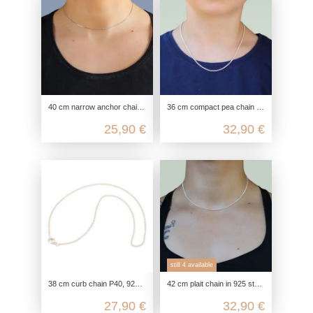
40 cm narrow anchor chain with diamond-cut made from genuine 925 sterling silver
36 cm compact pea chain in 925 sterling silver, optionally gold-plated
25,90 €
32,90 €
still 4 available
38 cm curb chain P40, 925 Sterling silver, flat curb chain necklace, link chain silver chain fine, chain for pendant delicate
42 cm plait chain in 925 sterling silver for children & adults as a choker chain
27,90 €
32,90 €