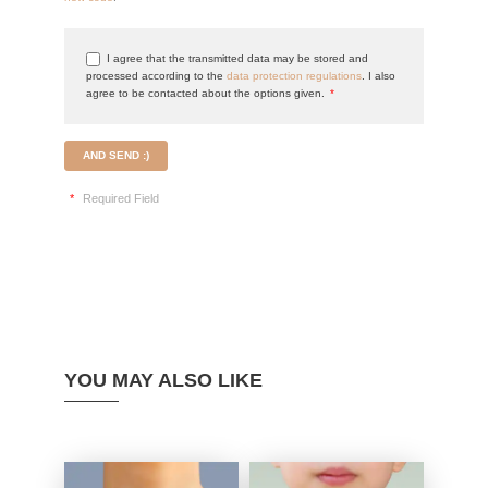
I agree that the transmitted data may be stored and
processed according to the
data protection regulations
. I also
agree to be contacted about the options given.
*
AND SEND :)
*
Required Field
YOU MAY ALSO LIKE