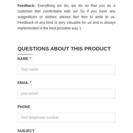
Feedback:
Everything we do, we do so that you as a
customer feel comfortable with us! So if you have any
suggestions or wishes, please feel free to write to us.
Feedback of any kind is very valuable for us and is always
implemented in the best possible way :)
QUESTIONS ABOUT THIS PRODUCT
NAME
*
EMAIL
*
PHONE
SUBJECT