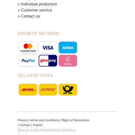
» Individual production
» Customer service
» Contact us
PAYMENT METHODS
DELIVERY TYPES
Privacy
|
terms and conditions
|
Right of Revocation
|
Contact
|
Imprint
Design & Development by Mantoux