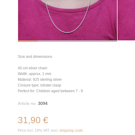
Size and dimensions
40 cm silver chain
Width: approx. 1 mm
Material: 925 sterling silver
Closure type: lobster clasp
Perfect for: Children aged between 7 - 9
Article no.
3094
31,90 €
Price incl. 19% VAT, excl.
shipping costs