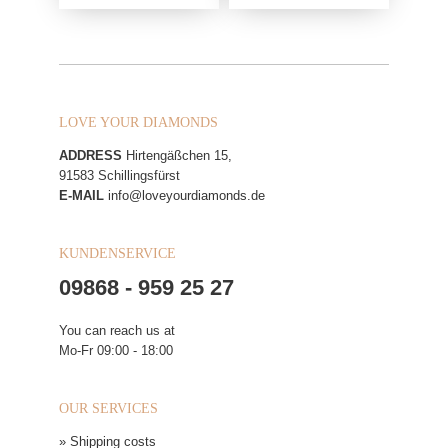
LOVE YOUR DIAMONDS
ADDRESS
Hirtengäßchen 15,
91583 Schillingsfürst
E-MAIL
info@loveyourdiamonds.de
KUNDENSERVICE
09868 - 959 25 27
You can reach us at
Mo-Fr 09:00 - 18:00
OUR SERVICES
» Shipping costs