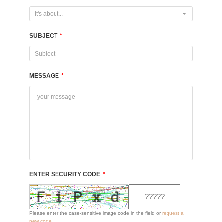
It's about...
SUBJECT
*
MESSAGE
*
ENTER SECURITY CODE
*
Please enter the case-sensitive image code in the field or
request a
new code
.