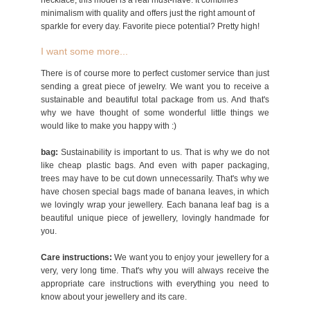
necklace, this model is a real must-have. It combines
minimalism with quality and offers just the right amount of
sparkle for every day. Favorite piece potential? Pretty high!
I want some more...
There is of course more to perfect customer service than just
sending a great piece of jewelry. We want you to receive a
sustainable and beautiful total package from us. And that's
why we have thought of some wonderful little things we
would like to make you happy with :)
bag:
Sustainability is important to us. That is why we do not
like cheap plastic bags. And even with paper packaging,
trees may have to be cut down unnecessarily. That's why we
have chosen special bags made of banana leaves, in which
we lovingly wrap your jewellery. Each banana leaf bag is a
beautiful unique piece of jewellery, lovingly handmade for
you.
Care instructions:
We want you to enjoy your jewellery for a
very, very long time. That's why you will always receive the
appropriate care instructions with everything you need to
know about your jewellery and its care.