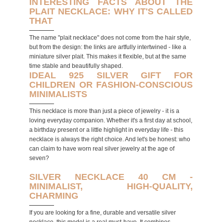
INTERESTING FACTS ABOUT THE
PLAIT NECKLACE: WHY IT'S CALLED
THAT
The name "plait necklace" does not come from the hair style,
but from the design: the links are artfully intertwined - like a
miniature silver plait. This makes it flexible, but at the same
time stable and beautifully shaped.
IDEAL 925 SILVER GIFT FOR
CHILDREN OR FASHION-CONSCIOUS
MINIMALISTS
This necklace is more than just a piece of jewelry - it is a
loving everyday companion. Whether it's a first day at school,
a birthday present or a little highlight in everyday life - this
necklace is always the right choice. And let's be honest: who
can claim to have worn real silver jewelry at the age of
seven?
SILVER NECKLACE 40 CM -
MINIMALIST, HIGH-QUALITY,
CHARMING
If you are looking for a fine, durable and versatile silver