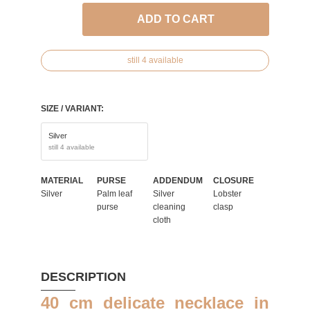
ADD TO CART
still 4 available
SIZE / VARIANT:
Silver
still 4 available
MATERIAL
PURSE
ADDENDUM
CLOSURE
Silver
Palm leaf
Silver
Lobster
purse
cleaning
clasp
cloth
DESCRIPTION
40 cm delicate necklace in