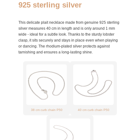
925 sterling silver
This delicate plait necklace made from genuine 925 sterling
silver measures 40 cm in length and is only around 1 mm
wide - ideal for a subtle look. Thanks to the sturdy lobster
clasp, it sits securely and stays in place even when playing
or dancing. The rhodium-plated silver protects against
tarnishing and ensures a long-lasting shine.
38 cm curb chain P50
40 cm curb chain P50