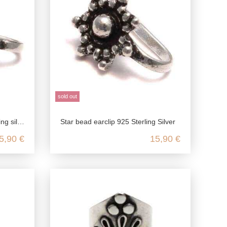
sold out
, festival earrings
Star bead earclip 925 Sterling Silver
5,90 €
15,90 €