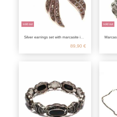
sold out
sold out
Silver earrings set with marcasite in the shape of wings made from genuine 925 Sterling silver
Marcasite-studd
89,90 €