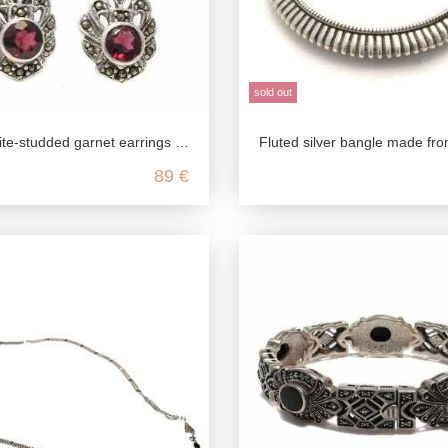
sold out
ed garnet earrings made from genuine 925 sterling silver
Fluted silver bangle made from genuine 925 sterlin
89 €