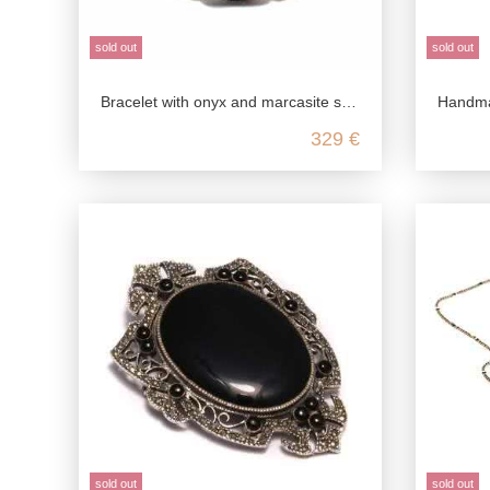
sold out
sold out
Bracelet with onyx and marcasite stones in 925 Sterling silver
Handmade 
329 €
sold out
sold out