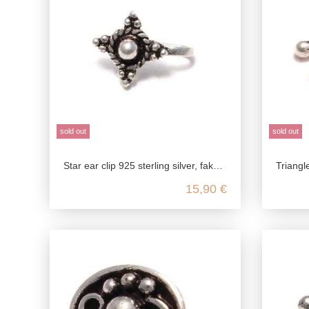
sold out
sold out
Star ear clip 925 sterling silver, fake stud earrings in antique style, medieval jewelry ear clip, ear jewelry without pierced e
Triangle ear clip 925 sterl
15,90 €