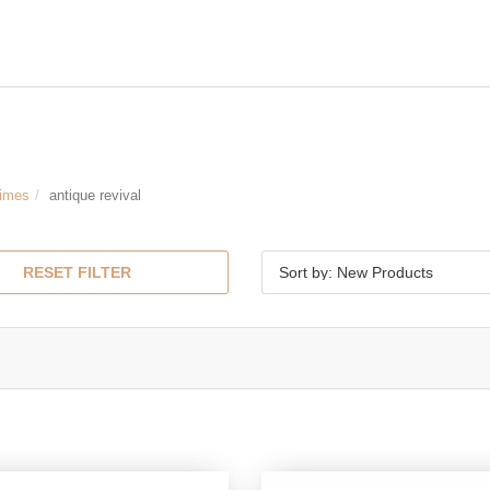
Times
antique revival
RESET FILTER
Sort by: New Products
l