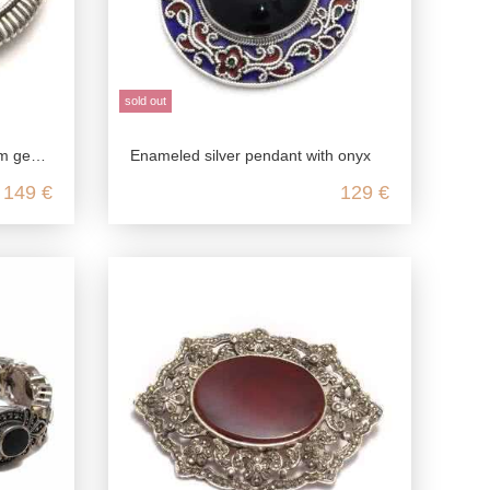
sold out
g silver
Enameled silver pendant with onyx
149 €
129 €