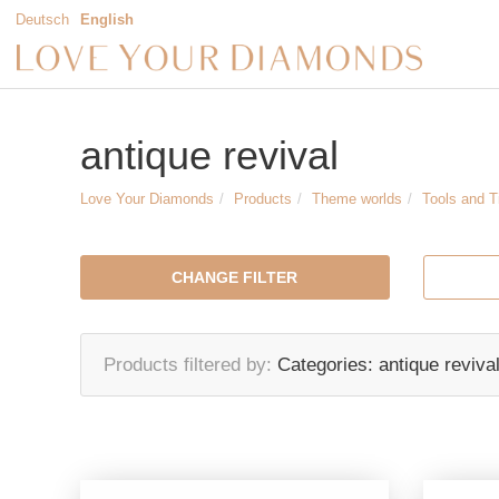
Deutsch
English
antique revival
Love Your Diamonds
Products
Theme worlds
Tools and 
CHANGE FILTER
Products filtered by
Categories:
antique reviva