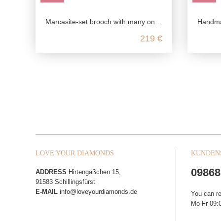
Marcasite-set brooch with many onyx stones
Handmade ga
219 €
LOVE YOUR DIAMONDS
KUNDEN
09868
ADDRESS
Hirtengäßchen 15,
91583 Schillingsfürst
E-MAIL
info@loveyourdiamonds.de
You can r
Mo-Fr 09:0