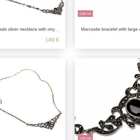
sold out
silver necklace with onyx & marcasite
Marcasite bracelet with large onyx stones in 925 sterl
149 €
sold out