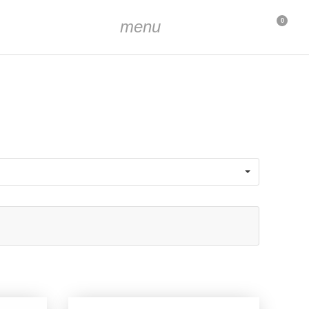
menu
0