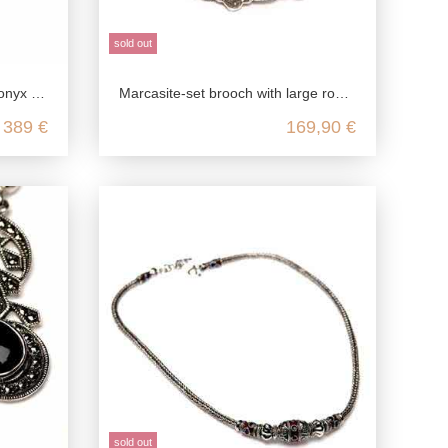
sold out
ing silver
Marcasite-set brooch with large round gemstone
389 €
169,90 €
sold out