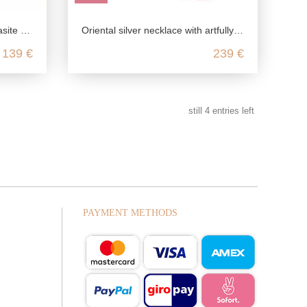
ng silver
Oriental silver necklace with artfully enameled elements
139 €
239 €
still
4
entries left
PAYMENT METHODS