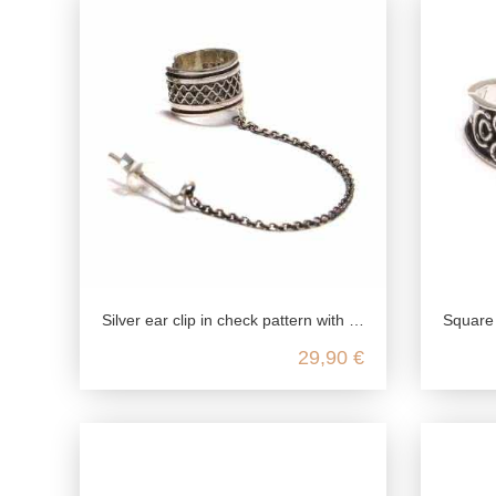
Silver ear clip in check pattern with ear stud made of genuine 925 sterling silver
Square ornament toe ring, 
29,90 €