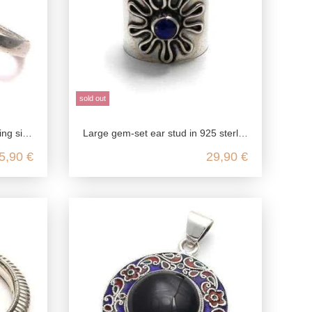
sold out
r jewelry without p
Large gem-set ear stud in 925 sterling silver
5,90 €
29,90 €