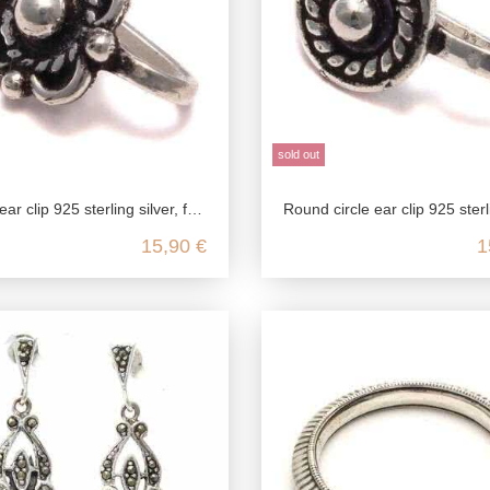
sold out
 silver, fake stud earrings in antique style, medieval jewelry ear clip, ear jewelry without pierced
Round circle ear clip 925 sterling silver, fake stud earrings in antique style, medieval jewelry ear clip, ea
15,90 €
1