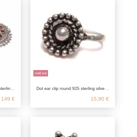
sold out
 silver
Dot ear clip round 925 sterling silver, fake stud earrings in antique style, medieval jewelry ear clip, ear jewelry without pier
149 €
15,90 €