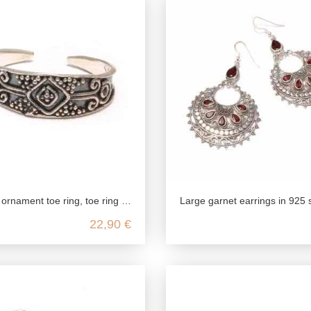
toe ring celtic, 925 sterling silver, foot jewelry open customizable, boho hippie festival summer
Large garnet earrings in 925 sterling
22,90 €