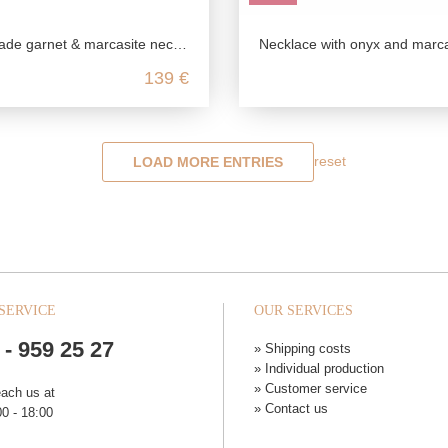
rnet & marcasite necklace in antique style
Necklace with onyx and marcasite stones in 925 sterli
139 €
reset
LOAD MORE ENTRIES
SERVICE
OUR SERVICES
 - 959 25 27
» Shipping costs
» Individual production
» Customer service
each us at
» Contact us
0 - 18:00