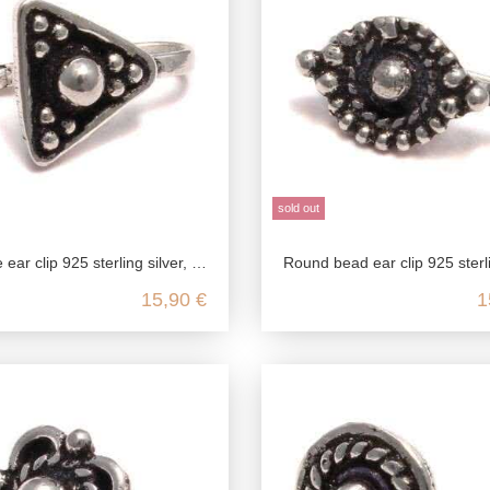
sold out
ing silver, fake stud earrings in antique style, medieval jewelry ear clip, ear jewelry without pierc
Round bead ear clip 925 sterling silver, fake stud earrings in antique style, medieval jewelry ear clip
15,90 €
1