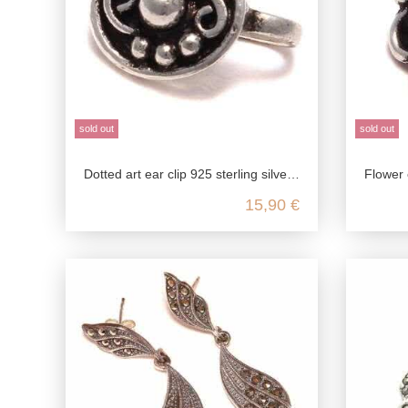
sold out
sold out
Dotted art ear clip 925 sterling silver, fake stud earrings in antique style, medieval jewelry ear clip, ear jewelry without pie
Flower ear clip 925 sterling
15,90 €