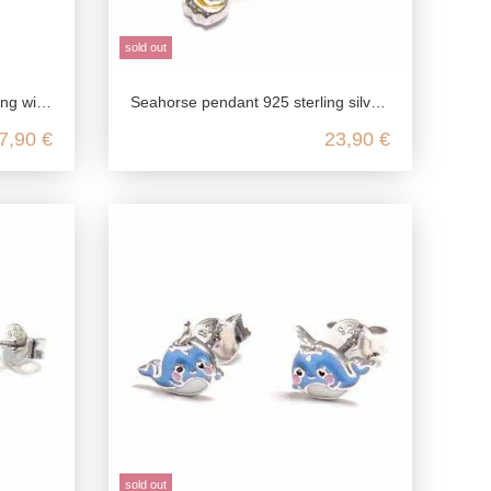
sold out
 seahorse
Seahorse pendant 925 sterling silver, seahorse pendant silver, children's jewelry 925 chain pendant
7,90 €
23,90 €
sold out