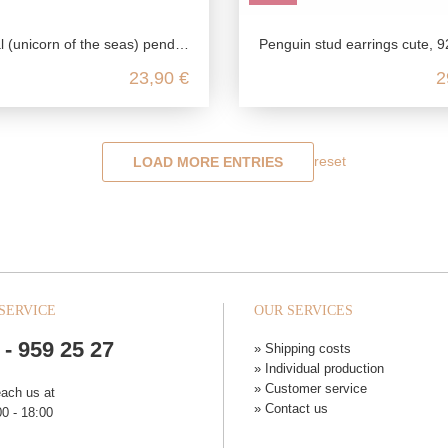
corn of the seas) pendant in 925 Sterling silver
Penguin stud earrings cute, 925 sterling silver, zoo earrings for women, children jewelry colorful, baby animal
23,90 €
2
reset
LOAD MORE ENTRIES
SERVICE
OUR SERVICES
 - 959 25 27
» Shipping costs
» Individual production
» Customer service
each us at
» Contact us
0 - 18:00