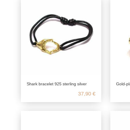
Shark bracelet 925 sterling silver
Gold-pl
37,90 €