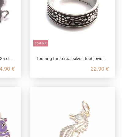
sold out
 silver
Toe ring turtle real silver, foot jewelry open customizable, barefoot jewelry silver, boho festival jewelry, 925 sterling silver
4,90 €
22,90 €