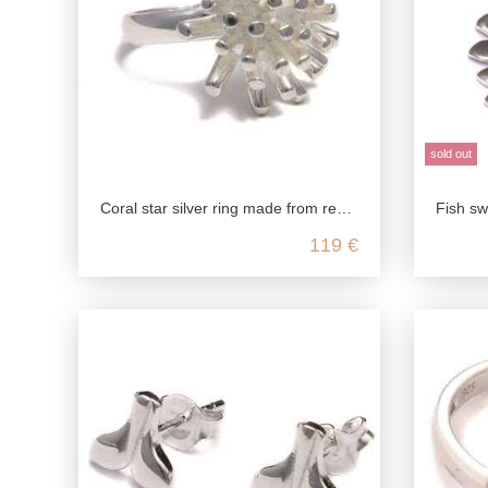
sold out
Coral star silver ring made from recycled 925 sterling silver
Fish swarm silv
119 €