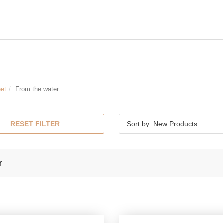
eet
From the water
RESET FILTER
Sort by: New Products
r