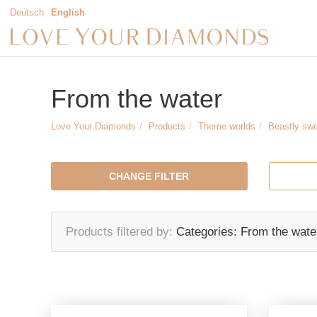
Deutsch
English
From the water
Love Your Diamonds
Products
Theme worlds
Beastly sw
CHANGE FILTER
Products filtered by
Categories:
From the wate