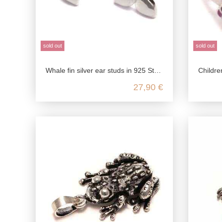
sold out
sold out
Whale fin silver ear studs in 925 Sterling silver
Children's ring hippo cute,
27,90 €