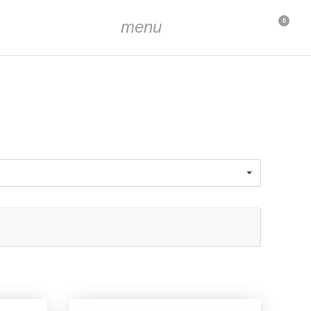
menu
0