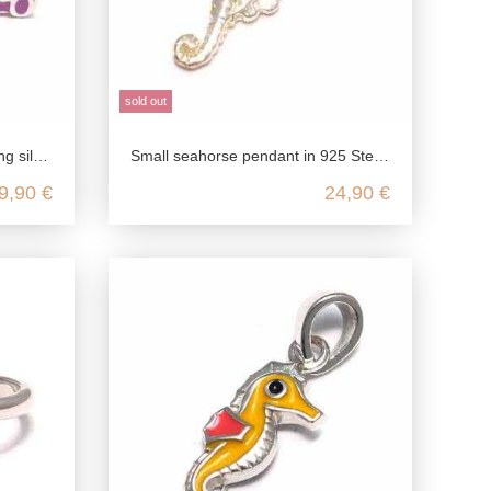
sold out
earrings colorful
Small seahorse pendant in 925 Sterling silver
9,90 €
24,90 €