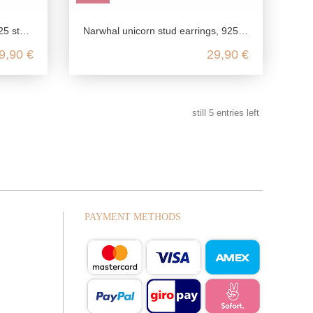
 cute, winter acc
Narwhal unicorn stud earrings, 925 sterling silver, nickel-free children's earrings, colorful enamel jewelry, kawaii candy earri
9,90 €
29,90 €
still
5
entries left
PAYMENT METHODS