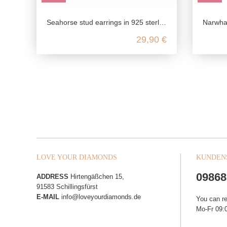
Seahorse stud earrings in 925 sterling silver
Narwhal (uni
29,90 €
LOVE YOUR DIAMONDS
KUNDEN
09868
ADDRESS
Hirtengäßchen 15,
91583 Schillingsfürst
E-MAIL
info@loveyourdiamonds.de
You can r
Mo-Fr 09:0