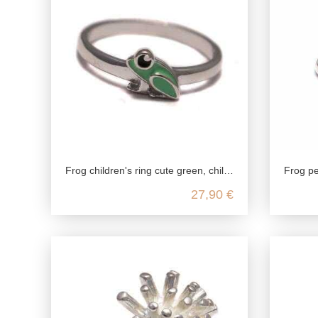
Frog children's ring cute green, children's ring 925 sterling silver, amphibian girls jewelry, animal zoo silver ring nickelfree
Frog pendant 925 silver
27,90 €