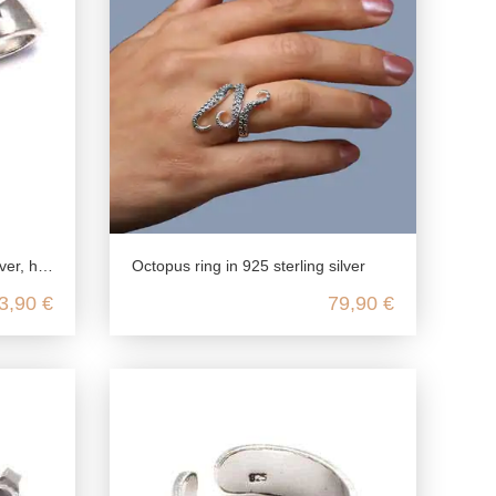
ppo kawaii jewelry
Octopus ring in 925 sterling silver
3,90 €
79,90 €