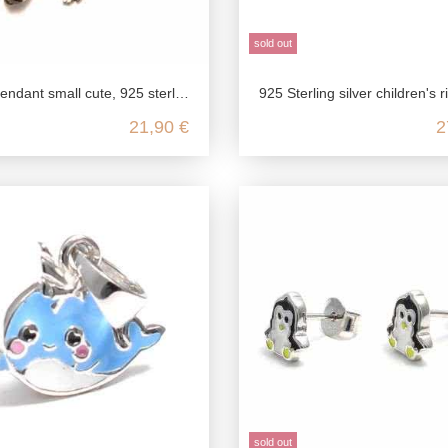
sold out
 925 sterling silver, sea turtle for necklace, nickel-free pendant, children's jewelry delicate
925 Sterling silver children's ring with a cute
21,90 €
2
sold out