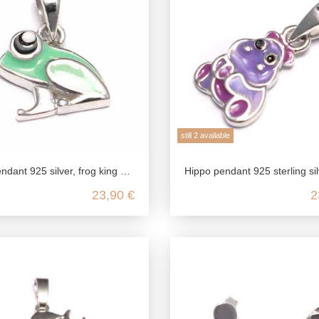
still 2 available
, frog king baby pendant, children's jewelry for necklace girls, gift kawaii jewelry
Hippo pendant 925 sterling silver, hippo chain pendant silver, children's jewelry chain pendant, hi
23,90 €
2