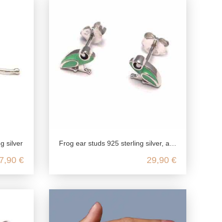
ng silver
Frog ear studs 925 sterling silver, amphibian silver ear studs green, animal children jewelry nickel free, kawaii silver ear stu
7,90 €
29,90 €