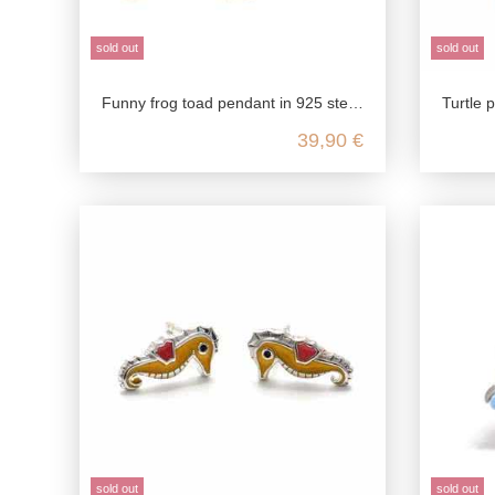
sold out
sold out
Funny frog toad pendant in 925 sterling silver
Turtle pendant small cute,
39,90 €
sold out
sold out