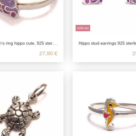
sold out
 925 sterling silver, children's ring nickel-free, children's jewelry zoo Africa, children's jewelry
Hippo stud earrings 925 sterling silver, hippo children jewelry, hippo children jewelry silver, zoo 
27,90 €
2