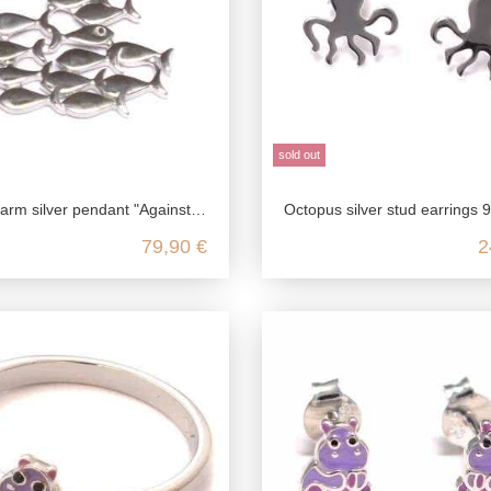
sold out
er pendant "Against the current" in 925 sterling silver
Octopus silver stud earrings 925 sterling
79,90 €
2