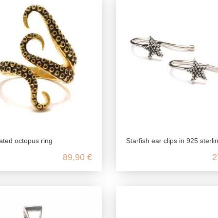
ated octopus ring
Starfish ear clips in 925 sterli
89,90 €
2