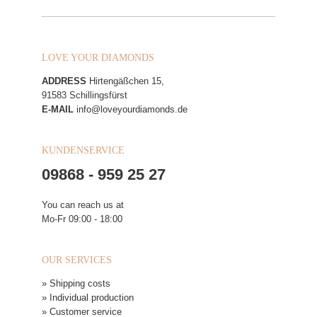
LOVE YOUR DIAMONDS
ADDRESS
Hirtengäßchen 15,
91583 Schillingsfürst
E-MAIL
info@loveyourdiamonds.de
KUNDENSERVICE
09868 - 959 25 27
You can reach us at
Mo-Fr 09:00 - 18:00
OUR SERVICES
» Shipping costs
» Individual production
» Customer service