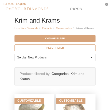
Deutsch
English
0
menu
Krim and Krams
Love Your Diamonds
Products
Theme worlds
Krim and Krams
CHANGE FILTER
RESET FILTER
Sort by: New Products
Products filtered by
Categories:
Krim and
Krams
CUSTOMIZABLE
CUSTOMIZABLE