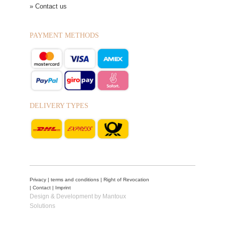
» Contact us
PAYMENT METHODS
DELIVERY TYPES
Privacy
|
terms and conditions
|
Right of Revocation
|
Contact
|
Imprint
Design & Development by Mantoux
Solutions