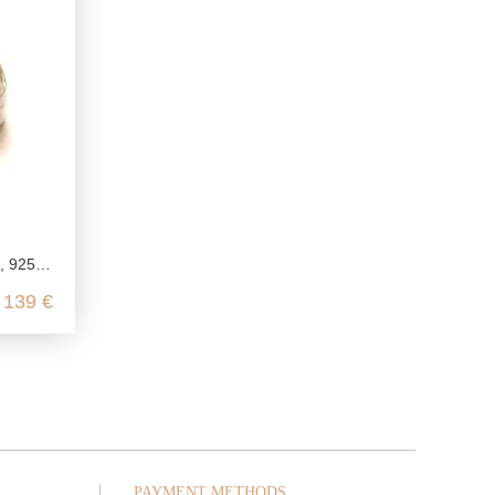
retro vitamin jar
139 €
PAYMENT METHODS