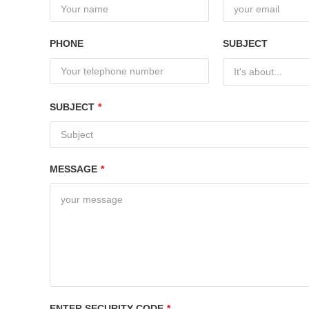
PHONE
SUBJECT
It's about...
SUBJECT
*
MESSAGE
*
ENTER SECURITY CODE
*