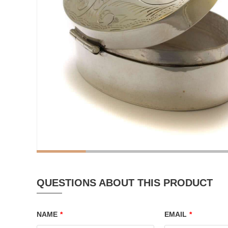
QUESTIONS ABOUT THIS PRODUCT
NAME
*
EMAIL
*