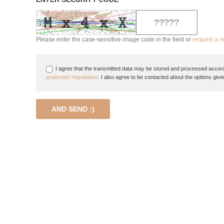
Please enter the case-sensitive image code in the field or
request a 
I agree that the transmitted data may be stored and processed accord
protection regulations
. I also agree to be contacted about the options give
AND SEND :)