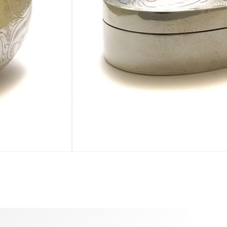
ADD TO CART
sold out
dualized by you during the ordering process. :)
BLE
PURSE
ADDENDUM
Pearl pouch
Silver cleaning cloth