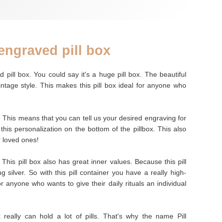
engraved pill box
 pill box. You could say it's a huge pill box. The beautiful
vintage style. This makes this pill box ideal for anyone who
. This means that you can tell us your desired engraving for
 this personalization on the bottom of the pillbox. This also
r loved ones!
 This pill box also has great inner values. Because this pill
 silver. So with this pill container you have a really high-
 for anyone who wants to give their daily rituals an individual
x really can hold a lot of pills. That's why the name Pill