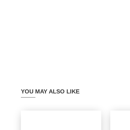
YOU MAY ALSO LIKE