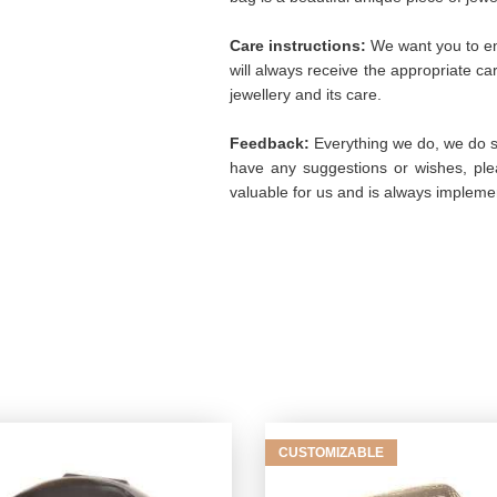
Care instructions:
We want you to enj
will always receive the appropriate c
jewellery and its care.
Feedback:
Everything we do, we do so
have any suggestions or wishes, plea
valuable for us and is always implemen
CUSTOMIZABLE