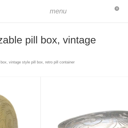
menu
0
zable pill box, vintage
box, vintage style pill box, retro pill container