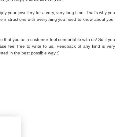
oy your jewellery for a very, very long time. That's why you
are instructions with everything you need to know about your
 that you as a customer feel comfortable with us! So if you
se feel free to write to us. Feedback of any kind is very
ted in the best possible way :)