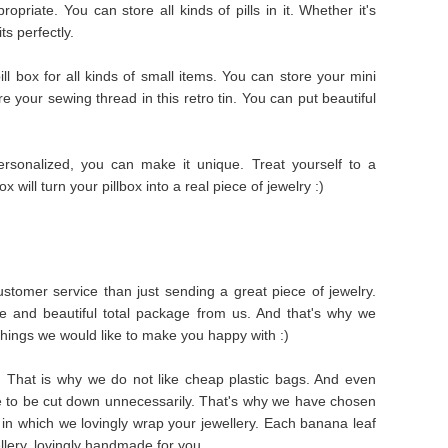
priate. You can store all kinds of pills in it. Whether it's
its perfectly.
ll box for all kinds of small items. You can store your mini
ore your sewing thread in this retro tin. You can put beautiful
rsonalized, you can make it unique. Treat yourself to a
ox will turn your pillbox into a real piece of jewelry :)
stomer service than just sending a great piece of jewelry.
e and beautiful total package from us. And that's why we
things we would like to make you happy with :)
s. That is why we do not like cheap plastic bags. And even
e to be cut down unnecessarily. That's why we have chosen
in which we lovingly wrap your jewellery. Each banana leaf
ellery, lovingly handmade for you.