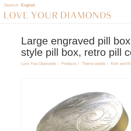
Deutsch
English
Large engraved pill box,
style pill box, retro pill
Love Your Diamonds
Products
Theme worlds
Krim and K