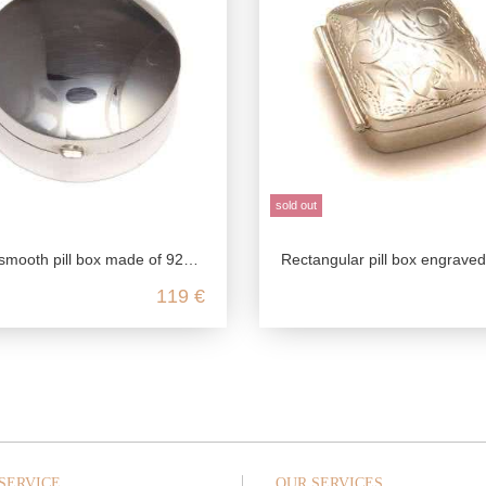
sold out
l box made of 925 sterling silver suitable for engraving
Rectangular pill box engraved, 925 sterling silver, customizable pill box, vintage style pill box, 
119 €
SERVICE
OUR SERVICES