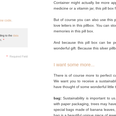
Container might actually be more appro
medicine or a vitamin jar, this pill box f
But of course you can also use this pi
new code
.
love letters in this pillbox. You can st
memories in this pill box.
ing to the
data
n.
*
And because this pill box can be pe
wonderful gift. Because this silver pillb
*
Required Field
I want some more...
There is of course more to perfect cu
We want you to receive a sustainabl
have thought of some wonderful little 
bag:
Sustainability is important to u
with paper packaging, trees may hav
special bags made of banana leaves, 
bag is a beautiful unique piece of jew