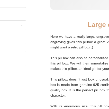
Large 
Here we have a really large, engraved
engraving gives this pillbox a great 
might want a retro pill box :)
This pill box can also be personalized
this pill box. We will then immortalize
makes this pillbox an ideal gift for you
This pillbox doesn't just look unusual.
box is made from genuine 925 sterling
quality box. It is the perfect pill box
character.
With its enormous size, this pill bo