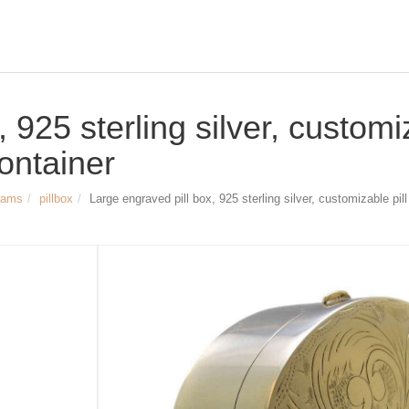
 925 sterling silver, customi
 container
rams
pillbox
Large engraved pill box, 925 sterling silver, customizable pill 
Size & Dimensions:
Large engraved pill box
Material: 925 sterling silver
Width: approx. 55 mm (2.17 inch)
Length: approx. 76 mm (2.99 inch)
Height: approx. 27 mm (1.06 inch)