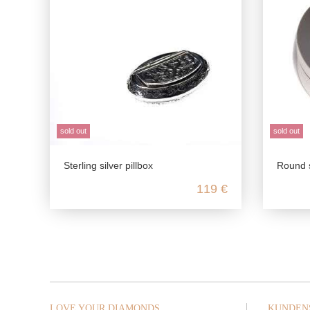
sold out
sold out
Sterling silver pillbox
Round smooth pil
119 €
LOVE YOUR DIAMONDS
KUNDEN