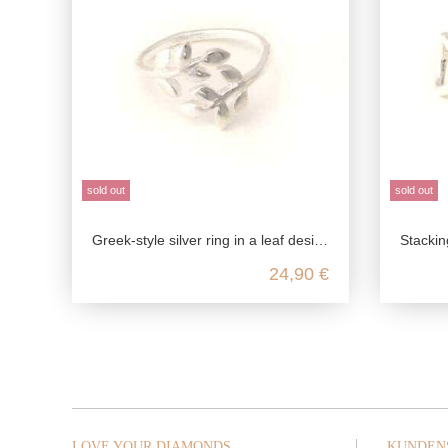
sold out
sold out
Greek-style silver ring in a leaf design made from genuine 925 sterling silver
Stacking ring 
24,90 €
LOVE YOUR DIAMONDS
KUNDEN