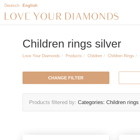
Deutsch
English
Children rings silver
Love Your Diamonds
Products
Children
Children Rings
CHANGE FILTER
Products filtered by
Categories:
Children rings 