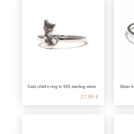
Cats child's ring in 925 sterling silver
Silver bu
27,90 €