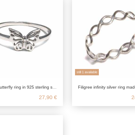
still 1 available
tterfly ring in 925 sterling silver
Filigree infinity silver ring made from 925 sterlin
27,90 €
2