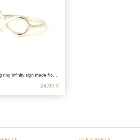
infinity sign made from genuine 925 sterling silver
24,90 €
SERVICE
OUR SERVICES