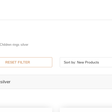
Children rings silver
RESET FILTER
Sort by: New Products
silver