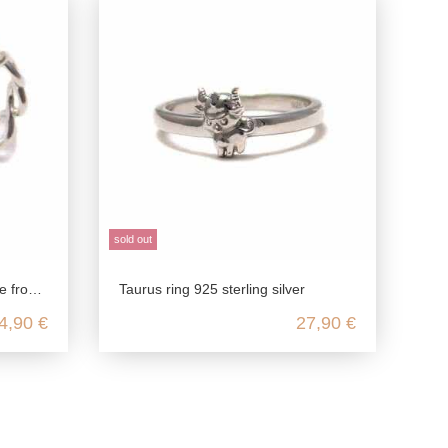
sold out
g silver
Taurus ring 925 sterling silver
4,90 €
27,90 €