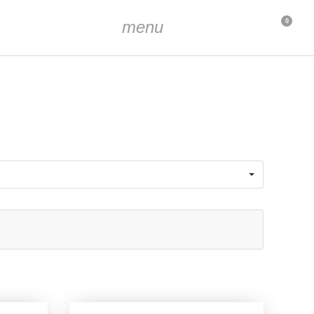
menu
0