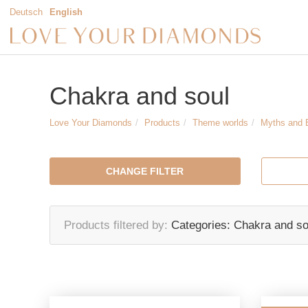
Deutsch
English
Chakra and soul
Love Your Diamonds
Products
Theme worlds
Myths and 
CHANGE FILTER
Products filtered by
Categories:
Chakra and so