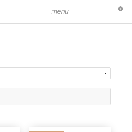
menu
0