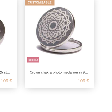
CUSTOMIZABLE
sold out
silver
Crown chakra photo medallion in 925 Sterling silver
109 €
109 €