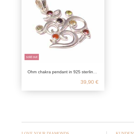
sold out
Ohm chakra pendant in 925 sterling silver
39,90 €
LOVE YOUR DIAMONDS
KUNDEN