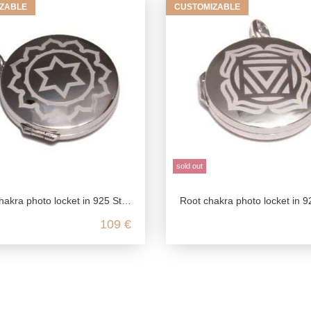
ZABLE
CUSTOMIZABLE
sold out
ra photo locket in 925 Sterling silver
Root chakra photo locket in 925 sterling 
109 €