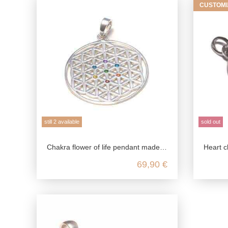
CUSTOMI
still 2 available
sold out
Chakra flower of life pendant made from genuine 925 sterling silver
Heart chak
69,90 €