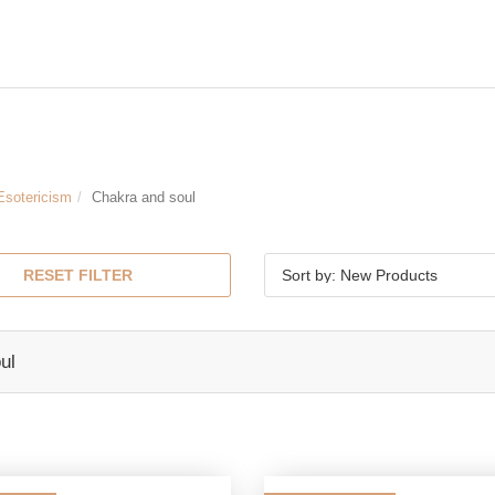
Esotericism
Chakra and soul
RESET FILTER
Sort by: New Products
ul