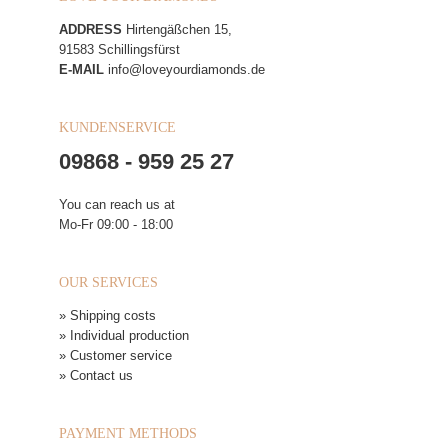
ADDRESS
Hirtengäßchen 15,
91583 Schillingsfürst
E-MAIL
info@loveyourdiamonds.de
KUNDENSERVICE
09868 - 959 25 27
You can reach us at
Mo-Fr 09:00 - 18:00
OUR SERVICES
» Shipping costs
» Individual production
» Customer service
» Contact us
PAYMENT METHODS