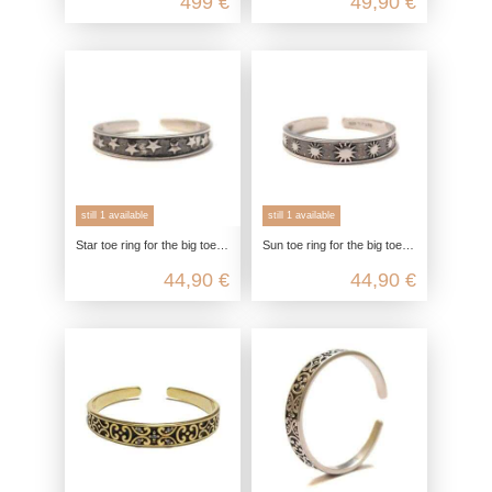
499 €
49,90 €
still 1 available
still 1 available
Star toe ring for the big toe in 925 sterling silver
Sun toe ring for the big toe in 925 sterling silver
44,90 €
44,90 €