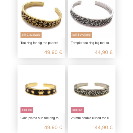
still 1 available
still 3 available
Toe ring for big toe patterned, toe ring gold-plated, 925 sterling silver, toe ring open customizable, boho hippie
Templar toe ring big toe, toe ring real silver, 925 sterling silver, foot jewelry customizable, boho hippie summer jewelry
49,90 €
44,90 €
sold out
sold out
Gold-plated sun toe ring for the big toe made from 925 Sterling silver
28 mm double curled toe ring, toe ring for big toe, 925 sterling silver, foot ring open adjustable, boho hippie jewelry
49,90 €
44,90 €