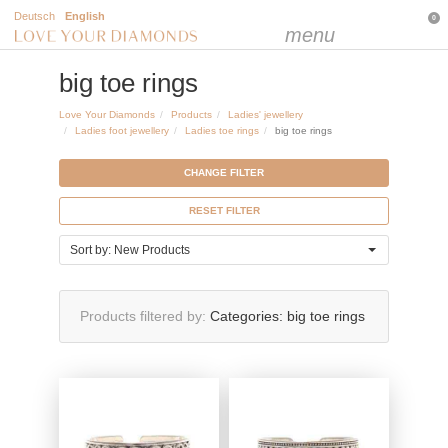
Deutsch
English
0
menu
big toe rings
Love Your Diamonds
Products
Ladies' jewellery
Ladies foot jewellery
Ladies toe rings
big toe rings
CHANGE FILTER
RESET FILTER
Sort by: New Products
Products filtered by
Categories:
big toe rings