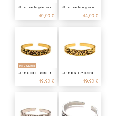
28 mm Templar glitter toe ring for big toe, gold-plated toe ring, 925 sterling silver, open adjustable, boho hippie jewelry
28 mm Templar ring toe ring, toe ring for big toe, 925 sterling silver, foot ring open adjustable, boho hippie jewelry
49,90 €
44,90 €
still 1 available
28 mm curlicue toe ring for big toe, gold-plated toe ring, 925 sterling silver, open adjustable, boho hippie jewelry
28 mm bass key toe ring, toe ring for big toe, 925 sterling silver gold plated, open adjustable, boho hippie jewelry
49,90 €
49,90 €