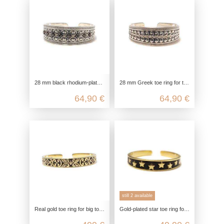
28 mm black rhodium-plated toe ring for the big toe in 925 Sterling silver with 8 black zirconia
28 mm Greek toe ring for the big toe in 925 sterling silver
64,90 €
64,90 €
still 2 available
Real gold toe ring for big toe in 375 yellow gold with black enamel decoration
Gold-plated star toe ring for the big toe made of 925 sterling silver