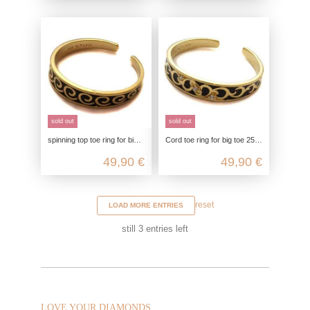
sold out
sold out
spinning top toe ring for big toe 25mm, toe ring gold plated, 925 sterling silver, foot jewelry open customizable, boho hippie
Cord toe ring for big toe 25mm, toe ring gold plated, 925 sterling silver, foot jewelry customizable, boho hippie jewelry
49,90 €
49,90 €
reset
LOAD MORE ENTRIES
still
3
entries left
LOVE YOUR DIAMONDS