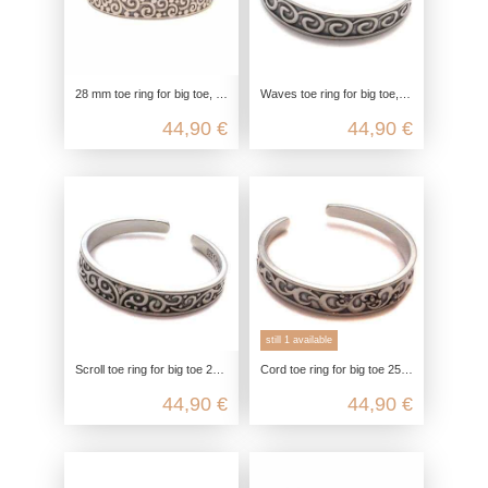
28 mm toe ring for big toe, bass key design toe ring, 925 sterling silver, open customizable, boho hippie jewelry
Waves toe ring for big toe, toe ring celtic, 925 sterling silver, foot jewelry open customizable, boho hippie jewelry
44,90 €
44,90 €
still 1 available
Scroll toe ring for big toe 25mm, toe ring glitter, 925 sterling silver, foot jewelry open customizable, boho hippie
Cord toe ring for big toe 25mm, toe ring glitter, 925 sterling silver, foot jewelry customizable, boho hippie summer jewelry
44,90 €
44,90 €