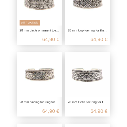
still 4 available
28 mm circle ornament toe ring for the big toe in 925 sterling silver
28 mm loop toe ring for the big toe in 925 sterling silver with black zirconia
64,90 €
64,90 €
28 mm binding toe ring for the big toe in 925 sterling silver
28 mm Celtic toe ring for the big toe in 925 Sterling silver
64,90 €
64,90 €