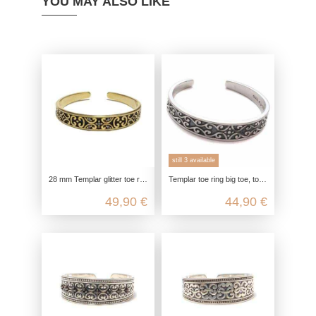
YOU MAY ALSO LIKE
still 3 available
28 mm Templar glitter toe ring for big toe, gold-plated toe ring, 925 sterling silver, open adjustable, boho hippie jewelry
Templar toe ring big toe, toe ring real silver, 925 sterling silver, foot jewelry customizable, boho hippie summer jewelry
49,90 €
44,90 €