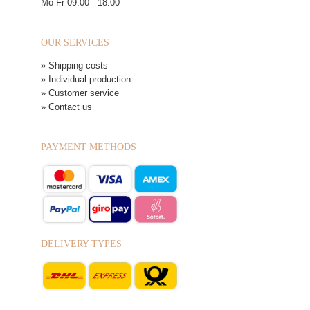
Mo-Fr 09:00 - 18:00
OUR SERVICES
» Shipping costs
» Individual production
» Customer service
» Contact us
PAYMENT METHODS
DELIVERY TYPES