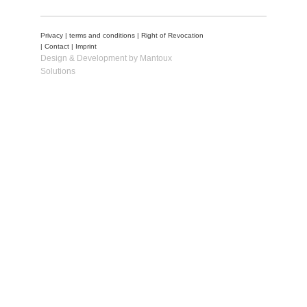
Privacy
|
terms and conditions
|
Right of Revocation
|
Contact
|
Imprint
Design & Development by Mantoux
Solutions