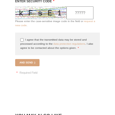
ENTER SECURITY CODE
*
Please enter the case-sensitive image code in the field or
request a
new code
.
I agree that the transmitted data may be stored and
processed according to the
data protection regulations
. I also
agree to be contacted about the options given.
*
AND SEND :)
*
Required Field