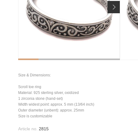
Size & Dimensions:
Scroll toe ring
Material: 925 sterling silver, oxidized
1 zirconia stone (hand-set)
Width widest point: approx. 5 mm (13/64 inch)
Outer diameter (unbent): approx. 25mm
Size is customizable
Article no.
2815