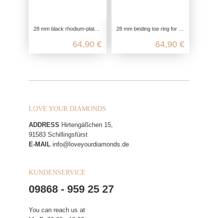
28 mm black rhodium-plated toe ring for the big toe in 925 Sterling silver with 8 black zirconia
28 mm binding toe ring for the big toe in 925 sterling silver
64,90 €
64,90 €
LOVE YOUR DIAMONDS
ADDRESS
Hirtengäßchen 15,
91583 Schillingsfürst
E-MAIL
info@loveyourdiamonds.de
KUNDENSERVICE
09868 - 959 25 27
You can reach us at