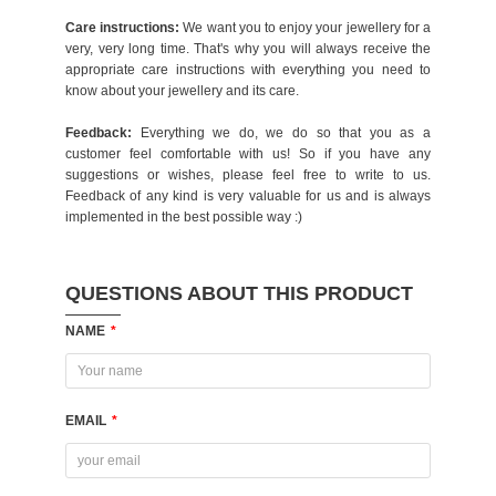
Care instructions:
We want you to enjoy your jewellery for a
very, very long time. That's why you will always receive the
appropriate care instructions with everything you need to
know about your jewellery and its care.
Feedback:
Everything we do, we do so that you as a
customer feel comfortable with us! So if you have any
suggestions or wishes, please feel free to write to us.
Feedback of any kind is very valuable for us and is always
implemented in the best possible way :)
QUESTIONS ABOUT THIS PRODUCT
NAME
*
EMAIL
*