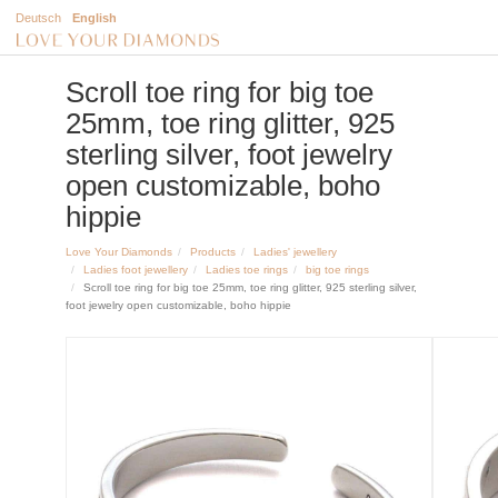
Deutsch
English
Scroll toe ring for big toe
25mm, toe ring glitter, 925
sterling silver, foot jewelry
open customizable, boho
hippie
Love Your Diamonds
Products
Ladies' jewellery
Ladies foot jewellery
Ladies toe rings
big toe rings
Scroll toe ring for big toe 25mm, toe ring glitter, 925 sterling silver,
foot jewelry open customizable, boho hippie