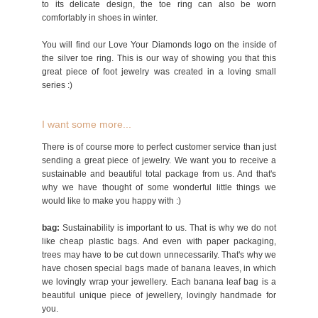
to its delicate design, the toe ring can also be worn
comfortably in shoes in winter.
You will find our Love Your Diamonds logo on the inside of
the silver toe ring. This is our way of showing you that this
great piece of foot jewelry was created in a loving small
series :)
I want some more...
There is of course more to perfect customer service than just
sending a great piece of jewelry. We want you to receive a
sustainable and beautiful total package from us. And that's
why we have thought of some wonderful little things we
would like to make you happy with :)
bag:
Sustainability is important to us. That is why we do not
like cheap plastic bags. And even with paper packaging,
trees may have to be cut down unnecessarily. That's why we
have chosen special bags made of banana leaves, in which
we lovingly wrap your jewellery. Each banana leaf bag is a
beautiful unique piece of jewellery, lovingly handmade for
you.