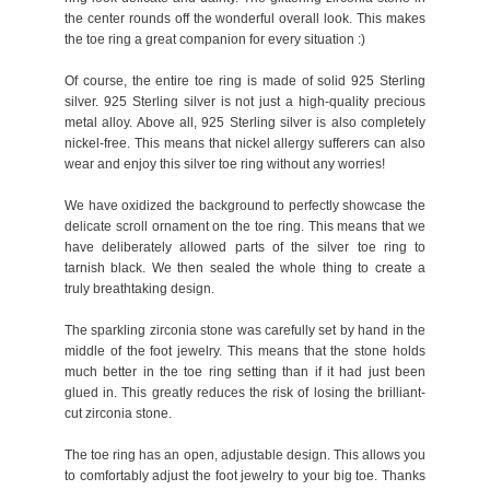
the center rounds off the wonderful overall look. This makes
the toe ring a great companion for every situation :)
Of course, the entire toe ring is made of solid 925 Sterling
silver. 925 Sterling silver is not just a high-quality precious
metal alloy. Above all, 925 Sterling silver is also completely
nickel-free. This means that nickel allergy sufferers can also
wear and enjoy this silver toe ring without any worries!
We have oxidized the background to perfectly showcase the
delicate scroll ornament on the toe ring. This means that we
have deliberately allowed parts of the silver toe ring to
tarnish black. We then sealed the whole thing to create a
truly breathtaking design.
The sparkling zirconia stone was carefully set by hand in the
middle of the foot jewelry. This means that the stone holds
much better in the toe ring setting than if it had just been
glued in. This greatly reduces the risk of losing the brilliant-
cut zirconia stone.
The toe ring has an open, adjustable design. This allows you
to comfortably adjust the foot jewelry to your big toe. Thanks