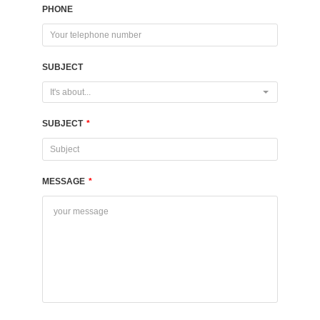
PHONE
SUBJECT
It's about...
SUBJECT
*
MESSAGE
*