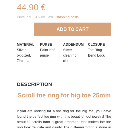
44,90 €
Price incl. 19% VAT, excl.
shipping costs
ADD TO CART
MATERIAL
PURSE
ADDENDUM
CLOSURE
Silver
Palm leaf
Silver
Toe Ring
oxidized,
purse
cleaning
Bend Lock
Zirconia
cloth
DESCRIPTION
Scroll toe ring for big toe 25mm
If you are looking for a toe ring for the big toe, you have
found the perfect toe ring with this beautiful foot jewelry! The
beautiful scrolls form a great ornament that makes the toe
ring look delicate and dainty. The glittering zirconia stone in