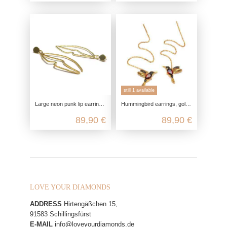
still 1 available
Large neon punk lip earrings, gold-plated with genuine 925 sterling silver
Hummingbird earrings, gold-plated silver, with garnet and marcasite, 925 sterling silver, thread earrings, tassel earrings, bird
89,90 €
89,90 €
LOVE YOUR DIAMONDS
ADDRESS
Hirtengäßchen 15,
91583 Schillingsfürst
E-MAIL
info@loveyourdiamonds.de