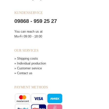
KUNDENSERVICE
09868 - 959 25 27
You can reach us at
Mo-Fr 09:00 - 18:00
OUR SERVICES
» Shipping costs
» Individual production
» Customer service
» Contact us
PAYMENT METHODS