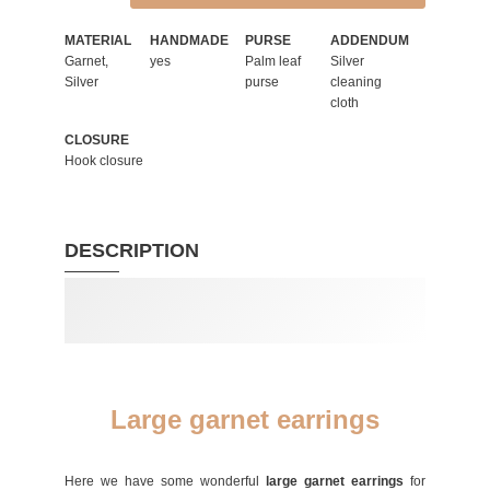
MATERIAL
HANDMADE
PURSE
ADDENDUM
Garnet,
yes
Palm leaf
Silver
Silver
purse
cleaning
cloth
CLOSURE
Hook closure
DESCRIPTION
Large garnet earrings
Here we have some wonderful
large garnet earrings
for