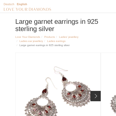
Deutsch
English
Large garnet earrings in 925
sterling silver
Love Your Diamonds
Products
Ladies' jewellery
Ladies ear jewellery
Ladies earrings
Large garnet earrings in 925 sterling silver