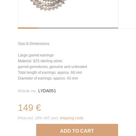
Size & Dimensions:
Large garnet earrings
Material: 925 sterling silver,
garnet gemstones, genuine and untreated
Total length of earrings: approx. 68 mm
Diameter of earrings: approx. 43 mm
Article no.
LYDA051
149 €
Price incl. 19% VAT, excl.
shipping costs
ADD TO CART