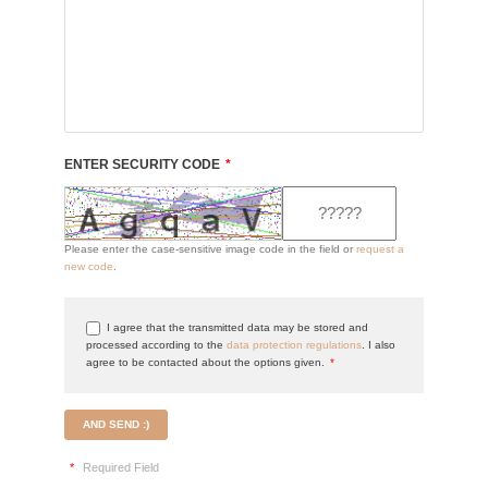
ENTER SECURITY CODE
*
Please enter the case-sensitive image code in the field or
request a
new code
.
I agree that the transmitted data may be stored and
processed according to the
data protection regulations
. I also
agree to be contacted about the options given.
*
AND SEND :)
*
Required Field