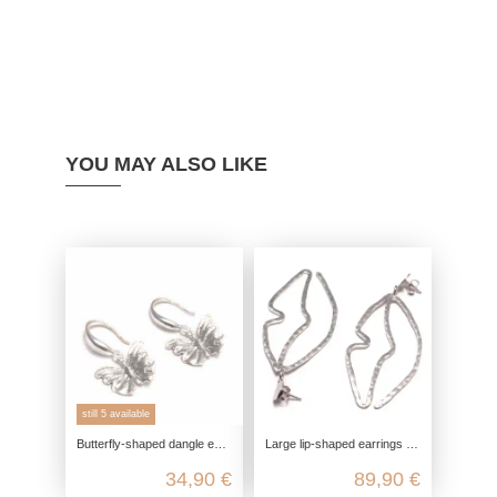
YOU MAY ALSO LIKE
still 5 available
Butterfly-shaped dangle earrings made from genuine 925 sterling silver
Large lip-shaped earrings made of rhodium-plated and matte-finished 925 sterling silver
34,90 €
89,90 €