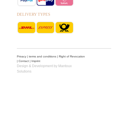
DELIVERY TYPES
Privacy
|
terms and conditions
|
Right of Revocation
|
Contact
|
Imprint
Design & Development by Mantoux
Solutions