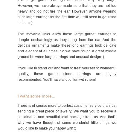
The large garnet earrings are deliberately very large.
However, we have always made sure that they are not too
heavy and do not tire the ear. However, anyone wearing
such large earrings for the first time will still need to get used
to them ;)
The movable links allow these large garnet earrings to
dangle enchantingly as they hang from the ear. And the
delicate ornaments make these long earrings look delicate
and elegant at all times. So we have found a great middle
ground between large earrings and unusual design :)
If you like to stand out and want to treat yourself to wonderful
quality, these garnet stone earrings are highly
recommended. You'll have a lot of fun with them!
I want some more...
There is of course more to perfect customer service than just
sending a great piece of jewelry. We want you to receive a
sustainable and beautiful total package from us. And that's
why we have thought of some wonderful little things we
would like to make you happy with :)