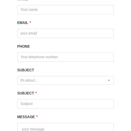
EMAIL
*
PHONE
SUBJECT
It's about...
SUBJECT
*
MESSAGE
*