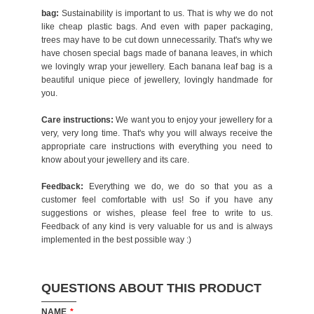
bag:
Sustainability is important to us. That is why we do not
like cheap plastic bags. And even with paper packaging,
trees may have to be cut down unnecessarily. That's why we
have chosen special bags made of banana leaves, in which
we lovingly wrap your jewellery. Each banana leaf bag is a
beautiful unique piece of jewellery, lovingly handmade for
you.
Care instructions:
We want you to enjoy your jewellery for a
very, very long time. That's why you will always receive the
appropriate care instructions with everything you need to
know about your jewellery and its care.
Feedback:
Everything we do, we do so that you as a
customer feel comfortable with us! So if you have any
suggestions or wishes, please feel free to write to us.
Feedback of any kind is very valuable for us and is always
implemented in the best possible way :)
QUESTIONS ABOUT THIS PRODUCT
NAME
*