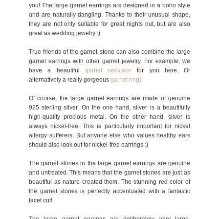
you! The large garnet earrings are designed in a boho style
and are naturally dangling. Thanks to their unusual shape,
they are not only suitable for great nights out, but are also
great as wedding jewelry :)
True friends of the garnet stone can also combine the large
garnet earrings with other garnet jewelry. For example, we
have a beautiful
garnet necklace
for you here. Or
alternatively a really gorgeous
garnet ring
!
Of course, the large garnet earrings are made of genuine
925 sterling silver. On the one hand, silver is a beautifully
high-quality precious metal. On the other hand, silver is
always nickel-free. This is particularly important for nickel
allergy sufferers. But anyone else who values healthy ears
should also look out for nickel-free earrings :)
The garnet stones in the large garnet earrings are genuine
and untreated. This means that the garnet stones are just as
beautiful as nature created them. The stunning red color of
the garnet stones is perfectly accentuated with a fantastic
facet cut!