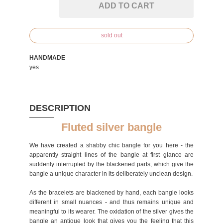
ADD TO CART
sold out
HANDMADE
yes
DESCRIPTION
Fluted silver bangle
We have created a shabby chic bangle for you here - the
apparently straight lines of the bangle at first glance are
suddenly interrupted by the blackened parts, which give the
bangle a unique character in its deliberately unclean design.
As the bracelets are blackened by hand, each bangle looks
different in small nuances - and thus remains unique and
meaningful to its wearer. The oxidation of the silver gives the
bangle an antique look that gives you the feeling that this