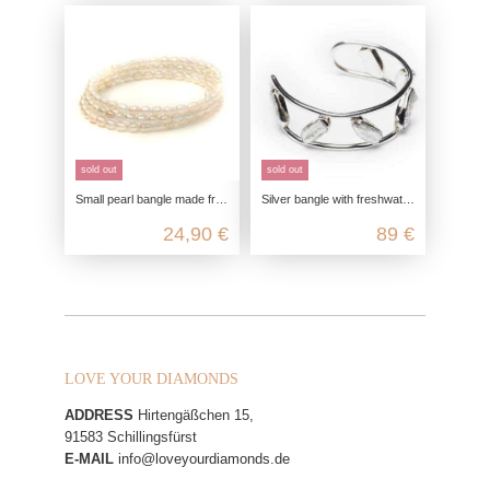
sold out
sold out
Small pearl bangle made from genuine cultured freshwater pearls
Silver bangle with freshwater pearls
24,90 €
89 €
LOVE YOUR DIAMONDS
ADDRESS
Hirtengäßchen 15,
91583 Schillingsfürst
E-MAIL
info@loveyourdiamonds.de