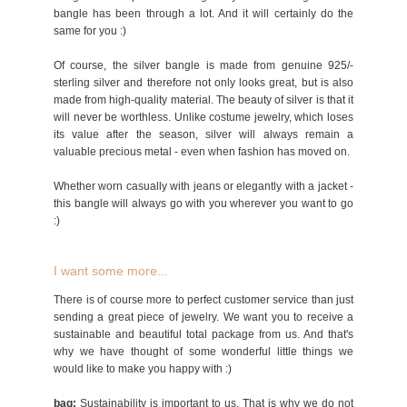
bangle has been through a lot. And it will certainly do the
same for you :)
Of course, the silver bangle is made from genuine 925/-
sterling silver and therefore not only looks great, but is also
made from high-quality material. The beauty of silver is that it
will never be worthless. Unlike costume jewelry, which loses
its value after the season, silver will always remain a
valuable precious metal - even when fashion has moved on.
Whether worn casually with jeans or elegantly with a jacket -
this bangle will always go with you wherever you want to go
:)
I want some more...
There is of course more to perfect customer service than just
sending a great piece of jewelry. We want you to receive a
sustainable and beautiful total package from us. And that's
why we have thought of some wonderful little things we
would like to make you happy with :)
bag:
Sustainability is important to us. That is why we do not