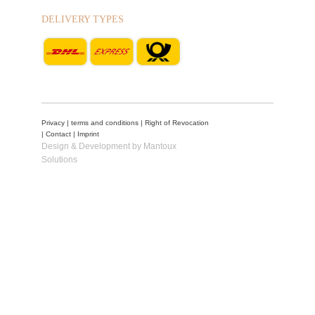
DELIVERY TYPES
Privacy
|
terms and conditions
|
Right of Revocation
|
Contact
|
Imprint
Design & Development by Mantoux
Solutions