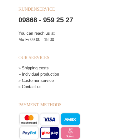
KUNDENSERVICE
09868 - 959 25 27
You can reach us at
Mo-Fr 09:00 - 18:00
OUR SERVICES
» Shipping costs
» Individual production
» Customer service
» Contact us
PAYMENT METHODS