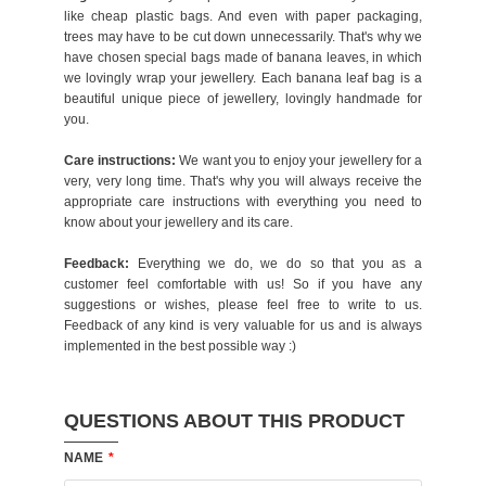
like cheap plastic bags. And even with paper packaging,
trees may have to be cut down unnecessarily. That's why we
have chosen special bags made of banana leaves, in which
we lovingly wrap your jewellery. Each banana leaf bag is a
beautiful unique piece of jewellery, lovingly handmade for
you.
Care instructions:
We want you to enjoy your jewellery for a
very, very long time. That's why you will always receive the
appropriate care instructions with everything you need to
know about your jewellery and its care.
Feedback:
Everything we do, we do so that you as a
customer feel comfortable with us! So if you have any
suggestions or wishes, please feel free to write to us.
Feedback of any kind is very valuable for us and is always
implemented in the best possible way :)
QUESTIONS ABOUT THIS PRODUCT
NAME
*