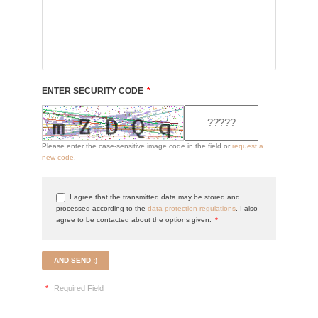
ENTER SECURITY CODE
*
Please enter the case-sensitive image code in the field or
request a
new code
.
I agree that the transmitted data may be stored and
processed according to the
data protection regulations
. I also
agree to be contacted about the options given.
*
AND SEND :)
*
Required Field