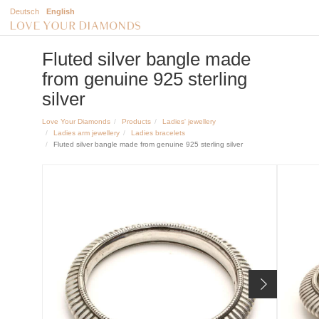
Deutsch
English
Fluted silver bangle made
from genuine 925 sterling
silver
Love Your Diamonds
Products
Ladies' jewellery
Ladies arm jewellery
Ladies bracelets
Fluted silver bangle made from genuine 925 sterling silver