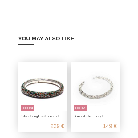
YOU MAY ALSO LIKE
sold out
sold out
Silver bangle with enamel pattern in genuine 925 sterling silver
Braided silver bangle
229 €
149 €