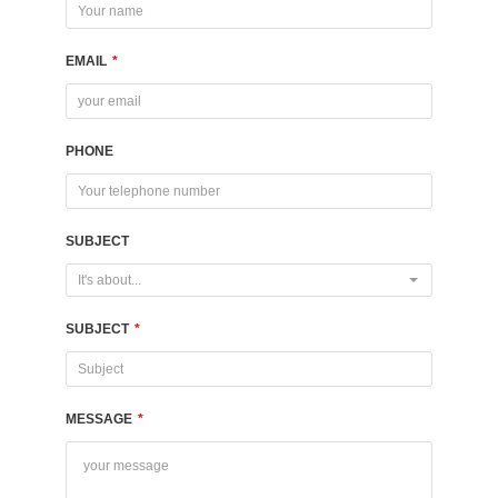
EMAIL
*
PHONE
SUBJECT
It's about...
SUBJECT
*
MESSAGE
*