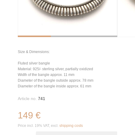
Size & Dimensions:
Fluted silver bangle
Material: 925/- sterling silver, partially oxidized
Width of the bangle approx. 11 mm
Diameter of the bangle outside approx. 78 mm
Diameter of the bangle inside approx. 61 mm
Article no.
741
149 €
Price incl. 19% VAT, excl.
shipping costs