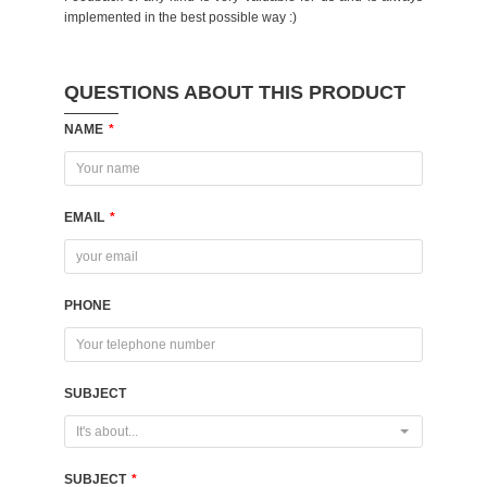
implemented in the best possible way :)
QUESTIONS ABOUT THIS PRODUCT
NAME
*
EMAIL
*
PHONE
SUBJECT
It's about...
SUBJECT
*