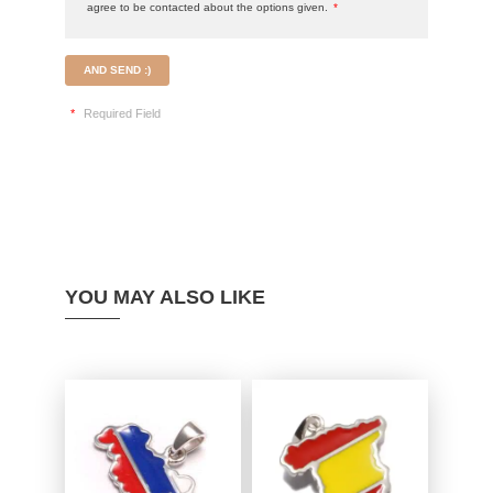
agree to be contacted about the options given.
*
AND SEND :)
*
Required Field
YOU MAY ALSO LIKE