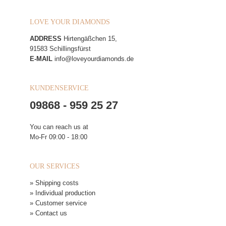
LOVE YOUR DIAMONDS
ADDRESS
Hirtengäßchen 15,
91583 Schillingsfürst
E-MAIL
info@loveyourdiamonds.de
KUNDENSERVICE
09868 - 959 25 27
You can reach us at
Mo-Fr 09:00 - 18:00
OUR SERVICES
» Shipping costs
» Individual production
» Customer service
» Contact us