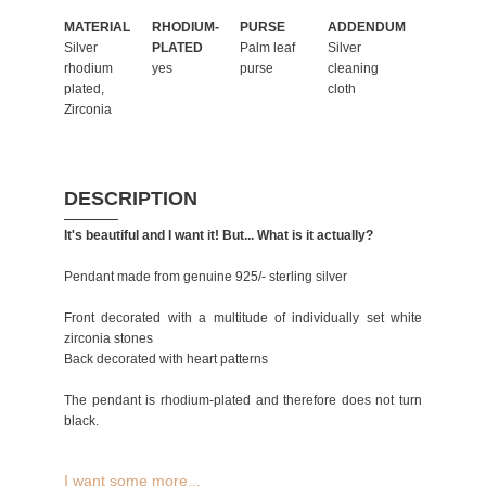
MATERIAL
RHODIUM-
PURSE
ADDENDUM
Silver
PLATED
Palm leaf
Silver
rhodium
yes
purse
cleaning
plated,
cloth
Zirconia
DESCRIPTION
It's beautiful and I want it! But... What is it actually?
Pendant made from genuine 925/- sterling silver
Front decorated with a multitude of individually set white
zirconia stones
Back decorated with heart patterns
The pendant is rhodium-plated and therefore does not turn
black.
I want some more...