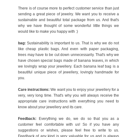
There is of course more to perfect customer service than just
sending a great piece of jewelry. We want you to receive a
sustainable and beautiful total package from us. And that's
why we have thought of some wonderful little things we
would like to make you happy with :)
bag:
Sustainability is important to us. That is why we do not
like cheap plastic bags. And even with paper packaging,
trees may have to be cut down unnecessarily. That's why we
have chosen special bags made of banana leaves, in which
we lovingly wrap your jewellery. Each banana leaf bag is a
beautiful unique piece of jewellery, lovingly handmade for
you.
Care instructions:
We want you to enjoy your jewellery for a
very, very long time. That's why you will always receive the
appropriate care instructions with everything you need to
know about your jewellery and its care.
Feedback:
Everything we do, we do so that you as a
customer feel comfortable with us! So if you have any
suggestions or wishes, please feel free to write to us.
Feedback of any kind is very valuable for us and is always