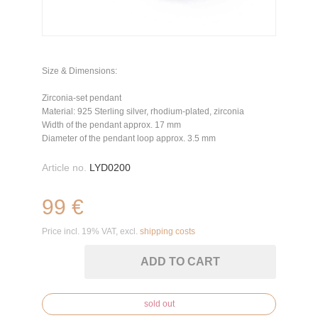
Size & Dimensions:
Zirconia-set pendant
Material: 925 Sterling silver, rhodium-plated, zirconia
Width of the pendant approx. 17 mm
Diameter of the pendant loop approx. 3.5 mm
Article no.
LYD0200
99 €
Price incl. 19% VAT, excl.
shipping costs
ADD TO CART
sold out