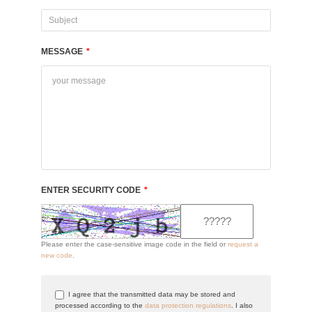
MESSAGE
*
ENTER SECURITY CODE
*
Please enter the case-sensitive image code in the field or
request a
new code
.
I agree that the transmitted data may be stored and
processed according to the
data protection regulations
. I also