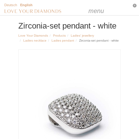
Deutsch
English
0
menu
Zirconia-set pendant - white
Love Your Diamonds
Products
Ladies' jewellery
Ladies necklace
Ladies pendant
Zirconia-set pendant - white