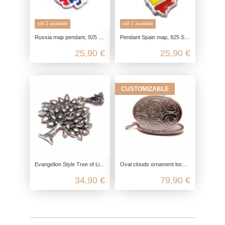
still 3 available
still 1 available
Russia map pendant, 925 sterling silver genuine, chain pendant flag enamel, Russian pride souvenir, vacation gift
Pendant Spain map, 925 Sterling silver, Europe outline gift, souvenir charm dainty, pendant country love
25,90 €
25,90 €
CUSTOMIZABLE
Evangelion Style Tree of Life Pendant 925 Silver, Tree of Life Pendant, Yggdrasil Pendant Necklace, Celtic Jewelry
Oval clouds ornament locket in 925 sterling silver
34,90 €
79,90 €