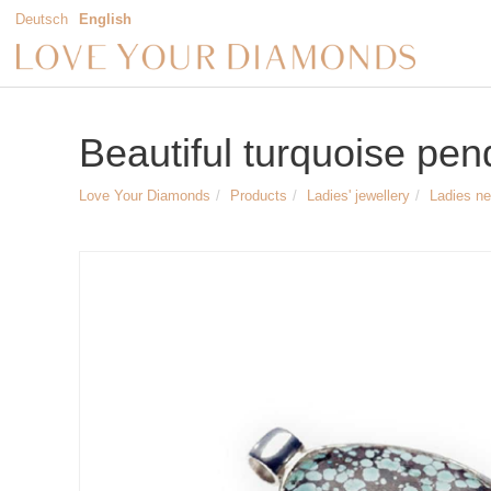
Deutsch
English
Beautiful turquoise pen
Love Your Diamonds
Products
Ladies' jewellery
Ladies n