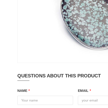
QUESTIONS ABOUT THIS PRODUCT
NAME
*
EMAIL
*