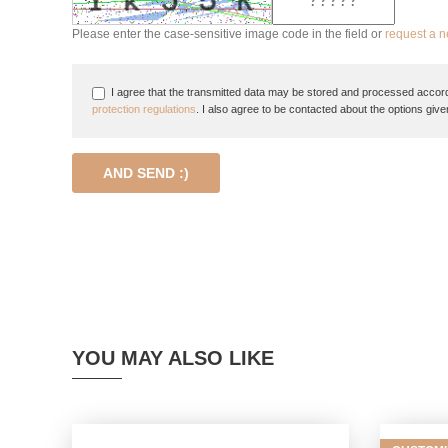
Please enter the case-sensitive image code in the field or
request a 
I agree that the transmitted data may be stored and processed accord
protection regulations
. I also agree to be contacted about the options give
AND SEND :)
YOU MAY ALSO LIKE