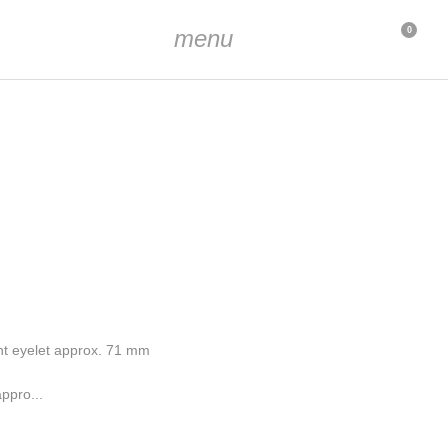
menu
0
nt eyelet approx. 71 mm
ppro...