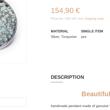
154,90 €
Price incl. 19% VAT, excl.
shipping costs
MATERIAL
SINGLE ITEM
Silver, Turquoise
yes
DESCRIPTION
Beautifu
handmade pendant made of genuine 925