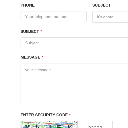
PHONE
SUBJECT
It's about...
SUBJECT
*
MESSAGE
*
ENTER SECURITY CODE
*