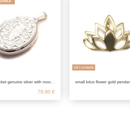
ZABLE
still 2 available
 with moon crater ornament, 925 photo locket for 2 pictures, talisman pendant, friendship jewelry
small lotus flower gold pendant in 375 genuine ye
79,90 €