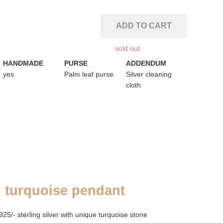
ADD TO CART
sold out
HANDMADE
PURSE
ADDENDUM
yes
Palm leaf purse
Silver cleaning
cloth
l turquoise pendant
/- sterling silver with unique turquoise stone