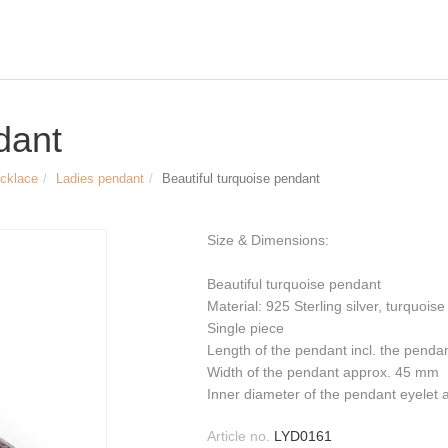
dant
ecklace
Ladies pendant
Beautiful turquoise pendant
Size & Dimensions:
Beautiful turquoise pendant
Material: 925 Sterling silver, turquoise
Single piece
Length of the pendant incl. the penda
Width of the pendant approx. 45 mm
Inner diameter of the pendant eyelet a
Article no.
LYD0161