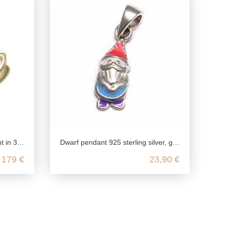
llow gold
Dwarf pendant 925 sterling silver, garden gnome pendant silver, children's jewelry 925 chain pendant
179 €
23,90 €