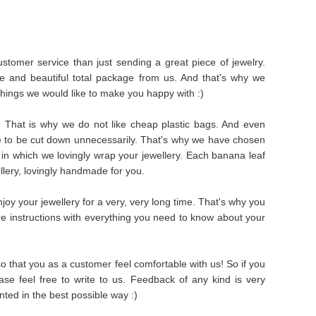
stomer service than just sending a great piece of jewelry.
e and beautiful total package from us. And that's why we
things we would like to make you happy with :)
s. That is why we do not like cheap plastic bags. And even
e to be cut down unnecessarily. That's why we have chosen
in which we lovingly wrap your jewellery. Each banana leaf
ellery, lovingly handmade for you.
oy your jewellery for a very, very long time. That's why you
are instructions with everything you need to know about your
 that you as a customer feel comfortable with us! So if you
se feel free to write to us. Feedback of any kind is very
ted in the best possible way :)