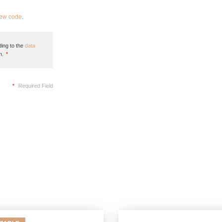
new code
.
ing to the
data
n.
*
*
Required Field