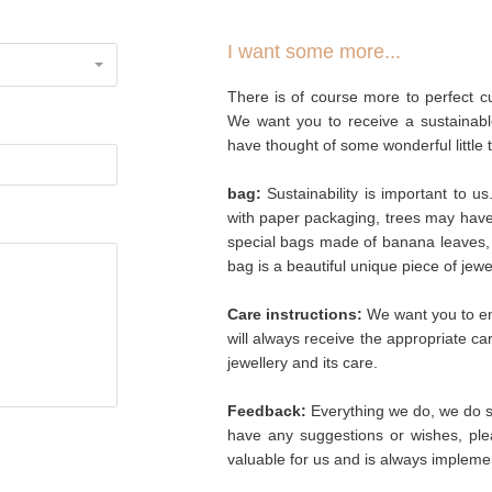
I want some more...
There is of course more to perfect cu
We want you to receive a sustainabl
have thought of some wonderful little 
bag:
Sustainability is important to u
with paper packaging, trees may hav
special bags made of banana leaves, 
bag is a beautiful unique piece of jew
Care instructions:
We want you to enj
will always receive the appropriate c
jewellery and its care.
Feedback:
Everything we do, we do so
have any suggestions or wishes, plea
valuable for us and is always implemen