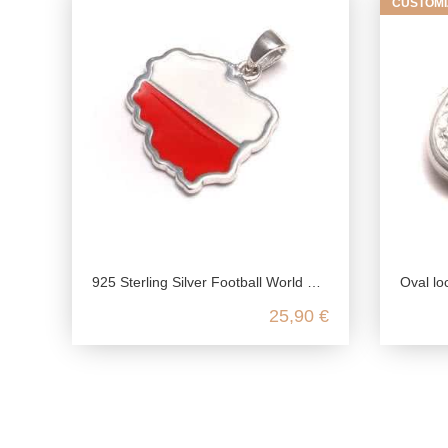
CUSTOMI
925 Sterling Silver Football World Cup Pendant: Poland
Oval locket genuine silver
25,90 €