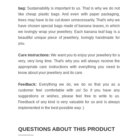
bag:
Sustainability is important to us. That is why we do not
like cheap plastic bags. And even with paper packaging,
trees may have to be cut down unnecessarily. That's why we
have chosen special bags made of banana leaves, in which
we lovingly wrap your jewellery. Each banana leaf bag is a
beautiful unique piece of jewellery, lovingly handmade for
you.
Care instructions:
We want you to enjoy your jewellery for a
very, very long time. That's why you will always receive the
appropriate care instructions with everything you need to
know about your jewellery and its care.
Feedback:
Everything we do, we do so that you as a
customer feel comfortable with us! So if you have any
suggestions or wishes, please feel free to write to us.
Feedback of any kind is very valuable for us and is always
implemented in the best possible way :)
QUESTIONS ABOUT THIS PRODUCT