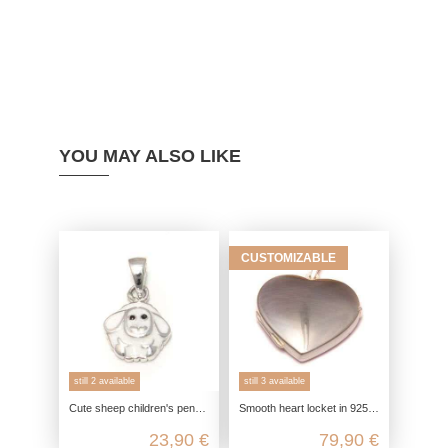
YOU MAY ALSO LIKE
CUSTOMIZABLE
still 2 available
still 3 available
Cute sheep children's pendant made from genuine 925 sterling silver
Smooth heart locket in 925 sterling silver
23,90 €
79,90 €