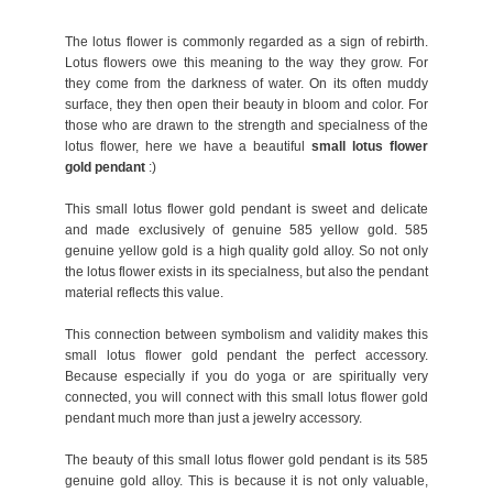
The lotus flower is commonly regarded as a sign of rebirth.
Lotus flowers owe this meaning to the way they grow. For
they come from the darkness of water. On its often muddy
surface, they then open their beauty in bloom and color. For
those who are drawn to the strength and specialness of the
lotus flower, here we have a beautiful
small lotus flower
gold pendant
:)
This small lotus flower gold pendant is sweet and delicate
and made exclusively of genuine 585 yellow gold. 585
genuine yellow gold is a high quality gold alloy. So not only
the lotus flower exists in its specialness, but also the pendant
material reflects this value.
This connection between symbolism and validity makes this
small lotus flower gold pendant the perfect accessory.
Because especially if you do yoga or are spiritually very
connected, you will connect with this small lotus flower gold
pendant much more than just a jewelry accessory.
The beauty of this small lotus flower gold pendant is its 585
genuine gold alloy. This is because it is not only valuable,