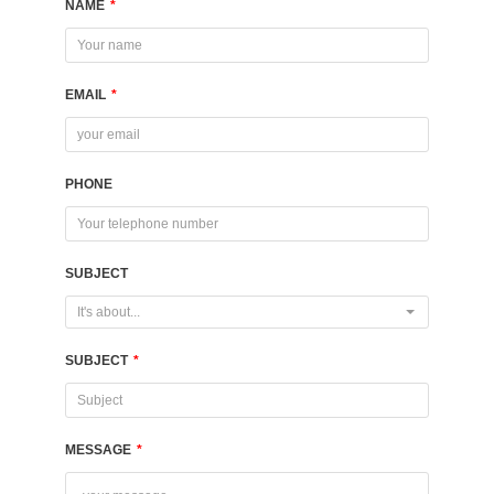
NAME
*
EMAIL
*
PHONE
SUBJECT
It's about...
SUBJECT
*
MESSAGE
*