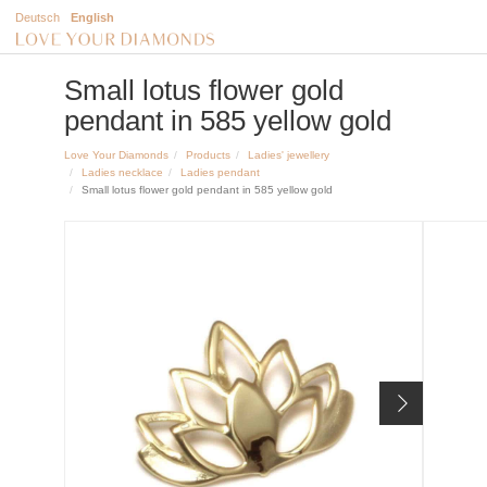
Deutsch
English
Small lotus flower gold
pendant in 585 yellow gold
Love Your Diamonds
Products
Ladies' jewellery
Ladies necklace
Ladies pendant
Small lotus flower gold pendant in 585 yellow gold