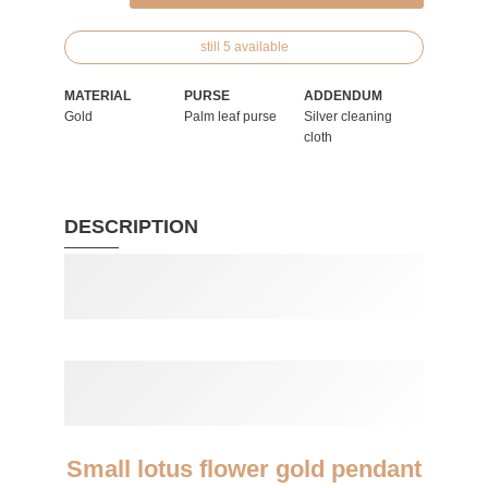
still 5 available
MATERIAL
PURSE
ADDENDUM
Gold
Palm leaf purse
Silver cleaning
cloth
DESCRIPTION
Small lotus flower gold pendant