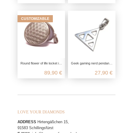
CUSTOMIZABLE
Round flower of life locket in 925 sterling silver
Geek gaming nerd pendant in 925 sterling silver
89,90 €
27,90 €
LOVE YOUR DIAMONDS
ADDRESS
Hirtengäßchen 15,
91583 Schillingsfürst