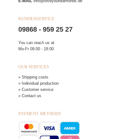
E-MAIL
info@loveyourdiamonds.de
KUNDENSERVICE
09868 - 959 25 27
You can reach us at
Mo-Fr 09:00 - 18:00
OUR SERVICES
» Shipping costs
» Individual production
» Customer service
» Contact us
PAYMENT METHODS