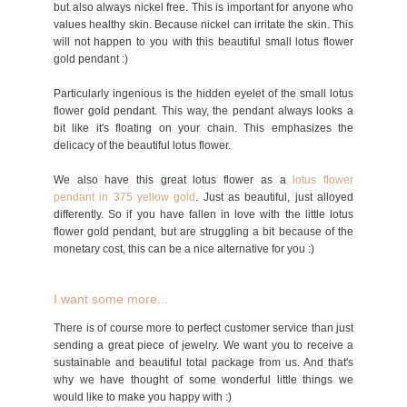
but also always nickel free. This is important for anyone who
values healthy skin. Because nickel can irritate the skin. This
will not happen to you with this beautiful small lotus flower
gold pendant :)
Particularly ingenious is the hidden eyelet of the small lotus
flower gold pendant. This way, the pendant always looks a
bit like it's floating on your chain. This emphasizes the
delicacy of the beautiful lotus flower.
We also have this great lotus flower as a
lotus flower
pendant in 375 yellow gold
. Just as beautiful, just alloyed
differently. So if you have fallen in love with the little lotus
flower gold pendant, but are struggling a bit because of the
monetary cost, this can be a nice alternative for you :)
I want some more...
There is of course more to perfect customer service than just
sending a great piece of jewelry. We want you to receive a
sustainable and beautiful total package from us. And that's
why we have thought of some wonderful little things we
would like to make you happy with :)