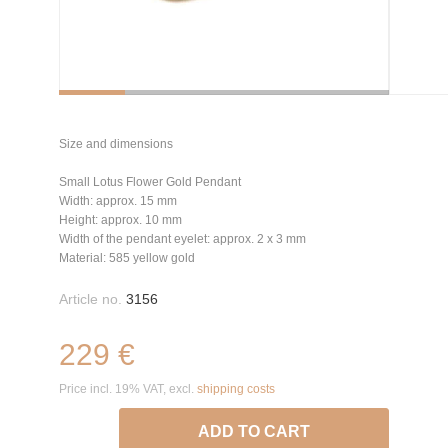
Size and dimensions
Small Lotus Flower Gold Pendant
Width: approx. 15 mm
Height: approx. 10 mm
Width of the pendant eyelet: approx. 2 x 3 mm
Material: 585 yellow gold
Article no.
3156
229 €
Price incl. 19% VAT, excl.
shipping costs
ADD TO CART