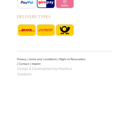
DELIVERY TYPES
Privacy
|
terms and conditions
|
Right of Revocation
|
Contact
|
Imprint
Design & Development by Mantoux
Solutions