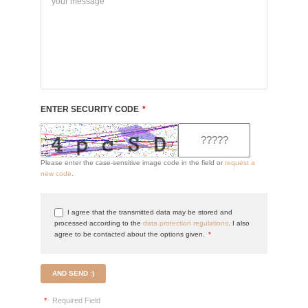
ENTER SECURITY CODE
*
Please enter the case-sensitive image code in the field or
request a
new code
.
I agree that the transmitted data may be stored and
processed according to the
data protection regulations
. I also
agree to be contacted about the options given.
*
AND SEND :)
*
Required Field