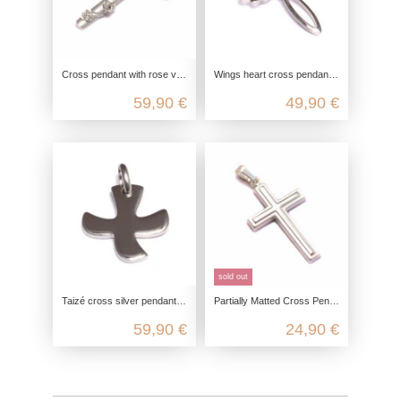
Cross pendant with rose vine in 925 sterling silver
Wings heart cross pendant in 925 sterling silver
59,90 €
49,90 €
sold out
Taizé cross silver pendant in 925 sterling silver
Partially Matted Cross Pendant in 925 Sterling Silver
59,90 €
24,90 €