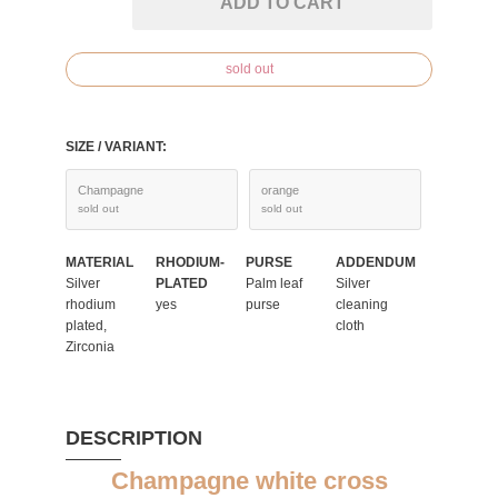
ADD TO CART
sold out
SIZE / VARIANT:
Champagne
orange
sold out
sold out
MATERIAL
RHODIUM-
PURSE
ADDENDUM
Silver
PLATED
Palm leaf
Silver
rhodium
yes
purse
cleaning
plated,
cloth
Zirconia
DESCRIPTION
Champagne white cross