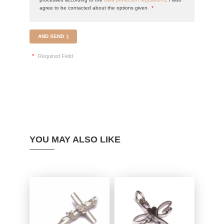
agree to be contacted about the options given.
*
AND SEND :)
*
Required Field
YOU MAY ALSO LIKE