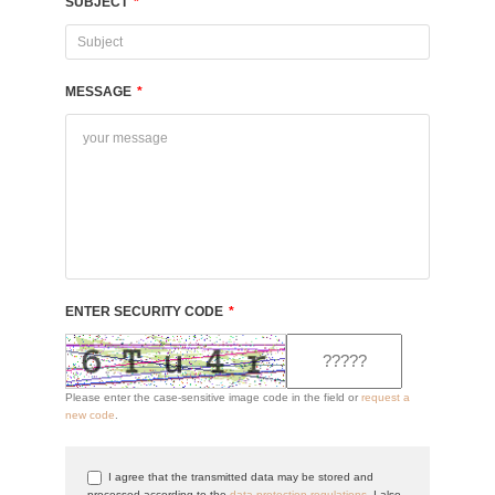
SUBJECT
*
MESSAGE
*
ENTER SECURITY CODE
*
Please enter the case-sensitive image code in the field or
request a
new code
.
I agree that the transmitted data may be stored and
processed according to the
data protection regulations
. I also