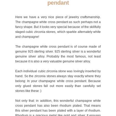
pendant
Here we have a very nice piece of jewelry craftsmanship.
The champagne white cross pendant as such perhaps not a
fancy shape. But it looks very special because of the skillfully
staged cubic zirconia stones, which sparkle alternately white
and champagne!
The champagne white cross pendant is of course made of
genuine 925 sterling silver. 925 sterling silver is a wonderful
genuine silver alloy. Probably the most famous, not least
because it is also a very valuable genuine silver alloy.
Each individual cubic zirconia stone was lovingly inserted by
hand. So the zirconia stones always stay exactly where they
belong: In your champagne white cross pendant. Because
only glued stones fall out more easily than carefully set
stones like these :)
Not only that: in addition, this wonderful champagne white
cross pendant has also been rhodium plated. That means
this silver pendant has been plated with a layer of rhodium.
Rhodium is a precious metal like gold and silver. It ensures