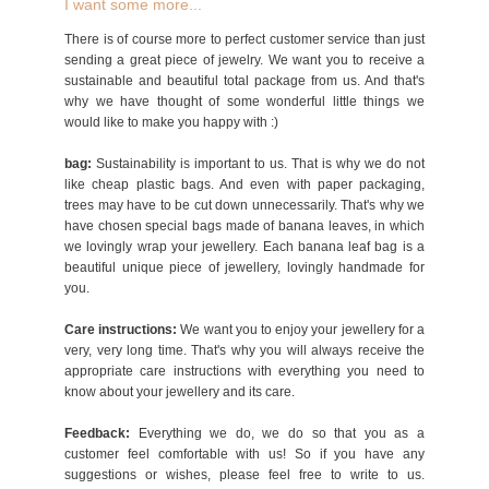
I want some more...
There is of course more to perfect customer service than just
sending a great piece of jewelry. We want you to receive a
sustainable and beautiful total package from us. And that's
why we have thought of some wonderful little things we
would like to make you happy with :)
bag:
Sustainability is important to us. That is why we do not
like cheap plastic bags. And even with paper packaging,
trees may have to be cut down unnecessarily. That's why we
have chosen special bags made of banana leaves, in which
we lovingly wrap your jewellery. Each banana leaf bag is a
beautiful unique piece of jewellery, lovingly handmade for
you.
Care instructions:
We want you to enjoy your jewellery for a
very, very long time. That's why you will always receive the
appropriate care instructions with everything you need to
know about your jewellery and its care.
Feedback:
Everything we do, we do so that you as a
customer feel comfortable with us! So if you have any
suggestions or wishes, please feel free to write to us.