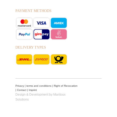
PAYMENT METHODS
DELIVERY TYPES
Privacy
|
terms and conditions
|
Right of Revocation
|
Contact
|
Imprint
Design & Development by Mantoux
Solutions