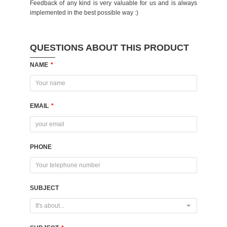
Feedback of any kind is very valuable for us and is always
implemented in the best possible way :)
QUESTIONS ABOUT THIS PRODUCT
NAME
*
EMAIL
*
PHONE
SUBJECT
It's about...