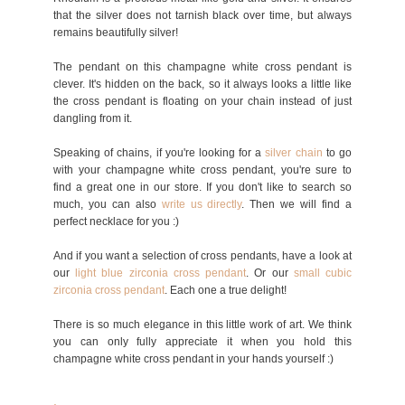
that the silver does not tarnish black over time, but always
remains beautifully silver!
The pendant on this champagne white cross pendant is
clever. It's hidden on the back, so it always looks a little like
the cross pendant is floating on your chain instead of just
dangling from it.
Speaking of chains, if you're looking for a
silver chain
to go
with your champagne white cross pendant, you're sure to
find a great one in our store. If you don't like to search so
much, you can also
write
us directly
. Then we will find a
perfect necklace for you :)
And if you want a selection of cross pendants, have a look at
our
light blue zirconia cross pendant
. Or our
small cubic
zirconia cross pend
ant
. Each one a true delight!
There is so much elegance in this little work of art. We think
you can only fully appreciate it when you hold this
champagne white cross pendant in your hands yourself :)