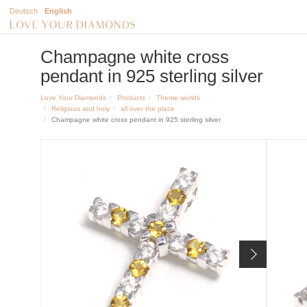
Deutsch
English
Champagne white cross
pendant in 925 sterling silver
Love Your Diamonds
Products
Theme worlds
Religious and holy
all over the place
Champagne white cross pendant in 925 sterling silver