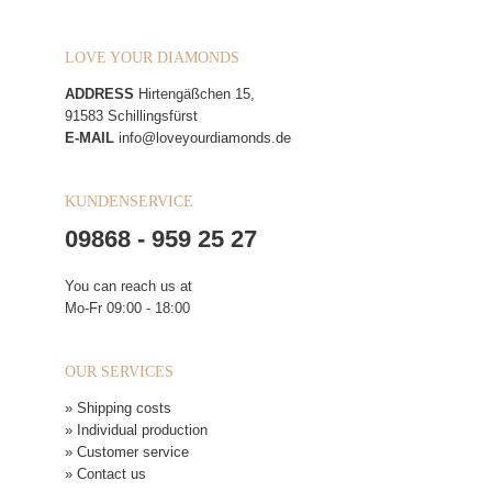
LOVE YOUR DIAMONDS
ADDRESS
Hirtengäßchen 15,
91583 Schillingsfürst
E-MAIL
info@loveyourdiamonds.de
KUNDENSERVICE
09868 - 959 25 27
You can reach us at
Mo-Fr 09:00 - 18:00
OUR SERVICES
» Shipping costs
» Individual production
» Customer service
» Contact us