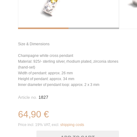
Size & Dimensions
Champagne white cross pendant
Material: 925/- sterling silver, rhodium plated, zirconia stones
(hand-set)
Width of pendant: approx. 26 mm
Height of pendant: approx. 34 mm
Inner diameter of pendant loop: approx. 2 x 3 mm
Article no.
1827
64,90 €
Price incl. 19% VAT, excl.
shipping costs