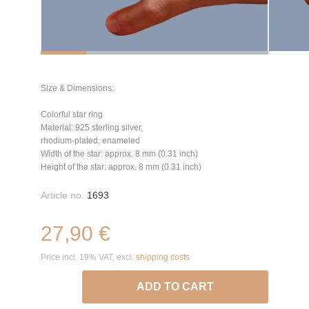
Size & Dimensions:
Colorful star ring
Material: 925 sterling silver,
rhodium-plated, enameled
Width of the star: approx. 8 mm (0.31 inch)
Height of the star: approx. 8 mm (0.31 inch)
Article no.
1693
27,90 €
Price incl. 19% VAT, excl.
shipping costs
ADD TO CART