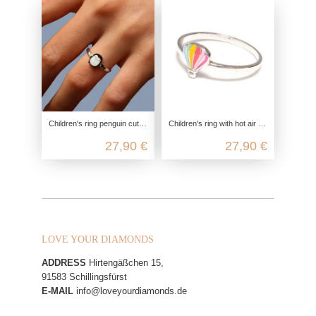
Children's ring penguin cute, 925 sterling silver, children's ring nickel-free, children's jewelry zoo ice cream, children's jew
Children's ring with hot air balloon in 925 Sterling silver
27,90 €
27,90 €
LOVE YOUR DIAMONDS
ADDRESS
Hirtengäßchen 15,
91583 Schillingsfürst
E-MAIL
info@loveyourdiamonds.de