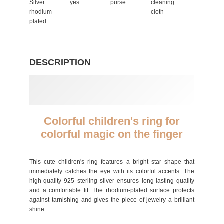
Silver
yes
purse
cleaning
rhodium
cloth
plated
DESCRIPTION
Colorful children's ring for
colorful magic on the finger
This cute children's ring features a bright star shape that
immediately catches the eye with its colorful accents. The
high-quality 925 sterling silver ensures long-lasting quality
and a comfortable fit. The rhodium-plated surface protects
against tarnishing and gives the piece of jewelry a brilliant
shine.