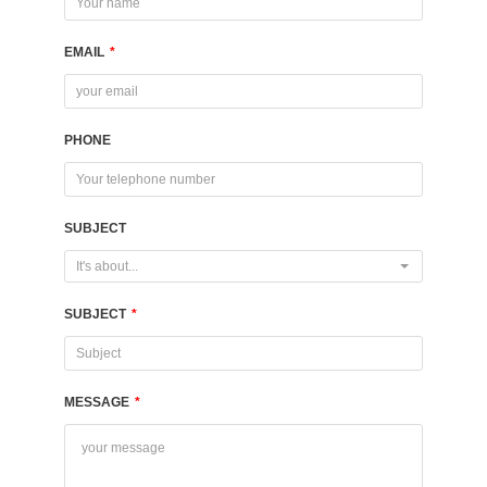
EMAIL
*
PHONE
SUBJECT
It's about...
SUBJECT
*
MESSAGE
*