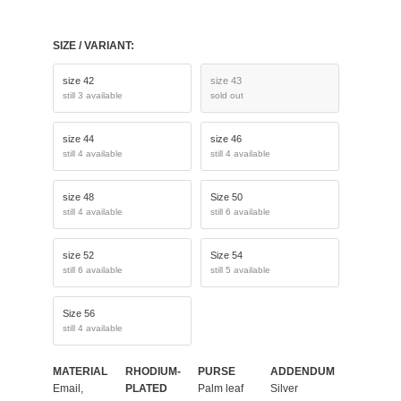
SIZE / VARIANT:
size 42
size 43
still 3 available
sold out
size 44
size 46
still 4 available
still 4 available
size 48
Size 50
still 4 available
still 6 available
size 52
Size 54
still 6 available
still 5 available
Size 56
still 4 available
MATERIAL
RHODIUM-
PURSE
ADDENDUM
Email,
PLATED
Palm leaf
Silver