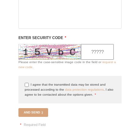
ENTER SECURITY CODE
*
Please enter the case-sensitive image code in the field or
request a
new code
.
I agree that the transmitted data may be stored and
processed according to the
data protection regulations
. I also
agree to be contacted about the options given.
*
AND SEND :)
*
Required Field