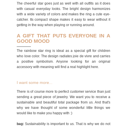
The cheerful star goes just as well with all outfits as it does
with casual everyday looks. The bright design harmonizes
with a wide variety of colors and makes the ring a cute eye-
catcher. Its compact shape makes it easy to wear without it
getting in the way when playing or running around.
A GIFT THAT PUTS EVERYONE IN A
GOOD MOOD
The rainbow star ring is ideal as a special gift for children
who love color. The design radiates joie de vivre and carries
a positive symbolism. Anyone looking for an original
accessory with meaning will find a real highlight here.
I want some more...
There is of course more to perfect customer service than just
sending a great piece of jewelry. We want you to receive a
sustainable and beautiful total package from us. And that's
why we have thought of some wonderful little things we
would like to make you happy with :)
bag:
Sustainability is important to us. That is why we do not