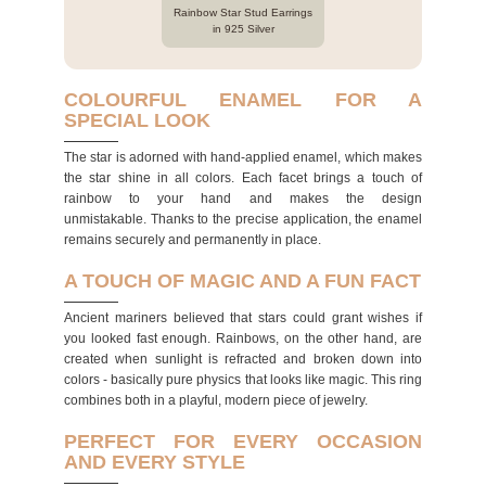
Rainbow Star Stud Earrings
in 925 Silver
COLOURFUL ENAMEL FOR A
SPECIAL LOOK
The star is adorned with hand-applied enamel, which makes
the star shine in all colors. Each facet brings a touch of
rainbow to your hand and makes the design
unmistakable. Thanks to the precise application, the enamel
remains securely and permanently in place.
A TOUCH OF MAGIC AND A FUN FACT
Ancient mariners believed that stars could grant wishes if
you looked fast enough. Rainbows, on the other hand, are
created when sunlight is refracted and broken down into
colors - basically pure physics that looks like magic. This ring
combines both in a playful, modern piece of jewelry.
PERFECT FOR EVERY OCCASION
AND EVERY STYLE