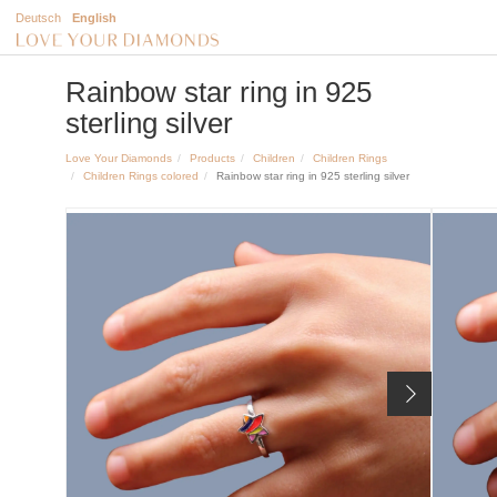
Deutsch
English
Rainbow star ring in 925
sterling silver
Love Your Diamonds
Products
Children
Children Rings
Children Rings colored
Rainbow star ring in 925 sterling silver