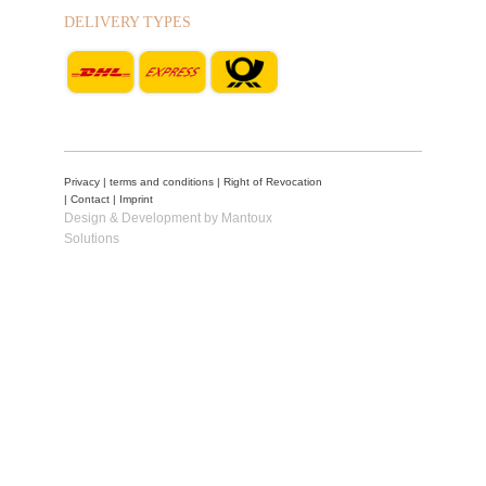
DELIVERY TYPES
Privacy
|
terms and conditions
|
Right of Revocation
|
Contact
|
Imprint
Design & Development by Mantoux
Solutions