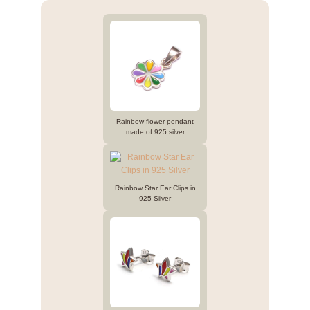
Rainbow flower pendant
made of 925 silver
Rainbow Star Ear Clips in
925 Silver