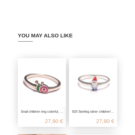
YOU MAY ALSO LIKE
Snail children ring colorful, children ring 925 sterling silver, girls jewelry star, snail star silver ring
925 Sterling silver children's ring with a little dwarf
27,90 €
27,90 €