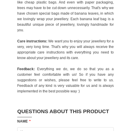
like cheap plastic bags. And even with paper packaging,
trees may have to be cut down unnecessarily. That's why we
have chosen special bags made of banana leaves, in which
we lovingly wrap your jewellery. Each banana leaf bag is a
beautiful unique piece of jewellery, lovingly handmade for
you.
Care instructions:
We want you to enjoy your jewellery for a
very, very long time. That's why you will always receive the
appropriate care instructions with everything you need to
know about your jewellery and its care.
Feedback:
Everything we do, we do so that you as a
customer feel comfortable with us! So if you have any
suggestions or wishes, please feel free to write to us.
Feedback of any kind is very valuable for us and is always
implemented in the best possible way :)
QUESTIONS ABOUT THIS PRODUCT
NAME
*