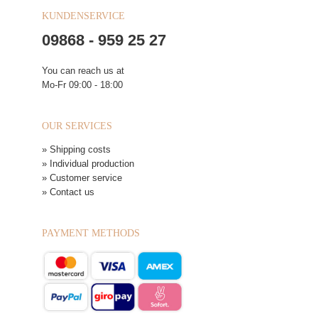
KUNDENSERVICE
09868 - 959 25 27
You can reach us at
Mo-Fr 09:00 - 18:00
OUR SERVICES
» Shipping costs
» Individual production
» Customer service
» Contact us
PAYMENT METHODS