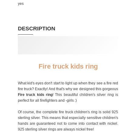
yes
DESCRIPTION
Fire truck kids ring
What kid's eyes don't start to light up when they see a fire red
fire truck? Exactly! And that's why we designed this gorgeous
Fire truck kids ring
! This beautiful children's silver ring is
perfect for all firefighters and -girls :)
Of course, the complete fire truck children's ring is solid 925
sterling silver. This means that especially sensitive children's
hands are guaranteed not to come into contact with nickel.
925 sterling silver rings are always nickel free!