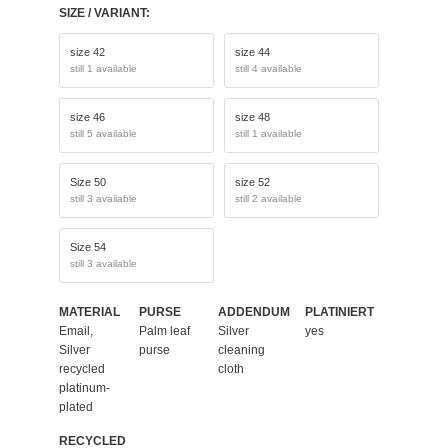
SIZE / VARIANT:
size 42
size 44
still 1 available
still 4 available
size 46
size 48
still 5 available
still 1 available
Size 50
size 52
still 3 available
still 2 available
Size 54
still 3 available
MATERIAL
PURSE
ADDENDUM
PLATINIERT
Email,
Palm leaf
Silver
yes
Silver
purse
cleaning
recycled
cloth
platinum-
plated
RECYCLED