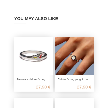
YOU MAY ALSO LIKE
Pterosaur children's ring made from recycled 925 sterling silver
Children's ring penguin cute, 925 sterling silver, children's ring nickel-free, children's jewelry zoo ice cream, children's jew
27,90 €
27,90 €