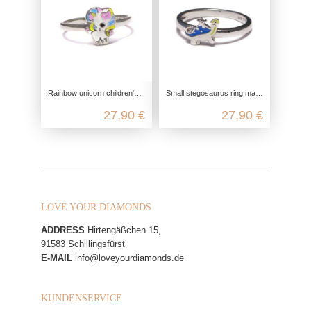
Rainbow unicorn children's ring in 925 sterling silver
Small stegosaurus ring made from recycled 925 sterling silver
27,90 €
27,90 €
LOVE YOUR DIAMONDS
ADDRESS
Hirtengäßchen 15,
91583 Schillingsfürst
E-MAIL
info@loveyourdiamonds.de
KUNDENSERVICE