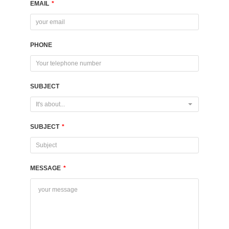
EMAIL
*
PHONE
SUBJECT
It's about...
SUBJECT
*
MESSAGE
*