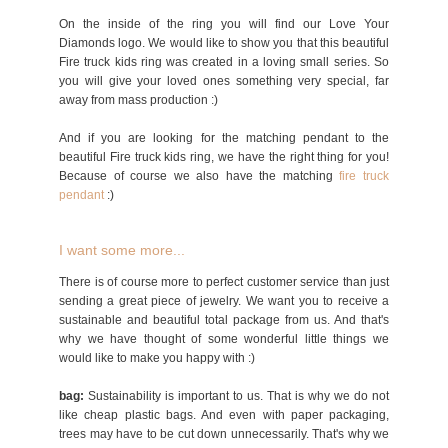
On the inside of the ring you will find our Love Your
Diamonds logo. We would like to show you that this beautiful
Fire truck kids ring was created in a loving small series. So
you will give your loved ones something very special, far
away from mass production :)
And if you are looking for the matching pendant to the
beautiful Fire truck kids ring, we have the right thing for you!
Because of course we also have the matching
fire truck
p
endant
:)
I want some more...
There is of course more to perfect customer service than just
sending a great piece of jewelry. We want you to receive a
sustainable and beautiful total package from us. And that's
why we have thought of some wonderful little things we
would like to make you happy with :)
bag:
Sustainability is important to us. That is why we do not
like cheap plastic bags. And even with paper packaging,
trees may have to be cut down unnecessarily. That's why we