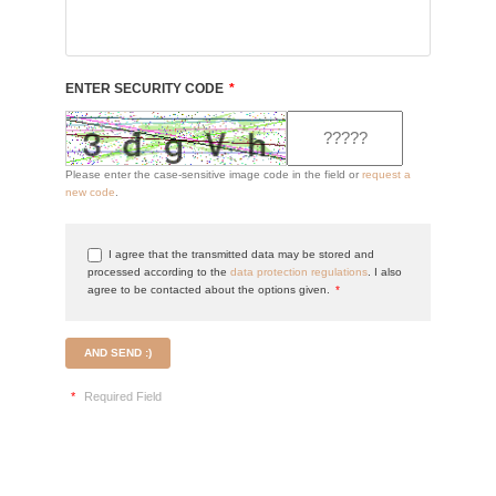
ENTER SECURITY CODE
*
Please enter the case-sensitive image code in the field or
request a
new code
.
I agree that the transmitted data may be stored and
processed according to the
data protection regulations
. I also
agree to be contacted about the options given.
*
AND SEND :)
*
Required Field