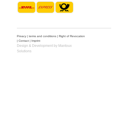
Privacy
|
terms and conditions
|
Right of Revocation
|
Contact
|
Imprint
Design & Development by Mantoux
Solutions