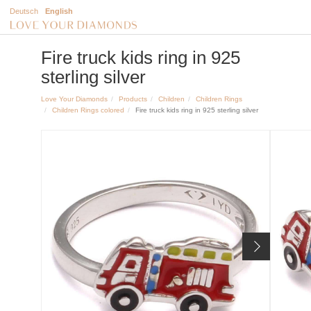
Deutsch
English
Fire truck kids ring in 925
sterling silver
Love Your Diamonds
Products
Children
Children Rings
Children Rings colored
Fire truck kids ring in 925 sterling silver