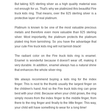
But taking 925 sterling silver as a high quality material was
not enough for us. That's why we platinized this beautiful Fire
truck kids ring. That means, over the 925 sterling silver is a
protective layer of real platinum.
Platinum is known to be one of the most valuable precious
metals and therefore even more valuable than 925 sterling
silver. Most importantly, the platinum protects the platinum
plated ring from tarnishing. So you have the advantage that
your cute Fire truck kids ring will not tarnish black!
The radiant color on the Fire truck kids ring is enamel.
Enamel is wonderful because it doesn't wear off, making it
very durable. In addition, enamel always has a natural shine
that enhances the whole silver ring.
We always recommend buying a kids ring for the index
finger. This is next to the thumb usually the largest finger on
the children's hand. And so the Fire truck kids ring can grow
best with your child. Because when your child grows, the ring
simply moves from the index finger to the middle finger, from
there to the ring finger and finally to the little finger. This way,
your child will have something to wear for a long time!