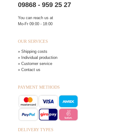
09868 - 959 25 27
You can reach us at
Mo-Fr 09:00 - 18:00
OUR SERVICES
» Shipping costs
» Individual production
» Customer service
» Contact us
PAYMENT METHODS
DELIVERY TYPES