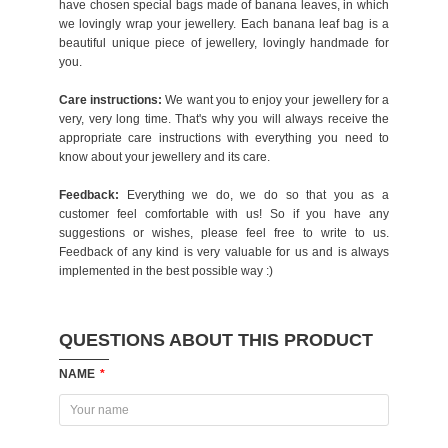
have chosen special bags made of banana leaves, in which
we lovingly wrap your jewellery. Each banana leaf bag is a
beautiful unique piece of jewellery, lovingly handmade for
you.
Care instructions:
We want you to enjoy your jewellery for a
very, very long time. That's why you will always receive the
appropriate care instructions with everything you need to
know about your jewellery and its care.
Feedback:
Everything we do, we do so that you as a
customer feel comfortable with us! So if you have any
suggestions or wishes, please feel free to write to us.
Feedback of any kind is very valuable for us and is always
implemented in the best possible way :)
QUESTIONS ABOUT THIS PRODUCT
NAME
*