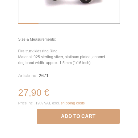
Size & Measurements:
Fire truck kids ring Ring
Material: 925 sterling silver, platinum plated, enamel
ring band width: approx. 1.5 mm (1/16 inch)
Article no.
2671
27,90 €
Price incl. 19% VAT, excl.
shipping costs
ADD TO CART