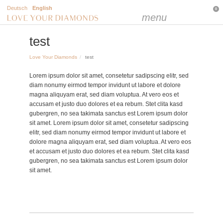
Deutsch
English
0
menu
test
Love Your Diamonds
test
Lorem ipsum dolor sit amet, consetetur sadipscing elitr, sed
diam nonumy eirmod tempor invidunt ut labore et dolore
magna aliquyam erat, sed diam voluptua. At vero eos et
accusam et justo duo dolores et ea rebum. Stet clita kasd
gubergren, no sea takimata sanctus est Lorem ipsum dolor
sit amet. Lorem ipsum dolor sit amet, consetetur sadipscing
elitr, sed diam nonumy eirmod tempor invidunt ut labore et
dolore magna aliquyam erat, sed diam voluptua. At vero eos
et accusam et justo duo dolores et ea rebum. Stet clita kasd
gubergren, no sea takimata sanctus est Lorem ipsum dolor
sit amet.