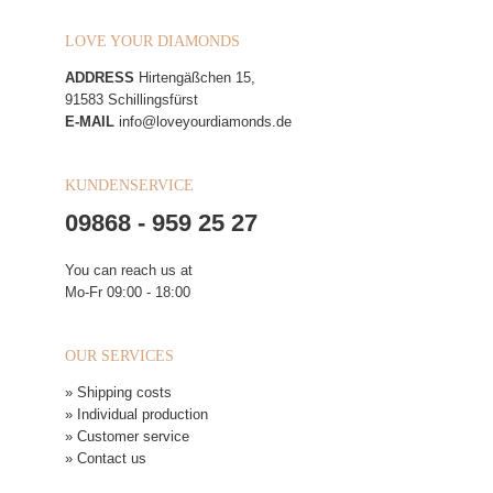
LOVE YOUR DIAMONDS
ADDRESS
Hirtengäßchen 15,
91583 Schillingsfürst
E-MAIL
info@loveyourdiamonds.de
KUNDENSERVICE
09868 - 959 25 27
You can reach us at
Mo-Fr 09:00 - 18:00
OUR SERVICES
» Shipping costs
» Individual production
» Customer service
» Contact us