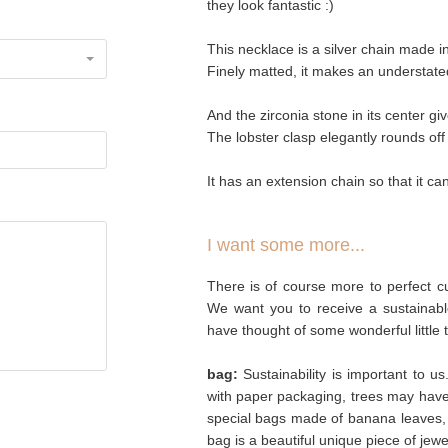
they look fantastic :)
This necklace is a silver chain made i
Finely matted, it makes an understated
And the zirconia stone in its center giv
The lobster clasp elegantly rounds off
It has an extension chain so that it c
I want some more...
There is of course more to perfect cu
We want you to receive a sustainabl
have thought of some wonderful little 
bag:
Sustainability is important to u
with paper packaging, trees may hav
special bags made of banana leaves, 
bag is a beautiful unique piece of jew