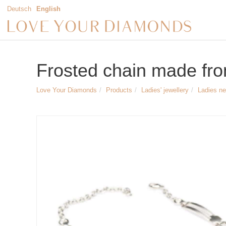
Deutsch
English
Frosted chain made from
Love Your Diamonds
Products
Ladies' jewellery
Ladies n