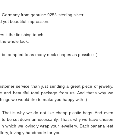
n Germany from genuine 925/- sterling silver.
 yet beautiful impression.
es it the finishing touch.
 the whole look.
an be adapted to as many neck shapes as possible :)
stomer service than just sending a great piece of jewelry.
e and beautiful total package from us. And that's why we
things we would like to make you happy with :)
s. That is why we do not like cheap plastic bags. And even
e to be cut down unnecessarily. That's why we have chosen
in which we lovingly wrap your jewellery. Each banana leaf
ellery, lovingly handmade for you.