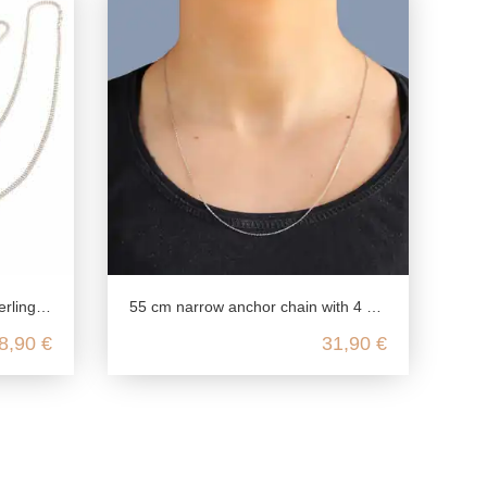
or pendant delicate
55 cm narrow anchor chain with 4 diamonds made from genuine 925 Sterling silver
8,90 €
31,90 €