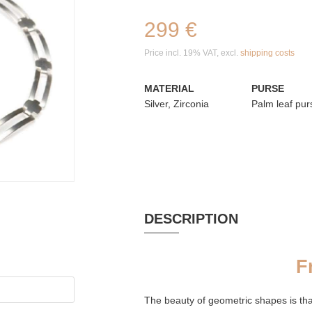
299 €
Price incl. 19% VAT, excl.
shipping costs
MATERIAL
PURSE
Silver, Zirconia
Palm leaf pur
DESCRIPTION
F
The beauty of geometric shapes is tha