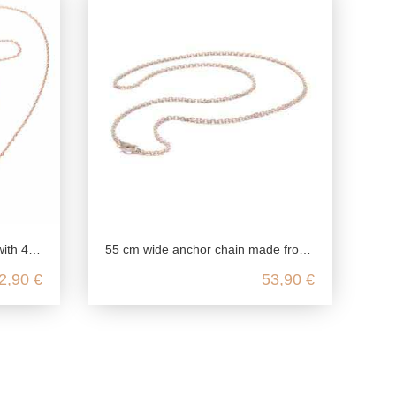
ling silver
55 cm wide anchor chain made from genuine 925 sterling silver
2,90 €
53,90 €