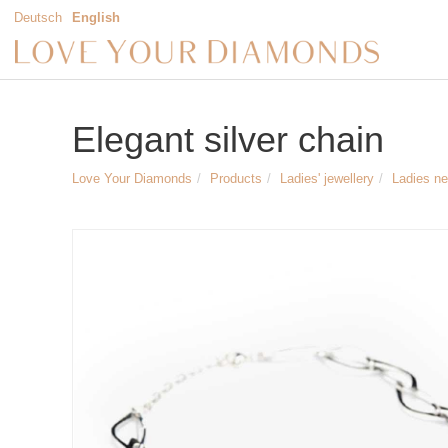
Deutsch
English
Elegant silver chain
Love Your Diamonds
Products
Ladies' jewellery
Ladies n