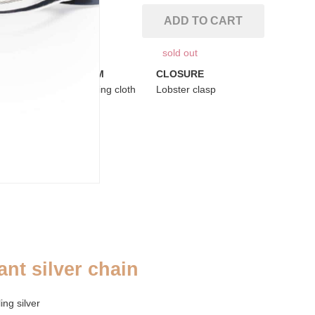
ADD TO CART
sold out
ADDENDUM
CLOSURE
se
Silver cleaning cloth
Lobster clasp
ant silver chain
ng silver