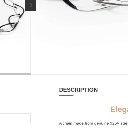
199 €
Price incl. 19% VAT, excl.
shipping costs
MATERIAL
PURSE
Silver
Palm leaf pur
DESCRIPTION
Eleg
A chain made from genuine 925/- sterli