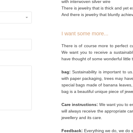
with interwoven silver wire
There is jewelry that is thick and yet ex
And there is jewelry that bluntly achiev
I want some more...
There is of course more to perfect cu
We want you to receive a sustainabl
have thought of some wonderful little 
bag:
Sustainability is important to u
with paper packaging, trees may hav
special bags made of banana leaves, 
bag is a beautiful unique piece of jew
Care instructions:
We want you to enj
will always receive the appropriate c
jewellery and its care.
Feedback:
Everything we do, we do so