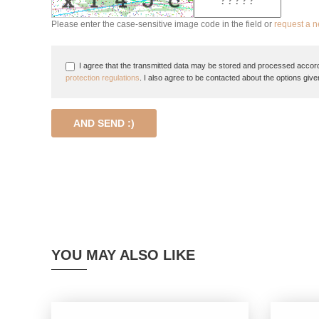
Please enter the case-sensitive image code in the field or
request a 
I agree that the transmitted data may be stored and processed accord
protection regulations
. I also agree to be contacted about the options give
AND SEND :)
YOU MAY ALSO LIKE