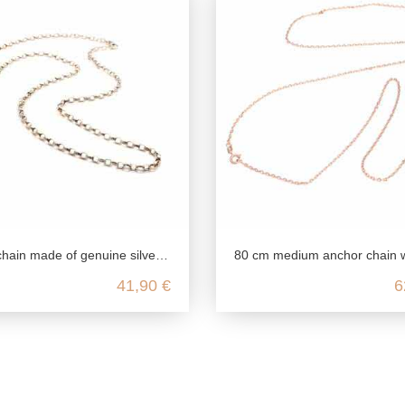
silver, heirloom chain for pendants, unisex silver chain for ladies and men, ladies chain silver ros
80 cm medium anchor chain with 4 diamonds in genuine 925 ster
41,90 €
6