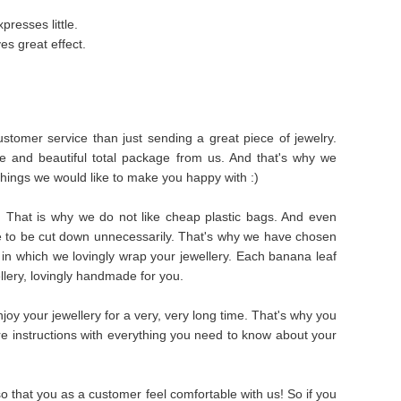
presses little.
es great effect.
stomer service than just sending a great piece of jewelry.
e and beautiful total package from us. And that's why we
things we would like to make you happy with :)
s. That is why we do not like cheap plastic bags. And even
e to be cut down unnecessarily. That's why we have chosen
in which we lovingly wrap your jewellery. Each banana leaf
ellery, lovingly handmade for you.
oy your jewellery for a very, very long time. That's why you
are instructions with everything you need to know about your
 that you as a customer feel comfortable with us! So if you