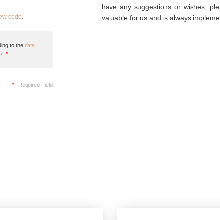
have any suggestions or wishes, plea
new code
.
valuable for us and is always implemen
ing to the
data
n.
*
*
Required Field