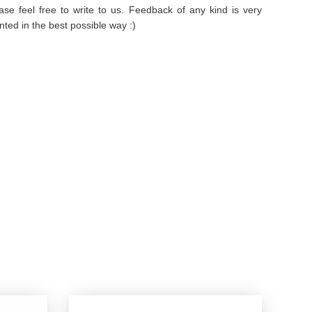
se feel free to write to us. Feedback of any kind is very
ted in the best possible way :)