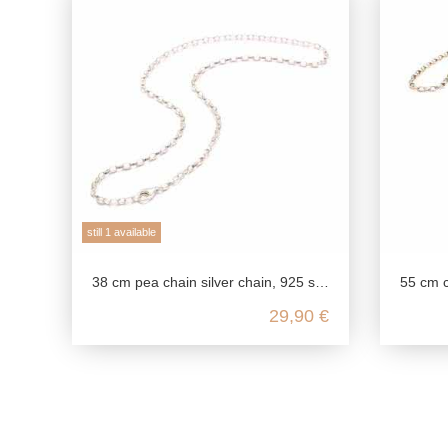
still 1 available
38 cm pea chain silver chain, 925 sterling silver, flexible chain length necklace, link chain delicate fine, chain for pendants
55 cm chain made of genuine 
29,90 €