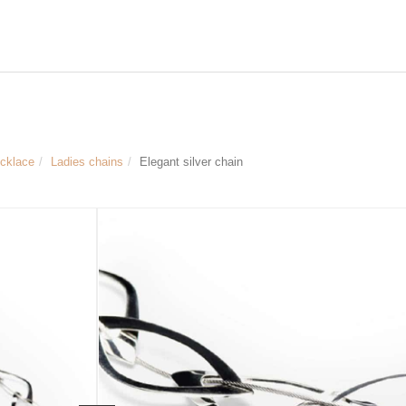
ecklace
Ladies chains
Elegant silver chain
Size & Dimensions:
Galant silver chain
Material: 925 Sterling silver
Length of the chain approx. 51 cm
Extension chain for flexible length of 
Width of the individual chain element
Article no.
LYD0268