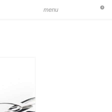
menu
0
the chain approx. 7 cm
s approx. 1.5 cm