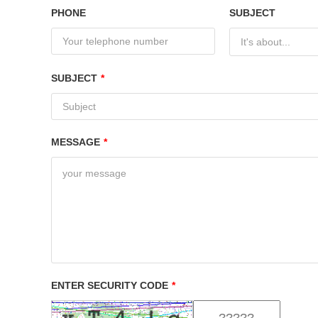
PHONE
SUBJECT
It's about...
SUBJECT
*
MESSAGE
*
ENTER SECURITY CODE
*