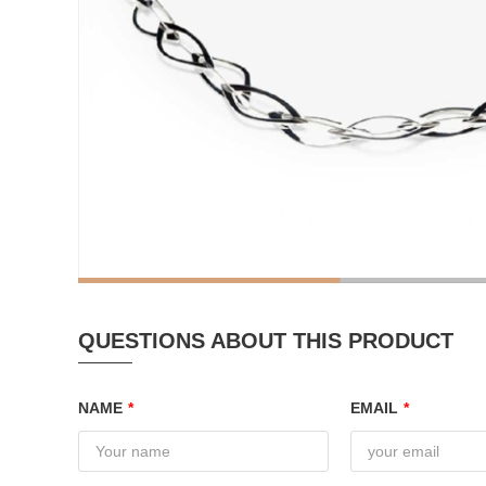
QUESTIONS ABOUT THIS PRODUCT
NAME
*
EMAIL
*