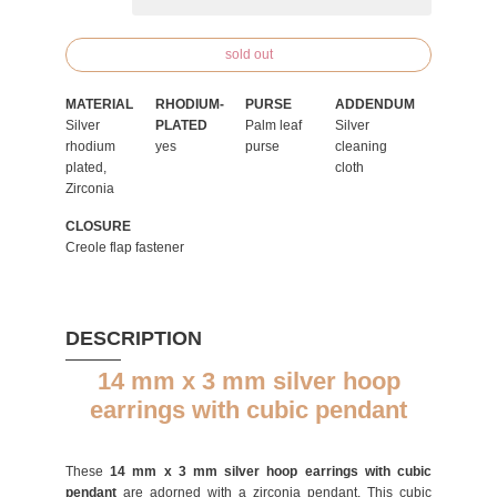
sold out
MATERIAL
RHODIUM-
PURSE
ADDENDUM
Silver
PLATED
Palm leaf
Silver
rhodium
yes
purse
cleaning
plated,
cloth
Zirconia
CLOSURE
Creole flap fastener
DESCRIPTION
14 mm x 3 mm silver hoop
earrings with cubic pendant
These
14 mm x 3 mm silver hoop earrings with cubic
pendant
are adorned with a zirconia pendant. This cubic