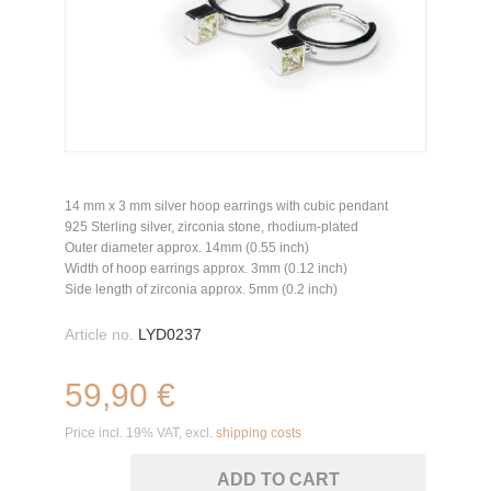
14 mm x 3 mm silver hoop earrings with cubic pendant
925 Sterling silver, zirconia stone, rhodium-plated
Outer diameter approx. 14mm (0.55 inch)
Width of hoop earrings approx. 3mm (0.12 inch)
Side length of zirconia approx. 5mm (0.2 inch)
Article no.
LYD0237
59,90 €
Price incl. 19% VAT, excl.
shipping costs
ADD TO CART