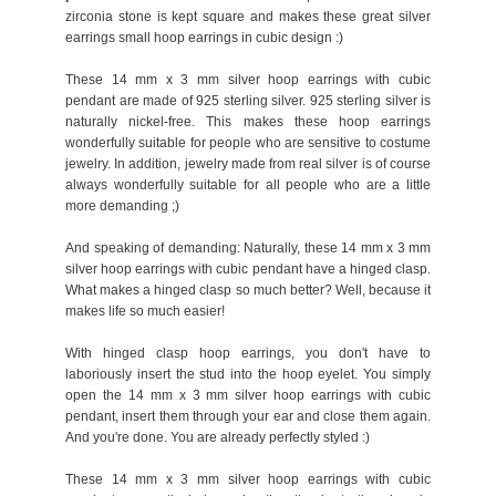
zirconia stone is kept square and makes these great silver
earrings small hoop earrings in cubic design :)
These 14 mm x 3 mm silver hoop earrings with cubic
pendant are made of 925 sterling silver. 925 sterling silver is
naturally nickel-free. This makes these hoop earrings
wonderfully suitable for people who are sensitive to costume
jewelry. In addition, jewelry made from real silver is of course
always wonderfully suitable for all people who are a little
more demanding ;)
And speaking of demanding: Naturally, these 14 mm x 3 mm
silver hoop earrings with cubic pendant have a hinged clasp.
What makes a hinged clasp so much better? Well, because it
makes life so much easier!
With hinged clasp hoop earrings, you don't have to
laboriously insert the stud into the hoop eyelet. You simply
open the 14 mm x 3 mm silver hoop earrings with cubic
pendant, insert them through your ear and close them again.
And you're done. You are already perfectly styled :)
These 14 mm x 3 mm silver hoop earrings with cubic