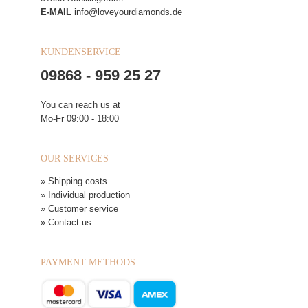
E-MAIL
info@loveyourdiamonds.de
KUNDENSERVICE
09868 - 959 25 27
You can reach us at
Mo-Fr 09:00 - 18:00
OUR SERVICES
» Shipping costs
» Individual production
» Customer service
» Contact us
PAYMENT METHODS