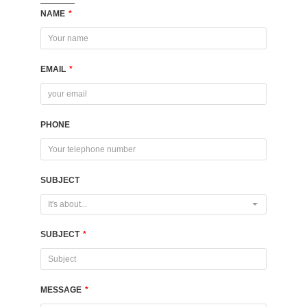
NAME
*
EMAIL
*
PHONE
SUBJECT
It's about...
SUBJECT
*
MESSAGE
*