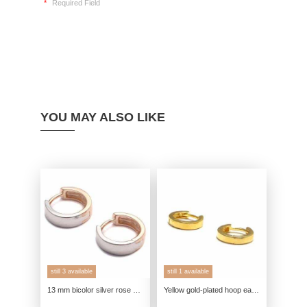
*
Required Field
YOU MAY ALSO LIKE
still 3 available
still 1 available
13 mm bicolor silver rose gold hoop earrings in 925 sterling silver
Yellow gold-plated hoop earrings, 925 sterling silver, round genuine silver earrings, genuine yellow gold jewelry, small hoop ea