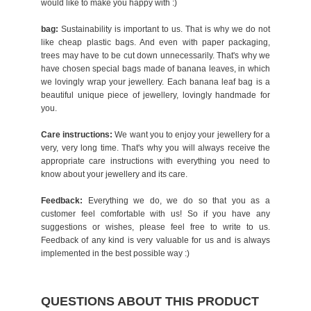
would like to make you happy with :)
bag:
Sustainability is important to us. That is why we do not
like cheap plastic bags. And even with paper packaging,
trees may have to be cut down unnecessarily. That's why we
have chosen special bags made of banana leaves, in which
we lovingly wrap your jewellery. Each banana leaf bag is a
beautiful unique piece of jewellery, lovingly handmade for
you.
Care instructions:
We want you to enjoy your jewellery for a
very, very long time. That's why you will always receive the
appropriate care instructions with everything you need to
know about your jewellery and its care.
Feedback:
Everything we do, we do so that you as a
customer feel comfortable with us! So if you have any
suggestions or wishes, please feel free to write to us.
Feedback of any kind is very valuable for us and is always
implemented in the best possible way :)
QUESTIONS ABOUT THIS PRODUCT