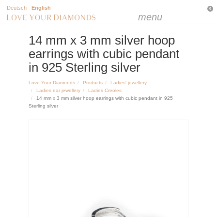
Deutsch
English
0
menu
14 mm x 3 mm silver hoop
earrings with cubic pendant
in 925 Sterling silver
Love Your Diamonds
Products
Ladies' jewellery
Ladies ear jewellery
Ladies Creoles
14 mm x 3 mm silver hoop earrings with cubic pendant in 925
Sterling silver