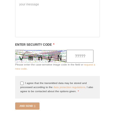
ENTER SECURITY CODE
*
Please enter the case-sensitive image code in the field or
request a
new code
.
I agree that the transmitted data may be stored and
processed according to the
data protection regulations
. I also
agree to be contacted about the options given.
*
AND SEND :)