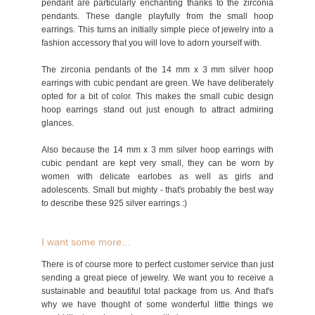
pendant are particularly enchanting thanks to the zirconia
pendants. These dangle playfully from the small hoop
earrings. This turns an initially simple piece of jewelry into a
fashion accessory that you will love to adorn yourself with.
The zirconia pendants of the 14 mm x 3 mm silver hoop
earrings with cubic pendant are green. We have deliberately
opted for a bit of color. This makes the small cubic design
hoop earrings stand out just enough to attract admiring
glances.
Also because the 14 mm x 3 mm silver hoop earrings with
cubic pendant are kept very small, they can be worn by
women with delicate earlobes as well as girls and
adolescents. Small but mighty - that's probably the best way
to describe these 925 silver earrings :)
I want some more...
There is of course more to perfect customer service than just
sending a great piece of jewelry. We want you to receive a
sustainable and beautiful total package from us. And that's
why we have thought of some wonderful little things we