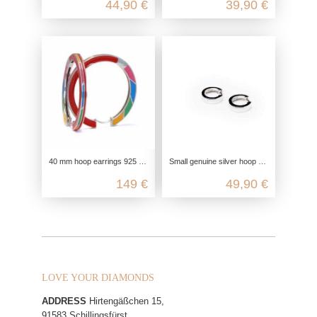
44,90 €
39,90 €
40 mm hoop earrings 925 silver enameled, earrings large and colorful, hinged hoop earrings silver 925, enamel jewelry earrings,
Small genuine silver hoop earrings, 925 silver earrings nickel-free, unisex clip clasp hoop earrings, men's silver hoop earrings
149 €
49,90 €
LOVE YOUR DIAMONDS
ADDRESS
Hirtengäßchen 15,
91583 Schillingsfürst