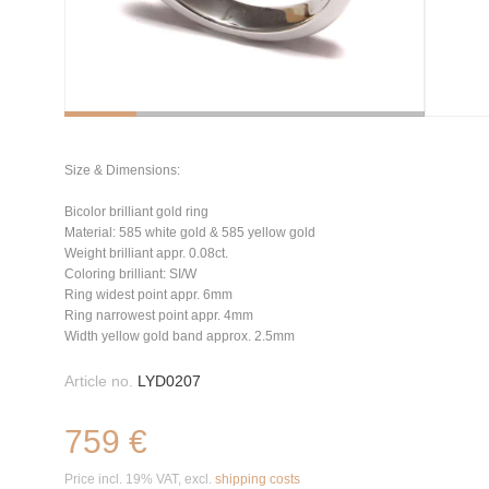
Size & Dimensions:
Bicolor brilliant gold ring
Material: 585 white gold & 585 yellow gold
Weight brilliant appr. 0.08ct.
Coloring brilliant: SI/W
Ring widest point appr. 6mm
Ring narrowest point appr. 4mm
Width yellow gold band approx. 2.5mm
Article no.
LYD0207
759 €
Price incl. 19% VAT, excl.
shipping costs