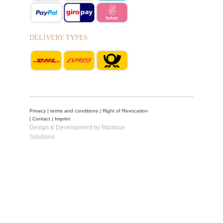
DELIVERY TYPES
Privacy
|
terms and conditions
|
Right of Revocation
|
Contact
|
Imprint
Design & Development by Mantoux
Solutions