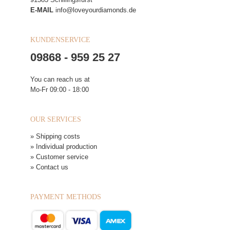
E-MAIL
info@loveyourdiamonds.de
KUNDENSERVICE
09868 - 959 25 27
You can reach us at
Mo-Fr 09:00 - 18:00
OUR SERVICES
» Shipping costs
» Individual production
» Customer service
» Contact us
PAYMENT METHODS