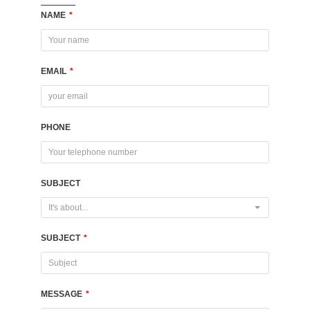
NAME
*
EMAIL
*
PHONE
SUBJECT
It's about...
SUBJECT
*
MESSAGE
*