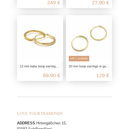
249 €
27,90 €
still 1 available
12 mm baby hoop earrings in gold, mini 333 genuine gold earrings, small retro look ladies earrings, nickel-free yellow gold hoop
20 mm hoop earrings in gold, 585 genuine gold earrings, slim retro look ladies earrings, men's yellow gold hoop earrings, nickel
89,90 €
129 €
LOVE YOUR DIAMONDS
ADDRESS
Hirtengäßchen 15,
91583 Schillingsfürst