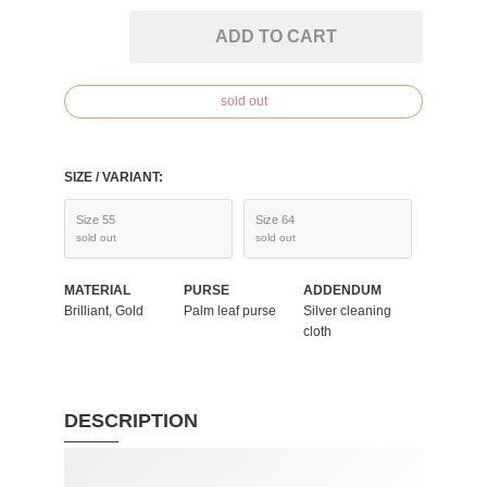
ADD TO CART
sold out
SIZE / VARIANT:
Size 55
Size 64
sold out
sold out
MATERIAL
PURSE
ADDENDUM
Brilliant, Gold
Palm leaf purse
Silver cleaning
cloth
DESCRIPTION