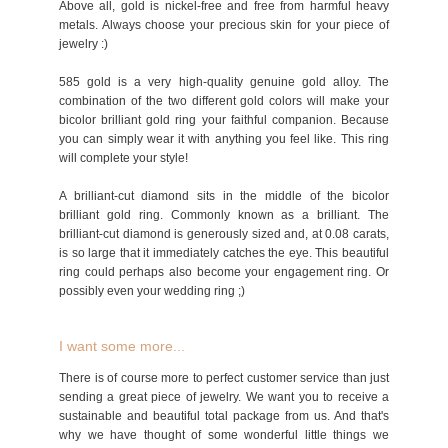
Above all, gold is nickel-free and free from harmful heavy
metals. Always choose your precious skin for your piece of
jewelry :)
585 gold is a very high-quality genuine gold alloy. The
combination of the two different gold colors will make your
bicolor brilliant gold ring your faithful companion. Because
you can simply wear it with anything you feel like. This ring
will complete your style!
A brilliant-cut diamond sits in the middle of the bicolor
brilliant gold ring. Commonly known as a brilliant. The
brilliant-cut diamond is generously sized and, at 0.08 carats,
is so large that it immediately catches the eye. This beautiful
ring could perhaps also become your engagement ring. Or
possibly even your wedding ring ;)
I want some more...
There is of course more to perfect customer service than just
sending a great piece of jewelry. We want you to receive a
sustainable and beautiful total package from us. And that's
why we have thought of some wonderful little things we