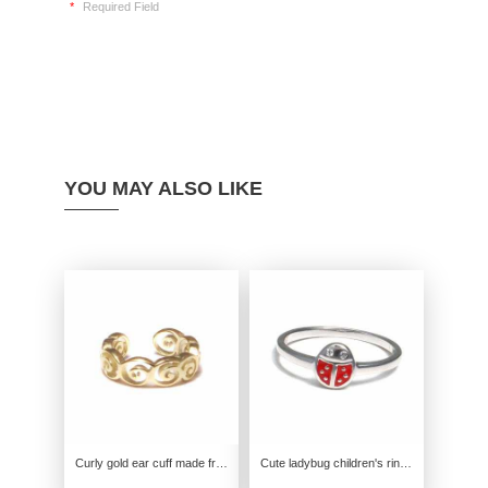
*
Required Field
YOU MAY ALSO LIKE
Curly gold ear cuff made from genuine 585 yellow gold
Cute ladybug children's ring made from genuine 925 sterling silver