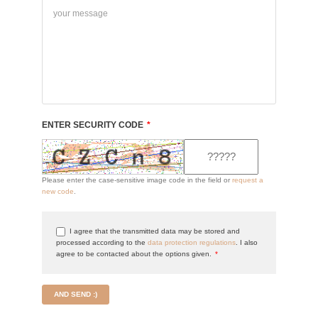
ENTER SECURITY CODE
*
Please enter the case-sensitive image code in the field or
request a
new code
.
I agree that the transmitted data may be stored and
processed according to the
data protection regulations
. I also
agree to be contacted about the options given.
*
AND SEND :)