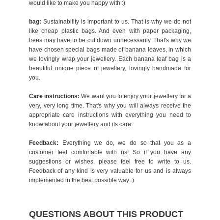
would like to make you happy with :)
bag:
Sustainability is important to us. That is why we do not
like cheap plastic bags. And even with paper packaging,
trees may have to be cut down unnecessarily. That's why we
have chosen special bags made of banana leaves, in which
we lovingly wrap your jewellery. Each banana leaf bag is a
beautiful unique piece of jewellery, lovingly handmade for
you.
Care instructions:
We want you to enjoy your jewellery for a
very, very long time. That's why you will always receive the
appropriate care instructions with everything you need to
know about your jewellery and its care.
Feedback:
Everything we do, we do so that you as a
customer feel comfortable with us! So if you have any
suggestions or wishes, please feel free to write to us.
Feedback of any kind is very valuable for us and is always
implemented in the best possible way :)
QUESTIONS ABOUT THIS PRODUCT