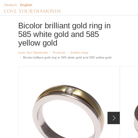
Deutsch
English
Bicolor brilliant gold ring in
585 white gold and 585
yellow gold
Love Your Diamonds
Products
Golden rings
Bicolor brilliant gold ring in 585 white gold and 585 yellow gold