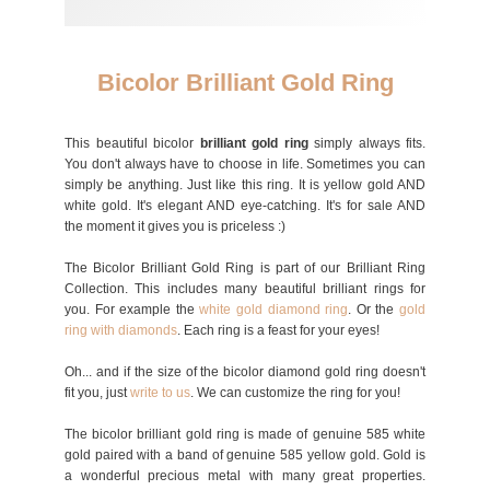
Bicolor Brilliant Gold Ring
This beautiful bicolor
brilliant gold ring
simply always fits.
You don't always have to choose in life. Sometimes you can
simply be anything. Just like this ring. It is yellow gold AND
white gold. It's elegant AND eye-catching. It's for sale AND
the moment it gives you is priceless :)
The Bicolor Brilliant Gold Ring is part of our Brilliant Ring
Collection. This includes many beautiful brilliant rings for
you. For example the
white gold diamond ring
. Or the
gold
ring with diamonds
. Each ring is a feast for your eyes!
Oh... and if the size of the bicolor diamond gold ring doesn't
fit you, just
write to us
. We can customize the ring for you!
The bicolor brilliant gold ring is made of genuine 585 white
gold paired with a band of genuine 585 yellow gold. Gold is
a wonderful precious metal with many great properties.