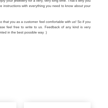
oy your jewellery for a very, very long time. That's why you
are instructions with everything you need to know about your
 that you as a customer feel comfortable with us! So if you
se feel free to write to us. Feedback of any kind is very
ted in the best possible way :)