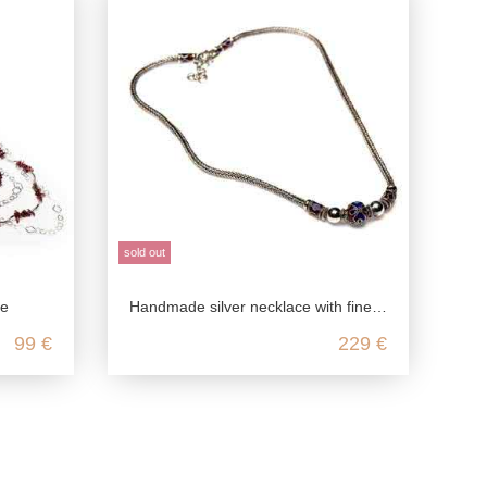
sold out
ce
Handmade silver necklace with fine enameled elements
99 €
229 €