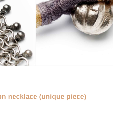
ADD TO CART
sold out
HANDMADE
PURSE
ADDENDUM
yes
Pearl pouch
Silver cleaning
cloth
n necklace (unique piece)