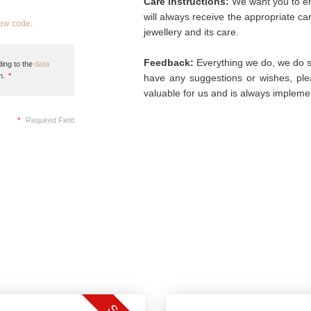
Care instructions:
We want you to enj
will always receive the appropriate c
new code
.
jewellery and its care.
Feedback:
Everything we do, we do so
ing to the
data
n.
*
have any suggestions or wishes, plea
valuable for us and is always implemen
*
Required Field