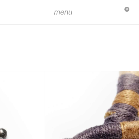
menu
0
t the widest point
m