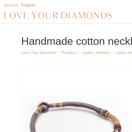
Deutsch
English
Handmade cotton neckl
Love Your Diamonds
Products
Ladies' jewellery
Ladies n