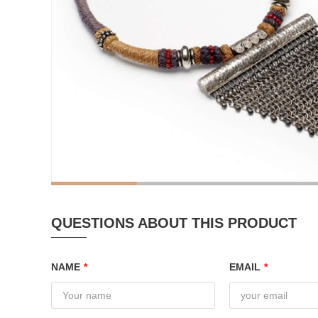
QUESTIONS ABOUT THIS PRODUCT
NAME
*
EMAIL
*