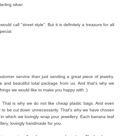
rling silver
uld call "street style". But it is definitely a treasure for all
pecial.
stomer service than just sending a great piece of jewelry.
e and beautiful total package from us. And that's why we
things we would like to make you happy with :)
s. That is why we do not like cheap plastic bags. And even
e to be cut down unnecessarily. That's why we have chosen
in which we lovingly wrap your jewellery. Each banana leaf
ellery, lovingly handmade for you.