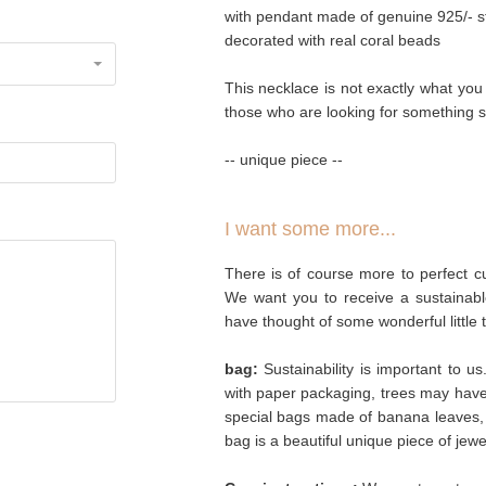
with pendant made of genuine 925/- ste
decorated with real coral beads
This necklace is not exactly what you wo
those who are looking for something s
-- unique piece --
I want some more...
There is of course more to perfect cu
We want you to receive a sustainabl
have thought of some wonderful little 
bag:
Sustainability is important to u
with paper packaging, trees may hav
special bags made of banana leaves, 
bag is a beautiful unique piece of jew