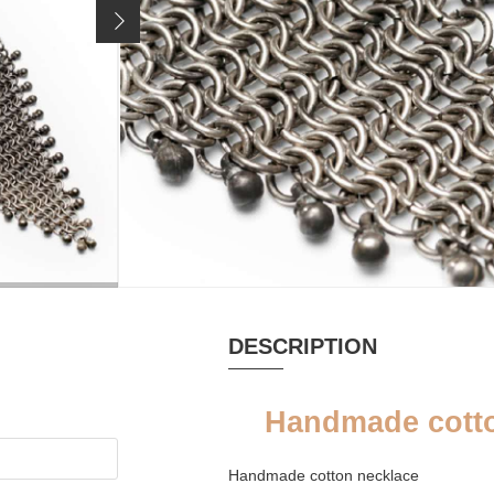
219 €
Price incl. 19% VAT, excl.
shipping costs
MATERIAL
SINGLE ITEM
Cotton, Coral,
yes
Silver
DESCRIPTION
Handmade cotto
Handmade cotton necklace