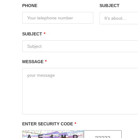
PHONE
SUBJECT
It's about...
SUBJECT
*
MESSAGE
*
ENTER SECURITY CODE
*