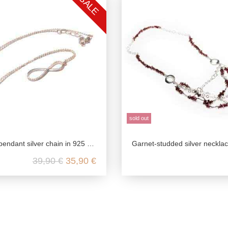
SALE
sold out
ndant silver chain in 925 sterling silver
Garnet-studded silver neckla
39,90 €
35,90 €