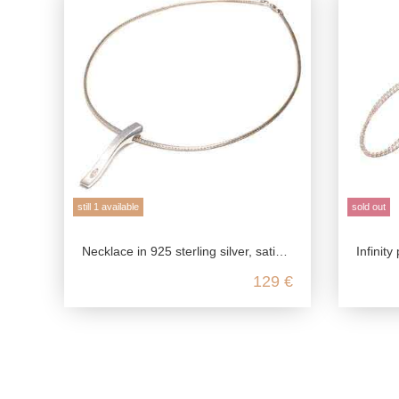
still 1 available
sold out
Necklace in 925 sterling silver, satin polished with zirconia
Infinity pe
129 €