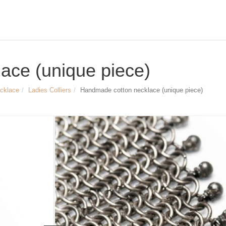
ace (unique piece)
ecklace
Ladies Colliers
Handmade cotton necklace (unique piece)
Size & Dimensions
Handmade cotton necklace
Length of the chain approx. 46 cm
Diameter of the chain approx. 1.2 cm a
Width of the pendant approx. 9.2 cm
Length of the pendant approx. 12.5 c
Article no.
LYD0169