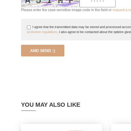
Please enter the case-sensitive image code in the field or
request a 
I agree that the transmitted data may be stored and processed accord
protection regulations
. I also agree to be contacted about the options give
AND SEND :)
YOU MAY ALSO LIKE