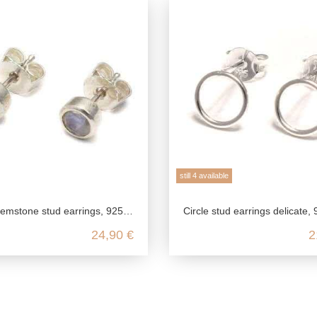
still 4 available
gs, 925 sterling silver, garnet jewelry red, amethyst earrings small, rainbow moonstone studs
Circle stud earrings delicate, 925 sterling silver, circle of life, mini studs geometric, earrin
24,90 €
2