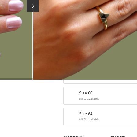
36,90 €
Price incl. 19% VAT, excl.
shipping costs
SIZE / VARIANT:
Size 52
sold out
Size 56
still 2 available
Size 60
still 1 available
Size 64
still 2 available