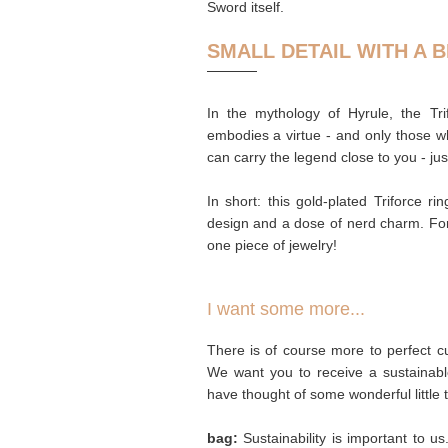
Sword itself.
SMALL DETAIL WITH A B
In the mythology of Hyrule, the T
embodies a virtue - and only those who
can carry the legend close to you - jus
In short: this gold-plated Triforce ri
design and a dose of nerd charm. For
one piece of jewelry!
I want some more...
There is of course more to perfect cu
We want you to receive a sustainabl
have thought of some wonderful little 
bag:
Sustainability is important to u