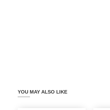
YOU MAY ALSO LIKE