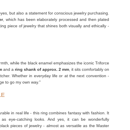
 eyes, but also a statement for conscious jewelry purchasing.
er
, which has been elaborately processed and then plated
ting piece of jewelry that shines both visually and ethically -
armth, while the black enamel emphasizes the iconic Triforce
m
and a
ring shank of approx. 2 mm
, it sits comfortably on
atcher. Whether in everyday life or at the next convention -
age to go my own way."
LE
ble in real life - this ring combines fantasy with fashion. It
l as eye-catching looks. And yes, it can be wonderfully
lack pieces of jewelry - almost as versatile as the Master