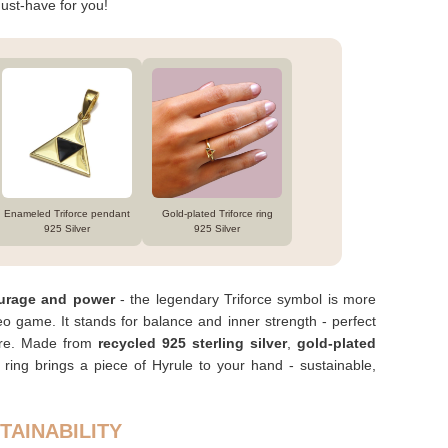
ust-have for you!
Enameled Triforce pendant
Gold-plated Triforce ring
925 Silver
925 Silver
urage and power
- the legendary Triforce symbol is more
eo game. It stands for balance and inner strength - perfect
ture. Made from
recycled 925 sterling silver
,
gold-plated
s ring brings a piece of Hyrule to your hand - sustainable,
TAINABILITY