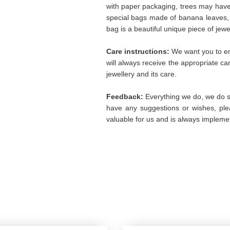
with paper packaging, trees may hav
special bags made of banana leaves, 
bag is a beautiful unique piece of jew
Care instructions:
We want you to enj
will always receive the appropriate c
jewellery and its care.
Feedback:
Everything we do, we do so
have any suggestions or wishes, plea
valuable for us and is always implemen