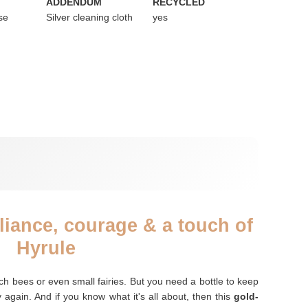
ADDENDUM
RECYCLED
se
Silver cleaning cloth
yes
illiance, courage & a touch of
Hyrule
tch bees or even small fairies. But you need a bottle to keep
y again. And if you know what it's all about, then this
gold-