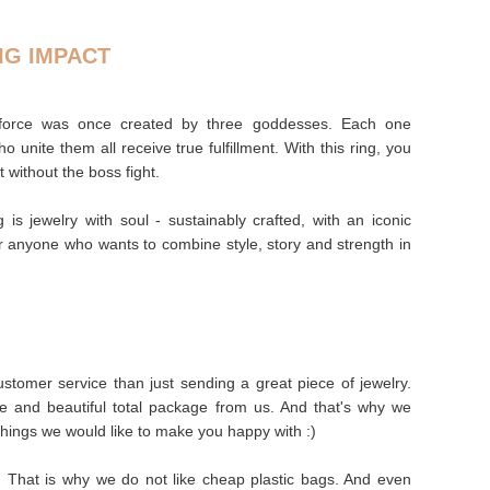
IG IMPACT
riforce was once created by three goddesses. Each one
 unite them all receive true fulfillment. With this ring, you
t without the boss fight.
ng is jewelry with soul - sustainably crafted, with an iconic
 anyone who wants to combine style, story and strength in
stomer service than just sending a great piece of jewelry.
e and beautiful total package from us. And that's why we
things we would like to make you happy with :)
s. That is why we do not like cheap plastic bags. And even