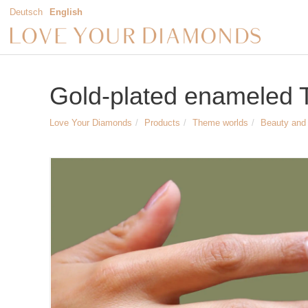
Deutsch
English
Gold-plated enameled Tr
Love Your Diamonds
Products
Theme worlds
Beauty and 