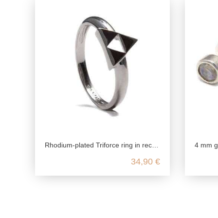
Rhodium-plated Triforce ring in recyceled 925 Sterling silver
4 mm gemstone stud earrin
34,90 €