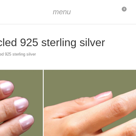
menu
0
ed 925 sterling silver
d 925 sterling silver
d