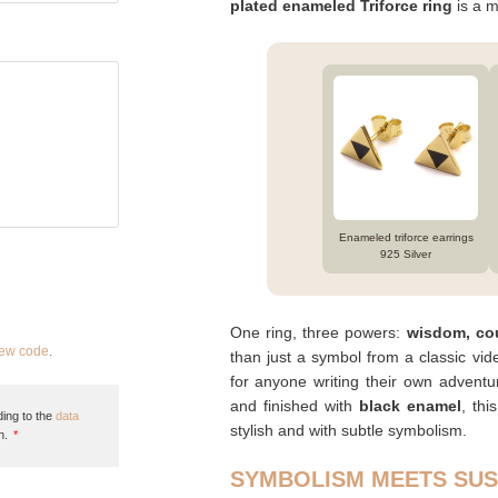
plated enameled Triforce ring
is a m
Enameled triforce earrings
925 Silver
One ring, three powers:
wisdom, co
new code
.
than just a symbol from a classic vid
for anyone writing their own adven
and finished with
black enamel
, thi
ing to the
data
stylish and with subtle symbolism.
n.
*
SYMBOLISM MEETS SUS