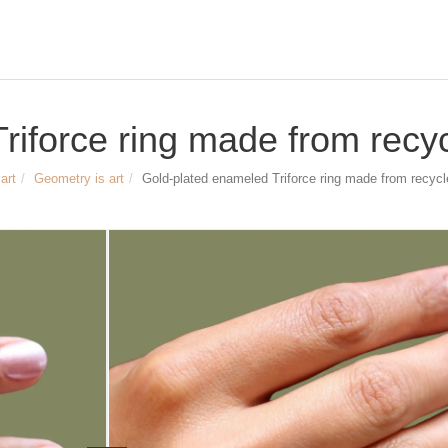
iforce ring made from recycl
art
Geometry is art
Gold-plated enameled Triforce ring made from recycle
Size and dimensions
Gold-plated enameled Triforce ring
Width of the triangle: approx. 8mm
Height of the triangle: approx. 7mm
Width of the ring band: approx. 2mm
Material: recycled sterling silver,
gold-plated with yellow gold, enamele
Article no.
3207