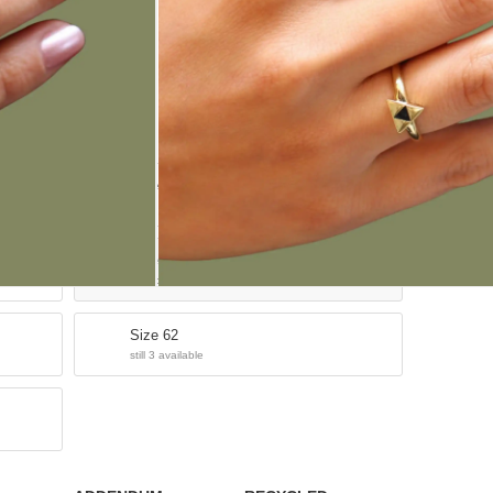
ADD TO CART
Size 54
still 3 available
Size 58
sold out
Size 62
still 3 available