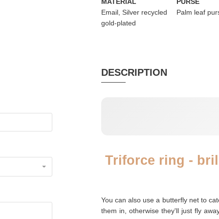
MATERIAL
PURSE
Email, Silver recycled
Palm leaf pur
gold-plated
DESCRIPTION
Triforce ring - br
You can also use a butterfly net to ca
them in, otherwise they'll just fly awa