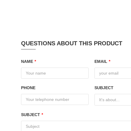
QUESTIONS ABOUT THIS PRODUCT
NAME
*
EMAIL
*
PHONE
SUBJECT
It's about...
SUBJECT
*