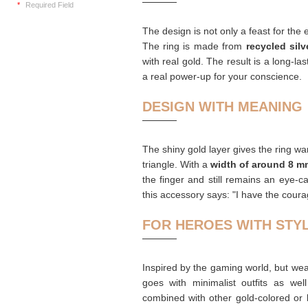
*
Required Field
The design is not only a feast for the
The ring is made from
recycled silv
with real gold. The result is a long-las
a real power-up for your conscience.
DESIGN WITH MEANING
The shiny gold layer gives the ring w
triangle. With a
width of around 8 m
the finger and still remains an eye-c
this accessory says: "I have the cour
FOR HEROES WITH STY
Inspired by the gaming world, but weara
goes with minimalist outfits as wel
combined with other gold-colored or b