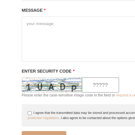
MESSAGE
*
ENTER SECURITY CODE
*
Please enter the case-sensitive image code in the field or
request a 
I agree that the transmitted data may be stored and processed accord
protection regulations
. I also agree to be contacted about the options give