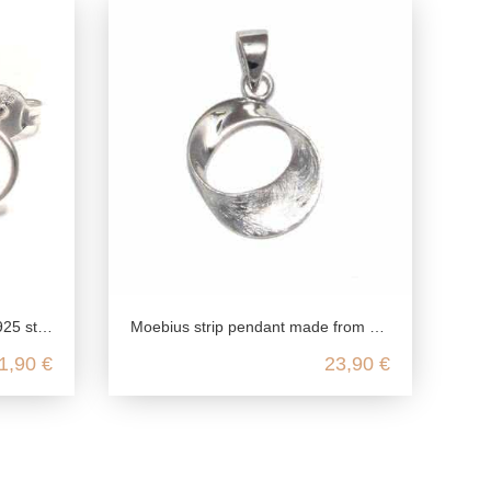
gs minimalist fine
Moebius strip pendant made from genuine 925 sterling silver
1,90 €
23,90 €