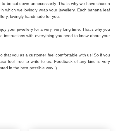
e to be cut down unnecessarily. That's why we have chosen
in which we lovingly wrap your jewellery. Each banana leaf
ellery, lovingly handmade for you.
oy your jewellery for a very, very long time. That's why you
are instructions with everything you need to know about your
 that you as a customer feel comfortable with us! So if you
se feel free to write to us. Feedback of any kind is very
ted in the best possible way :)