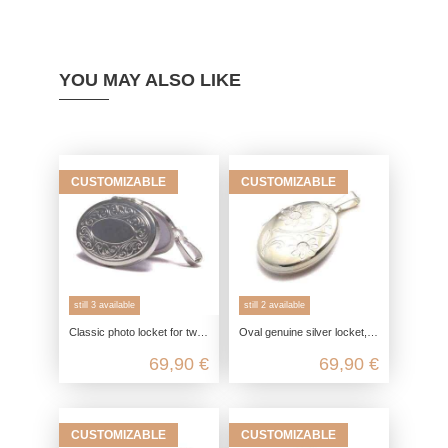
YOU MAY ALSO LIKE
CUSTOMIZABLE
CUSTOMIZABLE
still 3 available
still 2 available
Classic photo locket for two pictures in 925 sterling silver
Oval genuine silver locket, 925 photo locket for 2 pictures, daisy flower pendant, engravable friendship jewelry
69,90 €
69,90 €
CUSTOMIZABLE
CUSTOMIZABLE