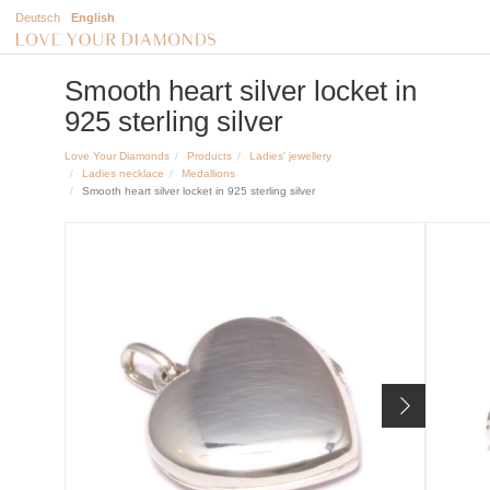
Deutsch
English
Smooth heart silver locket in
925 sterling silver
Love Your Diamonds
Products
Ladies' jewellery
Ladies necklace
Medallions
Smooth heart silver locket in 925 sterling silver