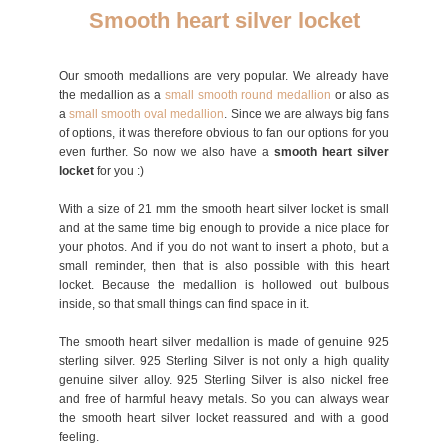
Smooth heart silver locket
Our smooth medallions are very popular. We already have
the medallion as a
small smooth round medallion
or also as
a
small smooth oval med
allion
. Since we are always big fans
of options, it was therefore obvious to fan our options for you
even further. So now we also have a
smooth heart silver
locket
for you :)
With a size of 21 mm the smooth heart silver locket is small
and at the same time big enough to provide a nice place for
your photos. And if you do not want to insert a photo, but a
small reminder, then that is also possible with this heart
locket. Because the medallion is hollowed out bulbous
inside, so that small things can find space in it.
The smooth heart silver medallion is made of genuine 925
sterling silver. 925 Sterling Silver is not only a high quality
genuine silver alloy. 925 Sterling Silver is also nickel free
and free of harmful heavy metals. So you can always wear
the smooth heart silver locket reassured and with a good
feeling.