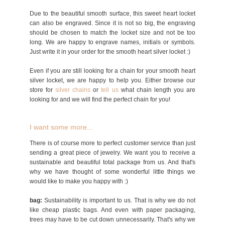
Due to the beautiful smooth surface, this sweet heart locket
can also be engraved. Since it is not so big, the engraving
should be chosen to match the locket size and not be too
long. We are happy to engrave names, initials or symbols.
Just write it in your order for the smooth heart silver locket :)
Even if you are still looking for a chain for your smooth heart
silver locket, we are happy to help you. Either browse our
store for
silver chains
or
tell us
what chain length you are
looking for and we will find the perfect chain for you!
I want some more...
There is of course more to perfect customer service than just
sending a great piece of jewelry. We want you to receive a
sustainable and beautiful total package from us. And that's
why we have thought of some wonderful little things we
would like to make you happy with :)
bag:
Sustainability is important to us. That is why we do not
like cheap plastic bags. And even with paper packaging,
trees may have to be cut down unnecessarily. That's why we