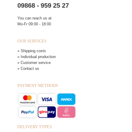
09868 - 959 25 27
You can reach us at
Mo-Fr 09:00 - 18:00
OUR SERVICES
» Shipping costs
» Individual production
» Customer service
» Contact us
PAYMENT METHODS
DELIVERY TYPES