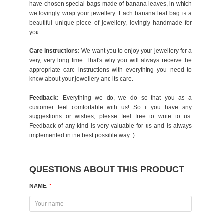
have chosen special bags made of banana leaves, in which
we lovingly wrap your jewellery. Each banana leaf bag is a
beautiful unique piece of jewellery, lovingly handmade for
you.
Care instructions:
We want you to enjoy your jewellery for a
very, very long time. That's why you will always receive the
appropriate care instructions with everything you need to
know about your jewellery and its care.
Feedback:
Everything we do, we do so that you as a
customer feel comfortable with us! So if you have any
suggestions or wishes, please feel free to write to us.
Feedback of any kind is very valuable for us and is always
implemented in the best possible way :)
QUESTIONS ABOUT THIS PRODUCT
NAME
*