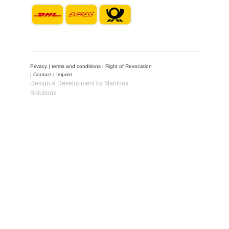
Privacy
|
terms and conditions
|
Right of Revocation
|
Contact
|
Imprint
Design & Development by Mantoux
Solutions