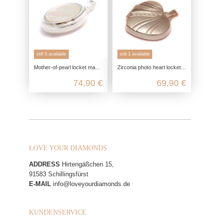
still 5 available
still 1 available
Mother-of-pearl locket made of real silver, 925 photo locket for 2 pictures, talisman pendant keepsake, friendship jewelry remin
Zirconia photo heart locket in 925 sterling silver
74,90 €
69,90 €
LOVE YOUR DIAMONDS
ADDRESS
Hirtengäßchen 15,
91583 Schillingsfürst
E-MAIL
info@loveyourdiamonds.de
KUNDENSERVICE