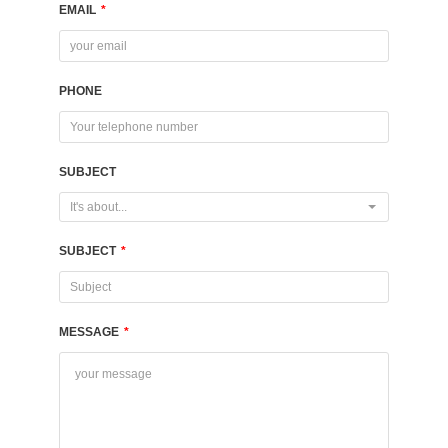
EMAIL
*
PHONE
SUBJECT
It's about...
SUBJECT
*
MESSAGE
*