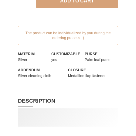
ADD TO CART
The product can be individualized by you during the
ordering process. :)
MATERIAL
CUSTOMIZABLE
PURSE
Silver
yes
Palm leaf purse
ADDENDUM
CLOSURE
Silver cleaning cloth
Medallion flap fastener
DESCRIPTION