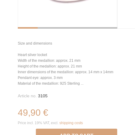
Size and dimensions
Heart silver locket
Width of the medallion: approx. 21 mm
Height of the medallion: approx. 21 mm
Inner dimensions of the medallion: approx. 14 mm x 14mm
Pendant eye: approx. 3 mm
Material of the medallion: 925 Sterling ...
Article no.
3105
49,90 €
Price incl. 19% VAT, excl.
shipping costs