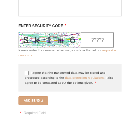
ENTER SECURITY CODE
*
Please enter the case-sensitive image code in the field or
request a
new code
.
I agree that the transmitted data may be stored and
processed according to the
data protection regulations
. I also
agree to be contacted about the options given.
*
AND SEND :)
*
Required Field