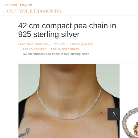
Deutsch
English
42 cm compact pea chain in
925 sterling silver
Love Your Diamonds
Products
Ladies' jewellery
Ladies necklace
Ladies silver chains
42 cm compact pea chain in 925 sterling silver