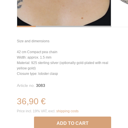
Size and dimensions
42 cm Compact pea chain
Width: approx. 1.5 mm
Material: 925 sterling silver (optionally gold-plated with real
yellow gold)
Closure type: lobster clasp
Article no.
3083
36,90 €
Price incl. 19% VAT, excl.
shipping costs
ADD TO CART