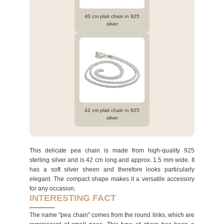
40 cm plait chain in 925
silver
42 cm plait chain in 925
silver
This delicate pea chain is made from high-quality 925
sterling silver and is 42 cm long and approx. 1.5 mm wide. It
has a soft silver sheen and therefore looks particularly
elegant. The compact shape makes it a versatile accessory
for any occasion.
INTERESTING FACT
The name "pea chain" comes from the round links, which are