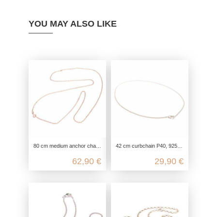
YOU MAY ALSO LIKE
80 cm medium anchor chain with 4 diamonds in genuine 925 sterling silver
42 cm curbchain P40, 925 Sterling Silver, flat armor chain necklace, link chain silver chain fine, chain for pendants delicate
62,90 €
29,90 €