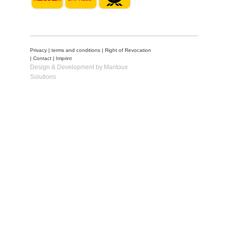
Privacy
|
terms and conditions
|
Right of Revocation
|
Contact
|
Imprint
Design & Development by Mantoux
Solutions