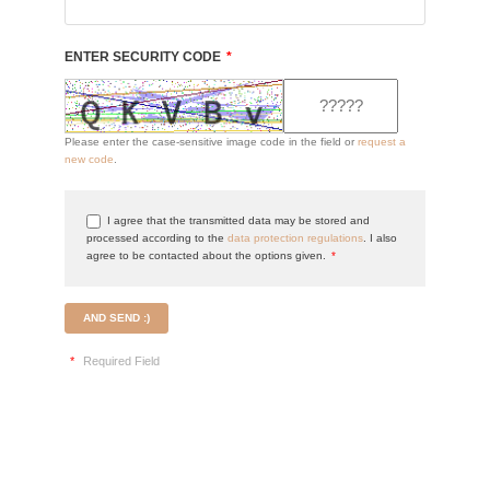
ENTER SECURITY CODE
*
Please enter the case-sensitive image code in the field or
request a
new code
.
I agree that the transmitted data may be stored and
processed according to the
data protection regulations
. I also
agree to be contacted about the options given.
*
AND SEND :)
*
Required Field