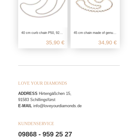
40 cm curb chain P50, 925 Sterling silver, flat curb chain necklace, link chain silver chain fine, chain for pendant delicate
45 cm chain made of genuine silver, heirloom chain for pendants, unisex silver chain for ladies and men, ladies chain silver ros
35,90 €
34,90 €
LOVE YOUR DIAMONDS
ADDRESS
Hirtengäßchen 15,
91583 Schillingsfürst
E-MAIL
info@loveyourdiamonds.de
KUNDENSERVICE
09868 - 959 25 27