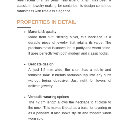
reminiscent of small peas. This type of chain has been a
classic in jewelry making for centuries. Its design combines
robustness with timeless elegance.
PROPERTIES IN DETAIL
Material & quality
Made from 925 sterling silver, this necklace is a
durable piece of jewelry that retains its value. The
precious metal is known for its purity and warm shine.
It goes perfectly with both modern and classic looks.
Delicate design
At just 1.5 mm wide, the chain has a subtle and
feminine look. It blends harmoniously into any outfit
without being obtrusive. Just right for lovers of
delicate jewelry.
Versatile wearing options
The 42 cm length allows the necklace to fit close to
the neck. This makes it ideal as a base for layering or
as a pendant. It also looks stylish and modern when
worn solo.