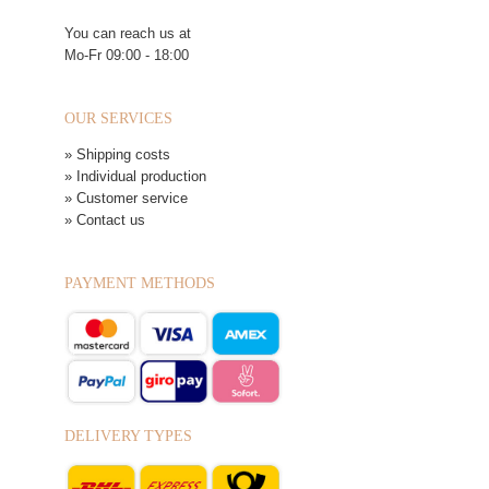
You can reach us at
Mo-Fr 09:00 - 18:00
OUR SERVICES
» Shipping costs
» Individual production
» Customer service
» Contact us
PAYMENT METHODS
DELIVERY TYPES