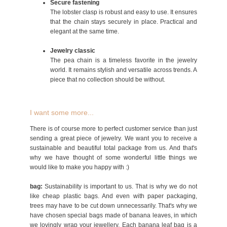
Secure fastening
The lobster clasp is robust and easy to use. It ensures
that the chain stays securely in place. Practical and
elegant at the same time.
Jewelry classic
The pea chain is a timeless favorite in the jewelry
world. It remains stylish and versatile across trends. A
piece that no collection should be without.
I want some more...
There is of course more to perfect customer service than just
sending a great piece of jewelry. We want you to receive a
sustainable and beautiful total package from us. And that's
why we have thought of some wonderful little things we
would like to make you happy with :)
bag:
Sustainability is important to us. That is why we do not
like cheap plastic bags. And even with paper packaging,
trees may have to be cut down unnecessarily. That's why we
have chosen special bags made of banana leaves, in which
we lovingly wrap your jewellery. Each banana leaf bag is a