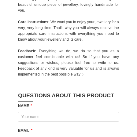
beautiful unique piece of jewellery, lovingly handmade for
you.
Care instructions:
We want you to enjoy your jewellery for a
very, very long time. That's why you will always receive the
appropriate care instructions with everything you need to
know about your jewellery and its care.
Feedback:
Everything we do, we do so that you as a
customer feel comfortable with us! So if you have any
suggestions or wishes, please feel free to write to us.
Feedback of any kind is very valuable for us and is always
implemented in the best possible way :)
QUESTIONS ABOUT THIS PRODUCT
NAME
*
EMAIL
*