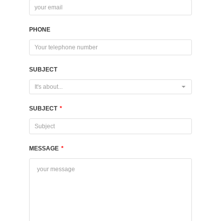
PHONE
SUBJECT
It's about...
SUBJECT
*
MESSAGE
*