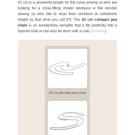
42 cm is a wonderful length for the curvy among us who are
looking for a close-fitting choker necklace or the slender
among us who like to wear their necklace at collarbone
height (is that what you call it?). The
42 cm compact pea
chain
is so wonderfully versatile that it fits perfectly into a
layered look or can also be worn with a cute
pendant
:)
45 cm slim silver pea chain