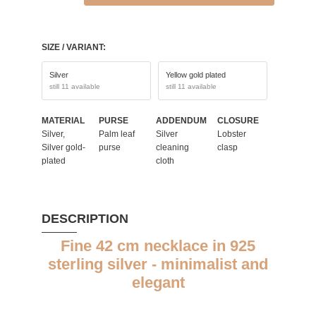
SIZE / VARIANT:
Silver
Yellow gold plated
still 11 available
still 11 available
MATERIAL
PURSE
ADDENDUM
CLOSURE
Silver,
Palm leaf
Silver
Lobster
Silver gold-
purse
cleaning
clasp
plated
cloth
DESCRIPTION
Fine 42 cm necklace in 925
sterling silver - minimalist and
elegant