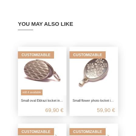
YOU MAY ALSO LIKE
CUSTOMIZABLE
CUSTOMIZABLE
still 4 available
Small oval Eldrazi locket in 925 sterling silver
Small flower photo locket in 925 sterling silver
69,90 €
59,90 €
CUSTOMIZABLE
CUSTOMIZABLE