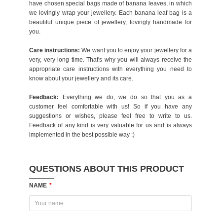
have chosen special bags made of banana leaves, in which
we lovingly wrap your jewellery. Each banana leaf bag is a
beautiful unique piece of jewellery, lovingly handmade for
you.
Care instructions:
We want you to enjoy your jewellery for a
very, very long time. That's why you will always receive the
appropriate care instructions with everything you need to
know about your jewellery and its care.
Feedback:
Everything we do, we do so that you as a
customer feel comfortable with us! So if you have any
suggestions or wishes, please feel free to write to us.
Feedback of any kind is very valuable for us and is always
implemented in the best possible way :)
QUESTIONS ABOUT THIS PRODUCT
NAME
*