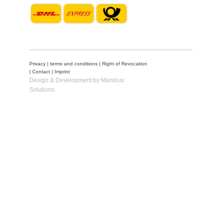
Privacy
|
terms and conditions
|
Right of Revocation
|
Contact
|
Imprint
Design & Development by Mantoux
Solutions