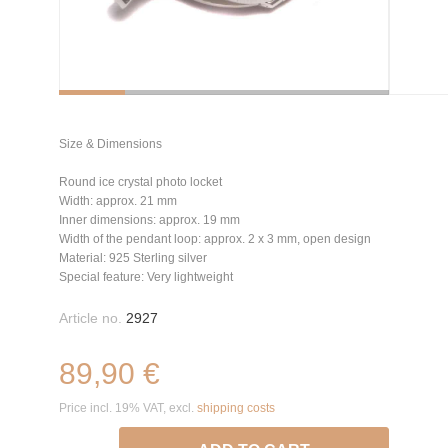
Size & Dimensions
Round ice crystal photo locket
Width: approx. 21 mm
Inner dimensions: approx. 19 mm
Width of the pendant loop: approx. 2 x 3 mm, open design
Material: 925 Sterling silver
Special feature: Very lightweight
Article no.
2927
89,90 €
Price incl. 19% VAT, excl.
shipping costs