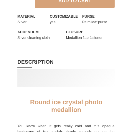
ADD TO CART
MATERIAL
CUSTOMIZABLE
PURSE
Silver
yes
Palm leaf purse
ADDENDUM
CLOSURE
Silver cleaning cloth
Medallion flap fastener
DESCRIPTION
Round ice crystal photo
medallion
You know when it gets really cold and this opaque
landscape of ice crystals slowly spreads out on the