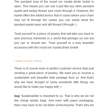
The pendant loop of the round ice crystal photo locket is
open. This means you can use it just like any other pendant
eyelet and simply thread your chain through it. However, the
eyelet offers the added bonus that in cases where your chain
may not fit through the eyelet, you can easily bend the
pendant eyelet open and still thread it through :)
Treat yourself to a piece of jewelry that will take you back to
your precious memories in a world that perhaps no one but
you can or should see. Treat yourself to a truly beautiful
accessory with this round ice crystal photo locket!
I want some more...
There is of course more to perfect customer service than just
sending a great piece of jewelry. We want you to receive a
sustainable and beautiful total package from us. And that's
why we have thought of some wonderful little things we
would like to make you happy with :)
bag:
Sustainability is important to us. That is why we do not
like cheap plastic bags. And even with paper packaging,
trees may have to be cut down unnecessarily. That's why we