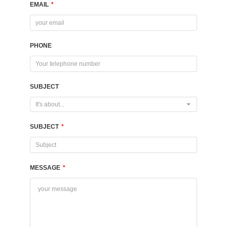
EMAIL
*
PHONE
SUBJECT
It's about...
SUBJECT
*
MESSAGE
*