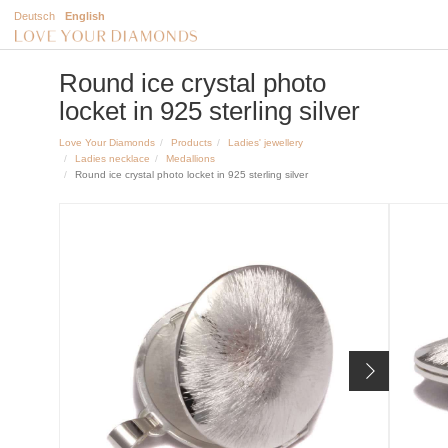
Deutsch
English
Round ice crystal photo
locket in 925 sterling silver
Love Your Diamonds
Products
Ladies' jewellery
Ladies necklace
Medallions
Round ice crystal photo locket in 925 sterling silver