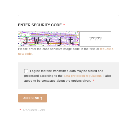
ENTER SECURITY CODE
*
Please enter the case-sensitive image code in the field or
request a
new code
.
I agree that the transmitted data may be stored and
processed according to the
data protection regulations
. I also
agree to be contacted about the options given.
*
AND SEND :)
*
Required Field