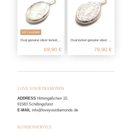
still 2 available
Oval genuine silver locket, 925 photo locket for 2 pictures, daisy flower pendant, engravable friendship jewelry
Oval locket genuine silver with moon crater ornament, 925 photo locket for 2 pictures, talisman pendant, friendship jewelry
69,90 €
79,90 €
LOVE YOUR DIAMONDS
ADDRESS
Hirtengäßchen 15,
91583 Schillingsfürst
E-MAIL
info@loveyourdiamonds.de
KUNDENSERVICE