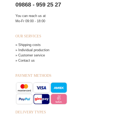
09868 - 959 25 27
You can reach us at
Mo-Fr 09:00 - 18:00
OUR SERVICES
» Shipping costs
» Individual production
» Customer service
» Contact us
PAYMENT METHODS
DELIVERY TYPES