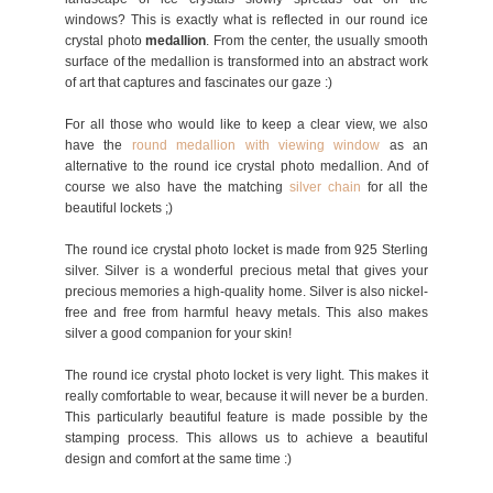
windows? This is exactly what is reflected in our round ice
crystal photo
medallion
. From the center, the usually smooth
surface of the medallion is transformed into an abstract work
of art that captures and fascinates our gaze :)
For all those who would like to keep a clear view, we also
have the
round medallion with viewing window
as an
alternative to the round ice crystal photo medallion. And of
course we also have the matching
silver chain
for all the
beautiful lockets ;)
The round ice crystal photo locket is made from 925 Sterling
silver. Silver is a wonderful precious metal that gives your
precious memories a high-quality home. Silver is also nickel-
free and free from harmful heavy metals. This also makes
silver a good companion for your skin!
The round ice crystal photo locket is very light. This makes it
really comfortable to wear, because it will never be a burden.
This particularly beautiful feature is made possible by the
stamping process. This allows us to achieve a beautiful
design and comfort at the same time :)