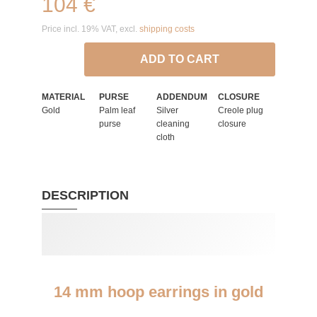
104 €
Price incl. 19% VAT, excl.
shipping costs
ADD TO CART
MATERIAL
PURSE
ADDENDUM
CLOSURE
Gold
Palm leaf
Silver
Creole plug
purse
cleaning
closure
cloth
DESCRIPTION
14 mm hoop earrings in gold