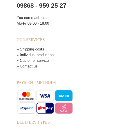
09868 - 959 25 27
You can reach us at
Mo-Fr 09:00 - 18:00
OUR SERVICES
» Shipping costs
» Individual production
» Customer service
» Contact us
PAYMENT METHODS
DELIVERY TYPES