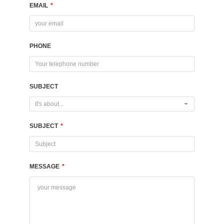
EMAIL
*
PHONE
SUBJECT
It's about...
SUBJECT
*
MESSAGE
*