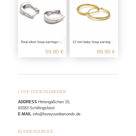
Real silver hoop earrings rhodium-plated, 925 sterling silver, ladies earrings elegant fine, zirconia glitter hinged hoop earrin
12 mm baby hoop earrings in gold, mini 333 genuine gold earrings, small retro look ladies earrings, nickel-free yellow gold hoop
59,90 €
89,90 €
LOVE YOUR DIAMONDS
ADDRESS
Hirtengäßchen 15,
91583 Schillingsfürst
E-MAIL
info@loveyourdiamonds.de
KUNDENSERVICE