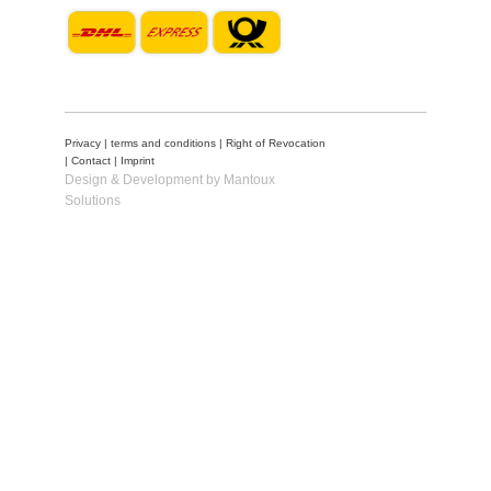
Privacy
|
terms and conditions
|
Right of Revocation
|
Contact
|
Imprint
Design & Development by Mantoux
Solutions