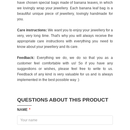
have chosen special bags made of banana leaves, in which
we lovingly wrap your jewellery. Each banana leaf bag is a
beautiful unique piece of jewellery, lovingly handmade for
you.
Care instructions:
We want you to enjoy your jewellery for a
very, very long time. That's why you will always receive the
appropriate care instructions with everything you need to
know about your jewellery and its care.
Feedback:
Everything we do, we do so that you as a
customer feel comfortable with us! So if you have any
suggestions or wishes, please feel free to write to us.
Feedback of any kind is very valuable for us and is always
implemented in the best possible way :)
QUESTIONS ABOUT THIS PRODUCT
NAME
*