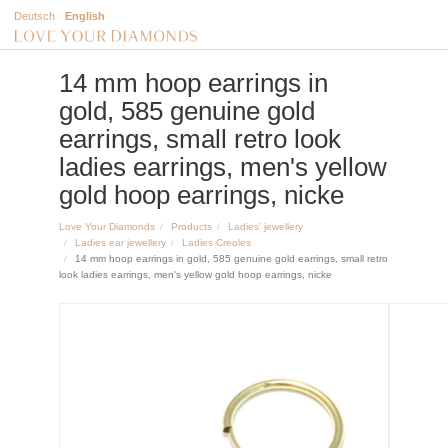
Deutsch
English
14 mm hoop earrings in
gold, 585 genuine gold
earrings, small retro look
ladies earrings, men's yellow
gold hoop earrings, nicke
Love Your Diamonds
Products
Ladies' jewellery
Ladies ear jewellery
Ladies Creoles
14 mm hoop earrings in gold, 585 genuine gold earrings, small retro
look ladies earrings, men's yellow gold hoop earrings, nicke