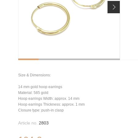
Size & Dimensions:
14 mm gold hoop earrings
Material: 585 gold
Hoop earrings Width: approx. 14 mm
Hoop earrings Thickness: approx. 1 mm
Closure type: push-in clasp
Article no.
2803