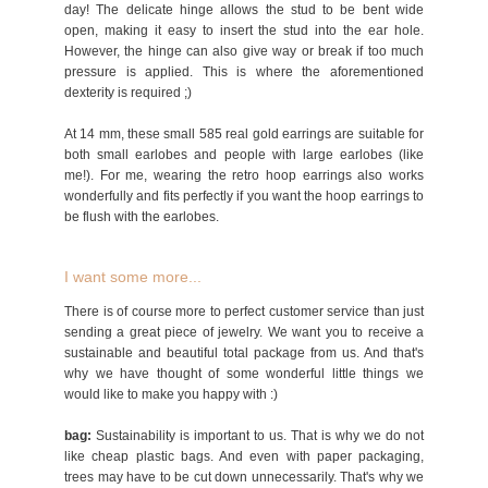
day! The delicate hinge allows the stud to be bent wide
open, making it easy to insert the stud into the ear hole.
However, the hinge can also give way or break if too much
pressure is applied. This is where the aforementioned
dexterity is required ;)
At 14 mm, these small 585 real gold earrings are suitable for
both small earlobes and people with large earlobes (like
me!). For me, wearing the retro hoop earrings also works
wonderfully and fits perfectly if you want the hoop earrings to
be flush with the earlobes.
I want some more...
There is of course more to perfect customer service than just
sending a great piece of jewelry. We want you to receive a
sustainable and beautiful total package from us. And that's
why we have thought of some wonderful little things we
would like to make you happy with :)
bag:
Sustainability is important to us. That is why we do not
like cheap plastic bags. And even with paper packaging,
trees may have to be cut down unnecessarily. That's why we