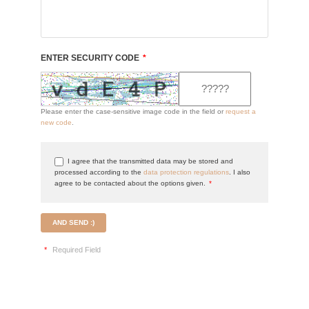
ENTER SECURITY CODE
*
Please enter the case-sensitive image code in the field or
request a
new code
.
I agree that the transmitted data may be stored and
processed according to the
data protection regulations
. I also
agree to be contacted about the options given.
*
AND SEND :)
*
Required Field