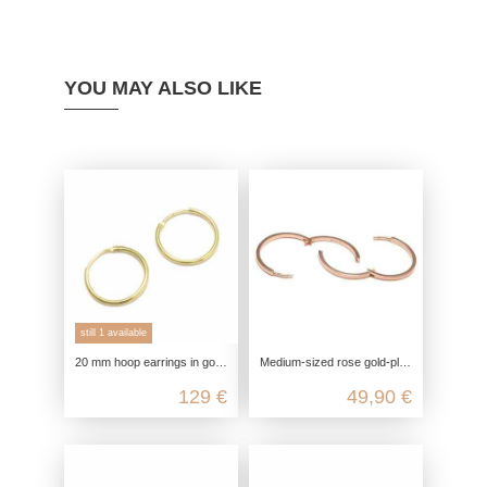
YOU MAY ALSO LIKE
still 1 available
20 mm hoop earrings in gold, 585 genuine gold earrings, slim retro look ladies earrings, men's yellow gold hoop earrings, nickel
Medium-sized rose gold-plated hoop earrings, 925 sterling silver, round ladies earrings, minimalist rose gold women's earrings
129 €
49,90 €