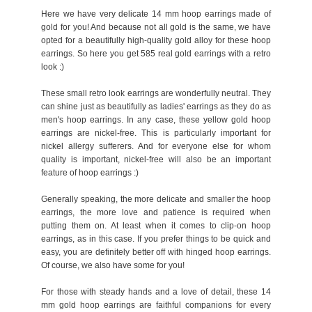
Here we have very delicate 14 mm hoop earrings made of
gold for you! And because not all gold is the same, we have
opted for a beautifully high-quality gold alloy for these hoop
earrings. So here you get 585 real gold earrings with a retro
look :)
These small retro look earrings are wonderfully neutral. They
can shine just as beautifully as ladies' earrings as they do as
men's hoop earrings. In any case, these yellow gold hoop
earrings are nickel-free. This is particularly important for
nickel allergy sufferers. And for everyone else for whom
quality is important, nickel-free will also be an important
feature of hoop earrings :)
Generally speaking, the more delicate and smaller the hoop
earrings, the more love and patience is required when
putting them on. At least when it comes to clip-on hoop
earrings, as in this case. If you prefer things to be quick and
easy, you are definitely better off with hinged hoop earrings.
Of course, we also have some for you!
For those with steady hands and a love of detail, these 14
mm gold hoop earrings are faithful companions for every