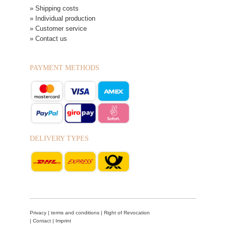
» Shipping costs
» Individual production
» Customer service
» Contact us
PAYMENT METHODS
DELIVERY TYPES
Privacy
|
terms and conditions
|
Right of Revocation
|
Contact
|
Imprint