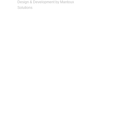
Design & Development by Mantoux
Solutions