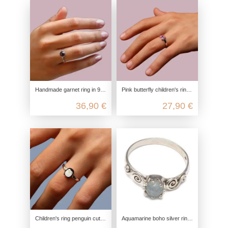
Handmade garnet ring in 925 sterling silver
Pink butterfly children's ring made from recycled 925 sterling silver
36,90 €
27,90 €
Children's ring penguin cute, 925 sterling silver, children's ring nickel-free, children's jewelry zoo ice cream, children's jew
Aquamarine boho silver ring in 925 sterling silver