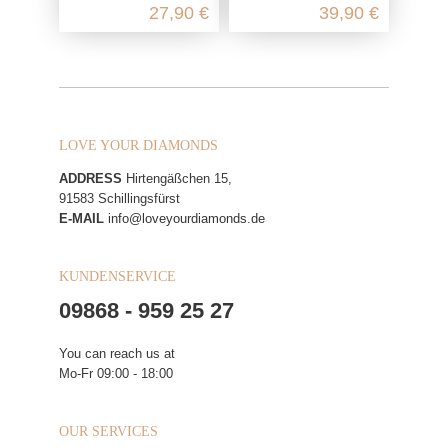
27,90 €
39,90 €
LOVE YOUR DIAMONDS
ADDRESS
Hirtengäßchen 15,
91583 Schillingsfürst
E-MAIL
info@loveyourdiamonds.de
KUNDENSERVICE
09868 - 959 25 27
You can reach us at
Mo-Fr 09:00 - 18:00
OUR SERVICES