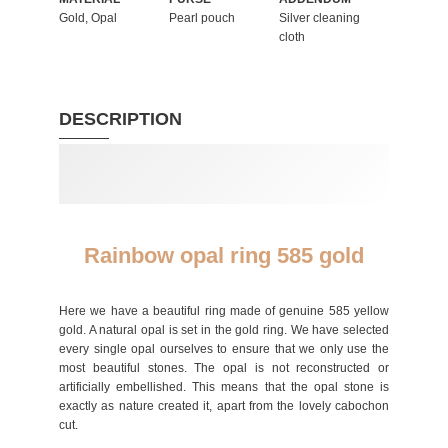
Gold, Opal
Pearl pouch
Silver cleaning
cloth
DESCRIPTION
Rainbow opal ring 585 gold
Here we have a beautiful ring made of genuine 585 yellow
gold. A natural opal is set in the gold ring. We have selected
every single opal ourselves to ensure that we only use the
most beautiful stones. The opal is not reconstructed or
artificially embellished. This means that the opal stone is
exactly as nature created it, apart from the lovely cabochon
cut.