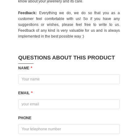
know about your jewellery and its care.
Feedback:
Everything we do, we do so that you as a
customer feel comfortable with us! So if you have any
suggestions or wishes, please feel free to write to us.
Feedback of any kind is very valuable for us and is always
implemented in the best possible way :)
QUESTIONS ABOUT THIS PRODUCT
NAME
*
EMAIL
*
PHONE