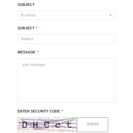
SUBJECT
It's about...
SUBJECT
*
MESSAGE
*
ENTER SECURITY CODE
*