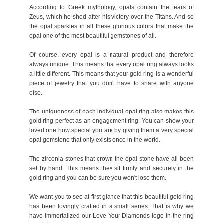
According to Greek mythology, opals contain the tears of
Zeus, which he shed after his victory over the Titans. And so
the opal sparkles in all these glorious colors that make the
opal one of the most beautiful gemstones of all.
Of course, every opal is a natural product and therefore
always unique. This means that every opal ring always looks
a little different. This means that your gold ring is a wonderful
piece of jewelry that you don't have to share with anyone
else.
The uniqueness of each individual opal ring also makes this
gold ring perfect as an engagement ring. You can show your
loved one how special you are by giving them a very special
opal gemstone that only exists once in the world.
The zirconia stones that crown the opal stone have all been
set by hand. This means they sit firmly and securely in the
gold ring and you can be sure you won't lose them.
We want you to see at first glance that this beautiful gold ring
has been lovingly crafted in a small series. That is why we
have immortalized our Love Your Diamonds logo in the ring