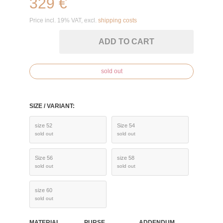
329 €
Price incl. 19% VAT, excl.
shipping costs
ADD TO CART
sold out
SIZE / VARIANT:
size 52
Size 54
sold out
sold out
Size 56
size 58
sold out
sold out
size 60
sold out
MATERIAL
PURSE
ADDENDUM