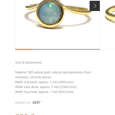
Size & Dimensions:
Material: 585 yellow gold, natural opal gemstone (from
Australia), zirconia stones
Width ring band: approx. 1 mm (3/64 inch)
Width opal stone: approx. 5 mm (13/64 inch)
Width ring head: approx. 7 mm (9/32 inch)
Article no.
2697