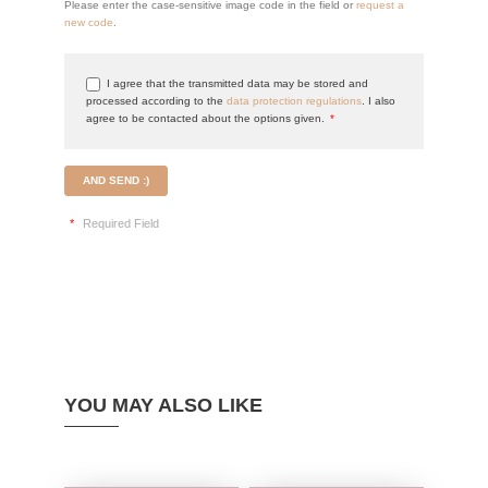
Please enter the case-sensitive image code in the field or
request a
new code
.
I agree that the transmitted data may be stored and
processed according to the
data protection regulations
. I also
agree to be contacted about the options given.
*
AND SEND :)
*
Required Field
YOU MAY ALSO LIKE