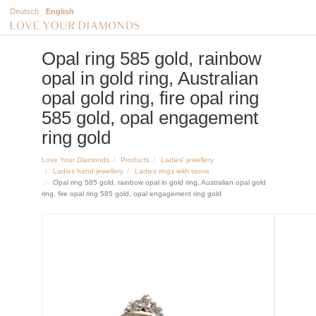
Deutsch
English
Opal ring 585 gold, rainbow
opal in gold ring, Australian
opal gold ring, fire opal ring
585 gold, opal engagement
ring gold
Love Your Diamonds
Products
Ladies' jewellery
Ladies hand jewellery
Ladies rings with stone
Opal ring 585 gold, rainbow opal in gold ring, Australian opal gold
ring, fire opal ring 585 gold, opal engagement ring gold