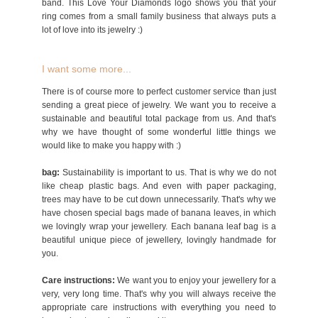
band. This Love Your Diamonds logo shows you that your
ring comes from a small family business that always puts a
lot of love into its jewelry :)
I want some more...
There is of course more to perfect customer service than just
sending a great piece of jewelry. We want you to receive a
sustainable and beautiful total package from us. And that's
why we have thought of some wonderful little things we
would like to make you happy with :)
bag:
Sustainability is important to us. That is why we do not
like cheap plastic bags. And even with paper packaging,
trees may have to be cut down unnecessarily. That's why we
have chosen special bags made of banana leaves, in which
we lovingly wrap your jewellery. Each banana leaf bag is a
beautiful unique piece of jewellery, lovingly handmade for
you.
Care instructions:
We want you to enjoy your jewellery for a
very, very long time. That's why you will always receive the
appropriate care instructions with everything you need to