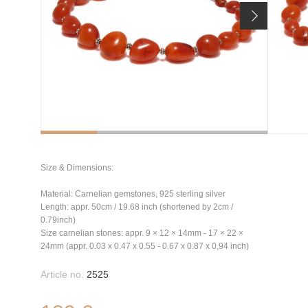
Size & Dimensions:
Material: Carnelian gemstones, 925 sterling silver
Length: appr. 50cm / 19.68 inch (shortened by 2cm /
0.79inch)
Size carnelian stones: appr. 9 × 12 × 14mm - 17 × 22 ×
24mm (appr. 0.03 x 0.47 x 0.55 - 0.67 x 0.87 x 0,94 inch)
Article no.
2525