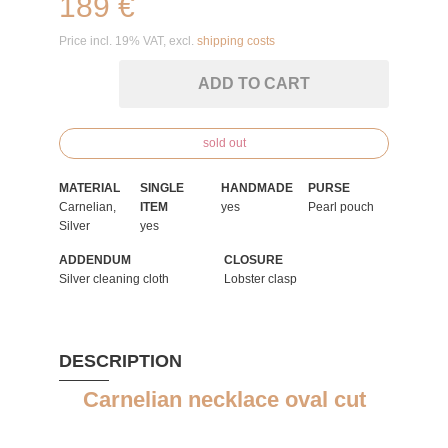
189 €
Price incl. 19% VAT, excl.
shipping costs
ADD TO CART
sold out
MATERIAL
SINGLE
HANDMADE
PURSE
Carnelian,
ITEM
yes
Pearl pouch
Silver
yes
ADDENDUM
CLOSURE
Silver cleaning cloth
Lobster clasp
DESCRIPTION
Carnelian necklace oval cut