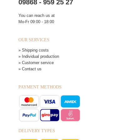
09868 - 959 25 27
You can reach us at
Mo-Fr 09:00 - 18:00
OUR SERVICES
» Shipping costs
» Individual production
» Customer service
» Contact us
PAYMENT METHODS
DELIVERY TYPES