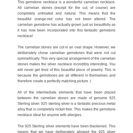
This gemstone necklace is a wonderful carnelian necklace.
All carnelian stones (except for the cut, of course) are
completely untreated and natural. This means that the
beautiful orange-red color has not been altered. The
carnelian gemstone has actually grown just as beautifully as
it has now been incorporated into this fantastic gemstone
necklace!
The carnelian stones are cut in an oval shape. However, we
deliberately chose carnelian gemstones that were not cut
symmetrically. This very special arrangement of the carnelian
stones makes the silver necklace incredibly interesting. You
will never get tired of this beautiful piece of jewelry. This is
because the gemstones are all different in themselves and
therefore create a perfectly matching picture :)
All of the intermediate elements that have been placed
between the carnelian stones are made of genuine 925
Sterling silver. 925 sterling silver is a fantastic precious metal
alloy that is completely nickel-free. This makes the gemstone
necklace ideal for anyone with allergies.
The 925 Sterling silver elements have been blackened. This
means that we have deliberately allowed the 925 silver