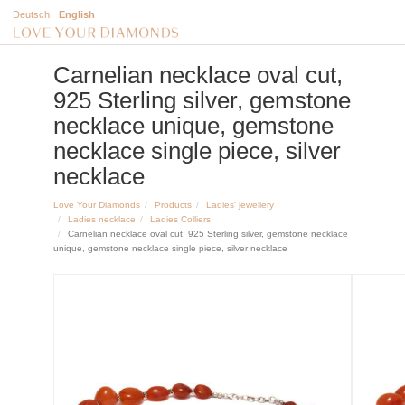
Deutsch
English
Carnelian necklace oval cut,
925 Sterling silver, gemstone
necklace unique, gemstone
necklace single piece, silver
necklace
Love Your Diamonds
Products
Ladies' jewellery
Ladies necklace
Ladies Colliers
Carnelian necklace oval cut, 925 Sterling silver, gemstone necklace
unique, gemstone necklace single piece, silver necklace