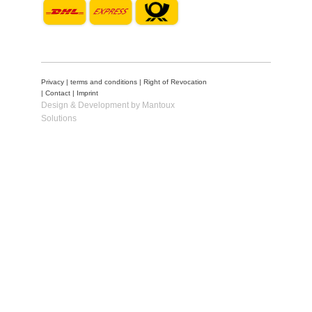
Privacy
|
terms and conditions
|
Right of Revocation
|
Contact
|
Imprint
Design & Development by Mantoux
Solutions