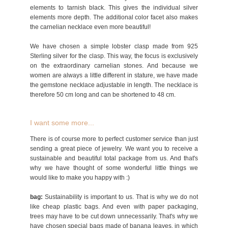
elements to tarnish black. This gives the individual silver
elements more depth. The additional color facet also makes
the carnelian necklace even more beautiful!
We have chosen a simple lobster clasp made from 925
Sterling silver for the clasp. This way, the focus is exclusively
on the extraordinary carnelian stones. And because we
women are always a little different in stature, we have made
the gemstone necklace adjustable in length. The necklace is
therefore 50 cm long and can be shortened to 48 cm.
I want some more...
There is of course more to perfect customer service than just
sending a great piece of jewelry. We want you to receive a
sustainable and beautiful total package from us. And that's
why we have thought of some wonderful little things we
would like to make you happy with :)
bag:
Sustainability is important to us. That is why we do not
like cheap plastic bags. And even with paper packaging,
trees may have to be cut down unnecessarily. That's why we
have chosen special bags made of banana leaves, in which