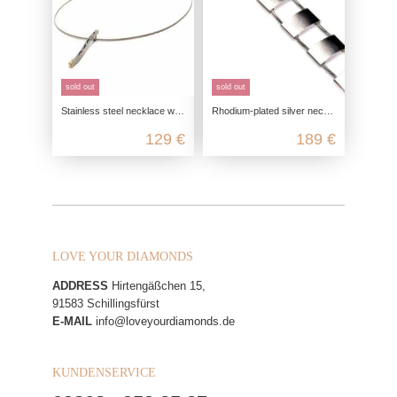
sold out
sold out
Stainless steel necklace with 585/- gold embellishment
Rhodium-plated silver necklace
129 €
189 €
LOVE YOUR DIAMONDS
ADDRESS
Hirtengäßchen 15,
91583 Schillingsfürst
E-MAIL
info@loveyourdiamonds.de
KUNDENSERVICE