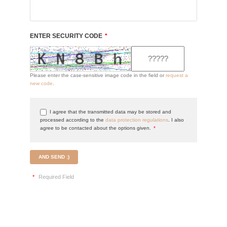
ENTER SECURITY CODE
*
Please enter the case-sensitive image code in the field or
request a
new code
.
I agree that the transmitted data may be stored and
processed according to the
data protection regulations
. I also
agree to be contacted about the options given.
*
AND SEND :)
*
Required Field