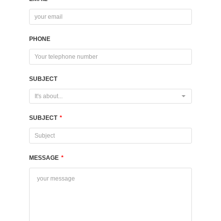
PHONE
SUBJECT
It's about...
SUBJECT
*
MESSAGE
*