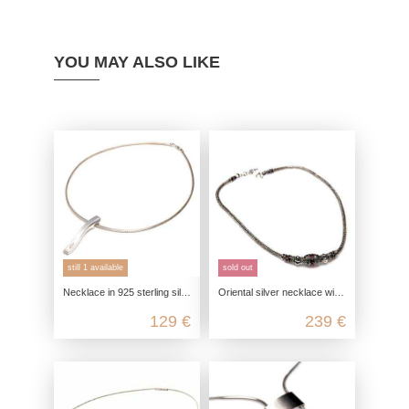
YOU MAY ALSO LIKE
still 1 available
sold out
Necklace in 925 sterling silver, satin polished with zirconia
Oriental silver necklace with artfully enameled elements
129 €
239 €