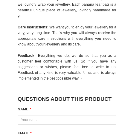
we lovingly wrap your jewellery. Each banana leaf bag is a
beautiful unique piece of jewellery, lovingly handmade for
you.
Care instructions:
We want you to enjoy your jewellery for a
very, very long time. That's why you will always receive the
appropriate care instructions with everything you need to
know about your jewellery and its care.
Feedback:
Everything we do, we do so that you as a
customer feel comfortable with us! So if you have any
suggestions or wishes, please feel free to write to us.
Feedback of any kind is very valuable for us and is always
implemented in the best possible way :)
QUESTIONS ABOUT THIS PRODUCT
NAME
*
EMAIL
*