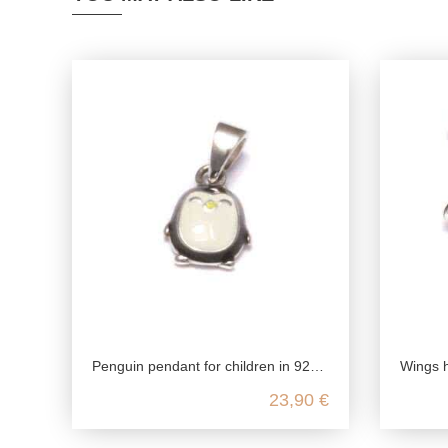
Penguin pendant for children in 925 sterling silver
Wings hear
23,90 €