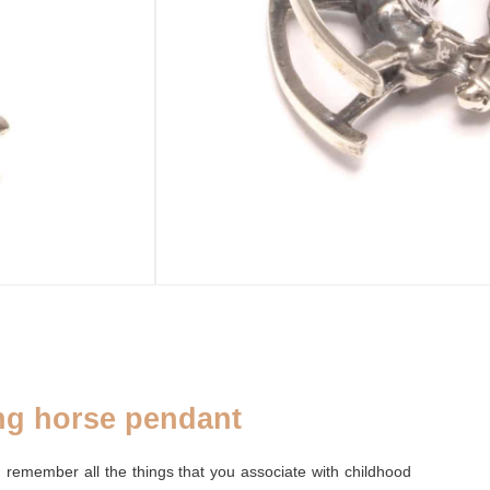
ADD TO CART
sold out
SE
ADDENDUM
leaf purse
Silver cleaning cloth
ng horse pendant
 remember all the things that you associate with childhood