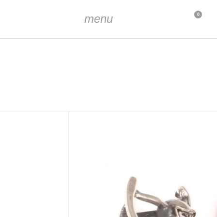
menu
0
oxidized
m
pprox. 3 x 4 mm