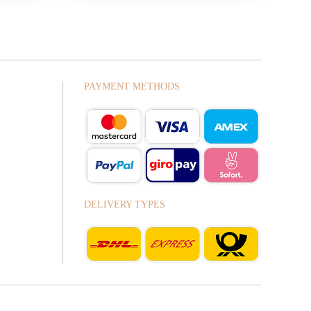
PAYMENT METHODS
DELIVERY TYPES