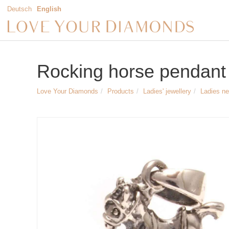
Deutsch
English
Rocking horse pendant i
Love Your Diamonds
Products
Ladies' jewellery
Ladies n