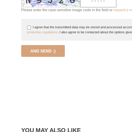
Please enter the case-sensitive image code in the field or
request a 
I agree that the transmitted data may be stored and processed accord
protection regulations
. I also agree to be contacted about the options give
AND SEND :)
YOU MAY ALSO LIKE