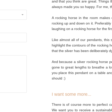
and that you think are great. Things 
always made you so happy. For me, th
A rocking horse in the room makes ev
rocking up and down on it. Preferably
laughing on a rocking horse for the fir
Like almost all of our pendants, this
highlight the contours of the rocking 
that the silver has been deliberately 
And because a silver rocking horse p
gone to great lengths to breathe a lot 
you place this pendant on a table and g
should :)
I want some more...
There is of course more to perfect cu
We want you to receive a sustainabl