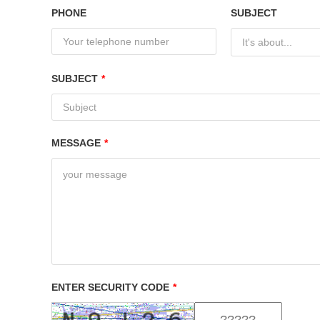
PHONE
SUBJECT
It's about...
SUBJECT
*
MESSAGE
*
ENTER SECURITY CODE
*