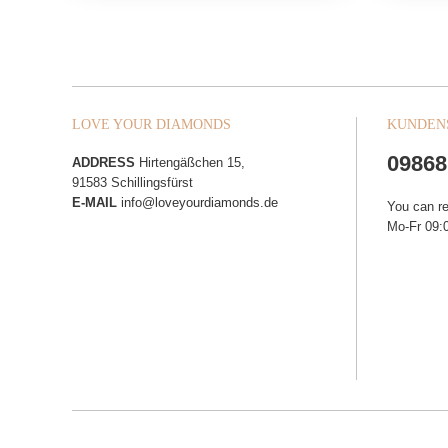
LOVE YOUR DIAMONDS
KUNDEN
09868
ADDRESS
Hirtengäßchen 15,
91583 Schillingsfürst
E-MAIL
info@loveyourdiamonds.de
You can r
Mo-Fr 09:0