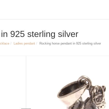
n 925 sterling silver
ecklace
Ladies pendant
Rocking horse pendant in 925 sterling silver
Size & Dimensions:
Rocking horse pendant
Material: 925 Sterling silver, partially 
Length & Width: approx. 7 x 14 mm
Weight of the pendant: approx. 16 m
Inner diameter of the pendant loop: a
Article no.
2474