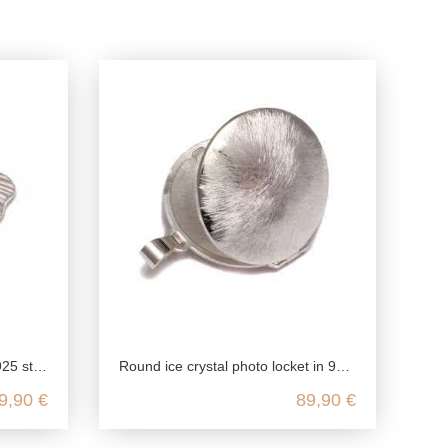
g silver
Round ice crystal photo locket in 925 sterling silver
9,90 €
89,90 €