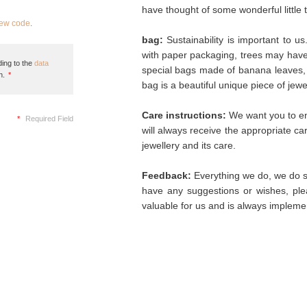
have thought of some wonderful little 
new code
.
bag:
Sustainability is important to u
with paper packaging, trees may hav
ing to the
data
special bags made of banana leaves, 
n.
*
bag is a beautiful unique piece of jew
Care instructions:
We want you to enj
*
Required Field
will always receive the appropriate c
jewellery and its care.
Feedback:
Everything we do, we do so
have any suggestions or wishes, plea
valuable for us and is always implemen