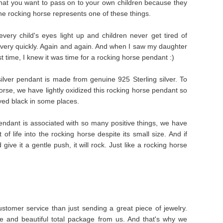
that you want to pass on to your own children because they
e rocking horse represents one of these things.
ery child's eyes light up and children never get tired of
 very quickly. Again and again. And when I saw my daughter
st time, I knew it was time for a rocking horse pendant :)
 silver pendant is made from genuine 925 Sterling silver. To
horse, we have lightly oxidized this rocking horse pendant so
dyed black in some places.
endant is associated with so many positive things, we have
of life into the rocking horse despite its small size. And if
ive it a gentle push, it will rock. Just like a rocking horse
stomer service than just sending a great piece of jewelry.
e and beautiful total package from us. And that's why we