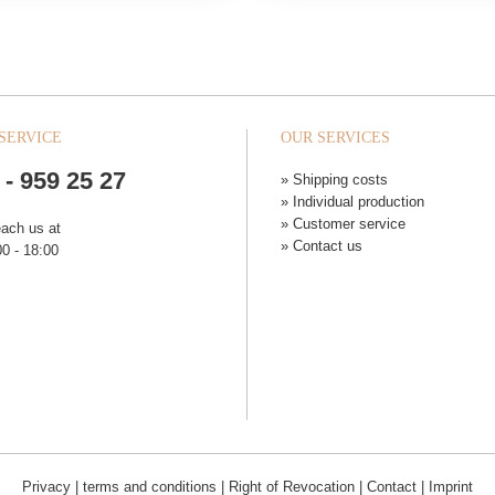
SERVICE
OUR SERVICES
 - 959 25 27
» Shipping costs
» Individual production
» Customer service
each us at
» Contact us
0 - 18:00
Privacy
|
terms and conditions
|
Right of Revocation
|
Contact
|
Imprint