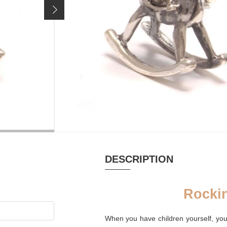
24,90 €
Price incl. 19% VAT, excl.
shipping costs
MATERIAL
PUR
Silver oxidized
Palm 
DESCRIPTION
Rocki
When you have children yourself, you