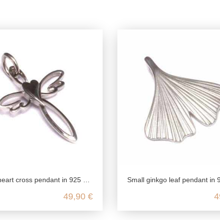
t cross pendant in 925 sterling silver
Small ginkgo leaf pendant in 925 sterlin
49,90 €
4