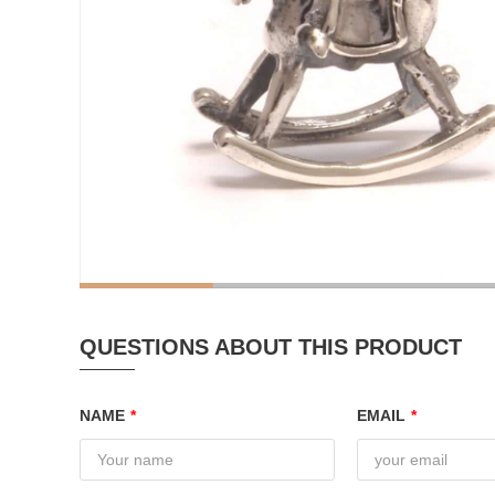
QUESTIONS ABOUT THIS PRODUCT
NAME
*
EMAIL
*