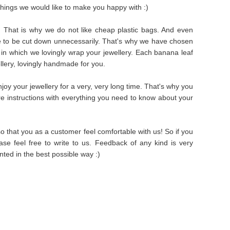
things we would like to make you happy with :)
s. That is why we do not like cheap plastic bags. And even
e to be cut down unnecessarily. That's why we have chosen
in which we lovingly wrap your jewellery. Each banana leaf
ellery, lovingly handmade for you.
oy your jewellery for a very, very long time. That's why you
are instructions with everything you need to know about your
 that you as a customer feel comfortable with us! So if you
se feel free to write to us. Feedback of any kind is very
ted in the best possible way :)