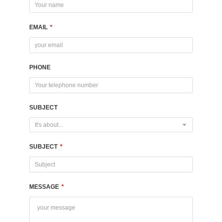
EMAIL
*
PHONE
SUBJECT
It's about...
SUBJECT
*
MESSAGE
*