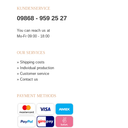
KUNDENSERVICE
09868 - 959 25 27
You can reach us at
Mo-Fr 09:00 - 18:00
OUR SERVICES
» Shipping costs
» Individual production
» Customer service
» Contact us
PAYMENT METHODS