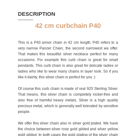
DESCRIPTION
42 cm curbchain P40
This is a P40 armor chain in 42 cm length. P40 refers to a
very narrow Panzer Chain, the second narrowest we offer.
That makes this beautiful silver necklace perfect for many
occasions. For example this curb chain is great for small
pendants. This curb chain is also great for delicate ladies or
ladies who like to wear many chains in layer look. So if you
like it dainty, this silver chain is perfect for you :)
Of course this curb chain is made of real 925 Sterling Silver.
That means, this silver chain is completely nickel-free and
also free of harmful heavy metals. Silver is a high quality
precious metal, which is generally well tolerated by sensitive
people.
We offer this silver chain also in silver gold plated. We have
the choice between silver rose gold gilded and silver yellow
gold gilded. In both cases the gold plating of the silver chain