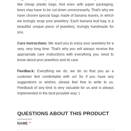
like cheap plastic bags. And even with paper packaging,
trees may have to be cut down unnecessarily. That's why we
have chosen special bags made of banana leaves, in which
we lovingly wrap your jewellery. Each banana leaf bag is a
beautiful unique piece of jewellery, lovingly handmade for
you.
Care instructions:
We want you to enjoy your jewellery for a
very, very long time. That's why you will always receive the
appropriate care instructions with everything you need to
know about your jewellery and its care.
Feedback:
Everything we do, we do so that you as a
customer feel comfortable with us! So if you have any
suggestions or wishes, please feel free to write to us.
Feedback of any kind is very valuable for us and is always
implemented in the best possible way :)
QUESTIONS ABOUT THIS PRODUCT
NAME
*