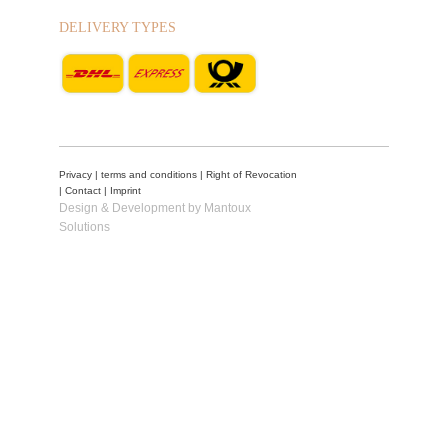
DELIVERY TYPES
Privacy
|
terms and conditions
|
Right of Revocation
|
Contact
|
Imprint
Design & Development by Mantoux
Solutions