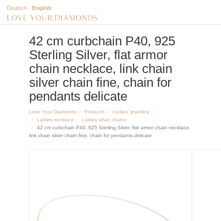
Deutsch
English
42 cm curbchain P40, 925
Sterling Silver, flat armor
chain necklace, link chain
silver chain fine, chain for
pendants delicate
Love Your Diamonds
Products
Ladies' jewellery
Ladies necklace
Ladies silver chains
42 cm curbchain P40, 925 Sterling Silver, flat armor chain necklace,
link chain silver chain fine, chain for pendants delicate