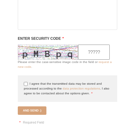
ENTER SECURITY CODE
*
Please enter the case-sensitive image code in the field or
request a
new code
.
I agree that the transmitted data may be stored and
processed according to the
data protection regulations
. I also
agree to be contacted about the options given.
*
AND SEND :)
*
Required Field