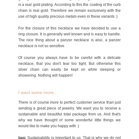
is a real gold plating. According to this the coating of the curb
chain is real gold. Therefore we remain exclusively with the
use of high quality precious metals even in these variants :)
For the closure of this necklace we have decided to use a
ring closure. It is generally well known and is easy to handle.
The nice thing about a panzer necklace is also, a panzer
necklace is not so sensitive.
Of course you always have to be careful with a delicate
necklace, that you don't tear too tight. But otherwise this
silver chain can easily be kept on while sleeping or
showering. Nothing will happen!
I want some more...
There is of course more to perfect customer service than just
sending a great piece of jewelry. We want you to receive a
sustainable and beautiful total package from us. And that's
why we have thought of some wonderful little things we
would like to make you happy with :)
bag:
Sustainability is important to us. That is why we do not