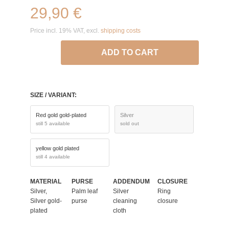
29,90 €
Price incl. 19% VAT, excl.
shipping costs
ADD TO CART
SIZE / VARIANT:
Red gold gold-plated
Silver
still 5 available
sold out
yellow gold plated
still 4 available
MATERIAL
PURSE
ADDENDUM
CLOSURE
Silver,
Palm leaf
Silver
Ring
Silver gold-
purse
cleaning
closure
plated
cloth