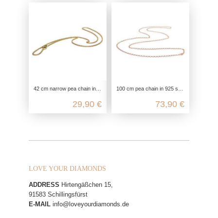
42 cm narrow pea chain in 925 sterling silver
100 cm pea chain in 925 sterling silver
29,90 €
73,90 €
LOVE YOUR DIAMONDS
ADDRESS
Hirtengäßchen 15,
91583 Schillingsfürst
E-MAIL
info@loveyourdiamonds.de