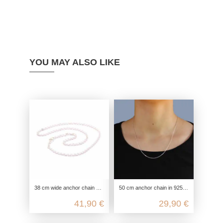
YOU MAY ALSO LIKE
38 cm wide anchor chain with 4 diamonds 925 Sterling silver
50 cm anchor chain in 925 sterling silver
41,90 €
29,90 €