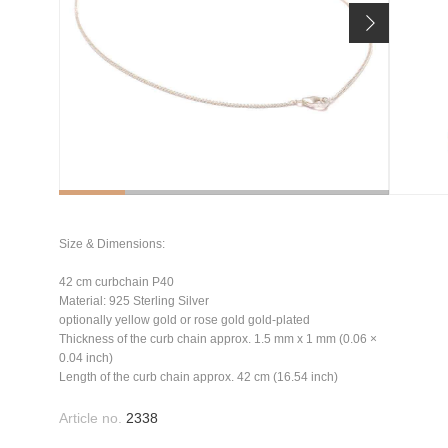
Size & Dimensions:
42 cm curbchain P40
Material: 925 Sterling Silver
optionally yellow gold or rose gold gold-plated
Thickness of the curb chain approx. 1.5 mm x 1 mm (0.06 ×
0.04 inch)
Length of the curb chain approx. 42 cm (16.54 inch)
Article no.
2338