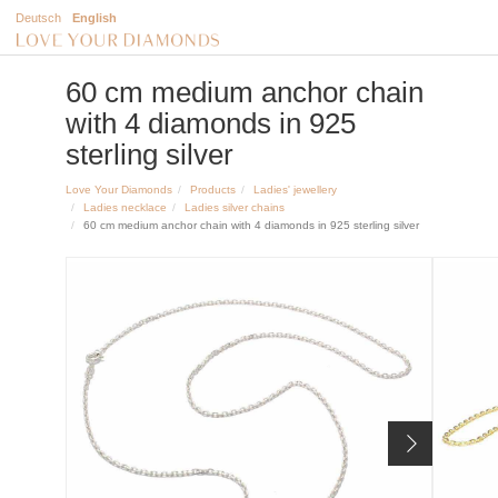
Deutsch
English
60 cm medium anchor chain
with 4 diamonds in 925
sterling silver
Love Your Diamonds
Products
Ladies' jewellery
Ladies necklace
Ladies silver chains
60 cm medium anchor chain with 4 diamonds in 925 sterling silver