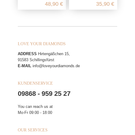
48,90 €
35,90 €
LOVE YOUR DIAMONDS
ADDRESS
Hirtengäßchen 15,
91583 Schillingsfürst
E-MAIL
info@loveyourdiamonds.de
KUNDENSERVICE
09868 - 959 25 27
You can reach us at
Mo-Fr 09:00 - 18:00
OUR SERVICES