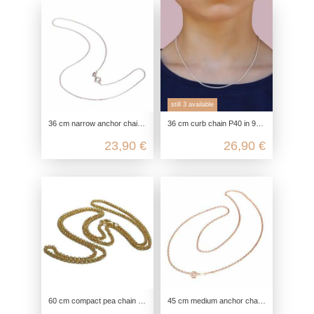
still 3 available
36 cm narrow anchor chain with diamond-cut in genuine 925 sterling silver
36 cm curb chain P40 in 925 sterling silver
23,90 €
26,90 €
60 cm compact pea chain in 925 sterling silver
45 cm medium anchor chain with diamond-cut in genuine 925 Sterling silver