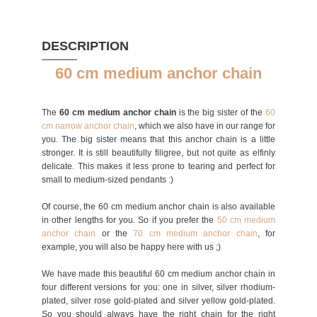
DESCRIPTION
60 cm medium anchor chain
The
60 cm medium anchor chain
is the big sister of the
60
cm narrow anchor chain
, which we also have in our range for
you. The big sister means that this anchor chain is a little
stronger. It is still beautifully filigree, but not quite as elfinly
delicate. This makes it less prone to tearing and perfect for
small to medium-sized pendants :)
Of course, the 60 cm medium anchor chain is also available
in other lengths for you. So if you prefer the
50 cm medium
anchor chain
or the
70 cm medium anchor chain
, for
example, you will also be happy here with us ;)
We have made this beautiful 60 cm medium anchor chain in
four different versions for you: one in silver, silver rhodium-
plated, silver rose gold-plated and silver yellow gold-plated.
So you should always have the right chain for the right