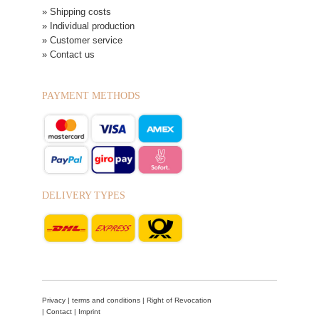
» Shipping costs
» Individual production
» Customer service
» Contact us
PAYMENT METHODS
DELIVERY TYPES
Privacy
|
terms and conditions
|
Right of Revocation
|
Contact
|
Imprint