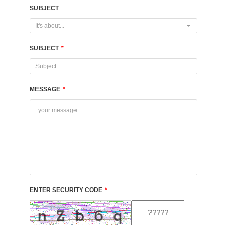
SUBJECT
It's about...
SUBJECT
*
MESSAGE
*
ENTER SECURITY CODE
*