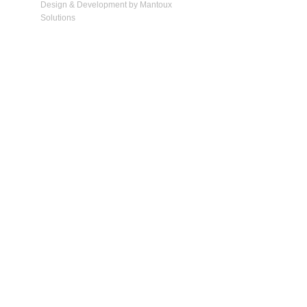
Design & Development by Mantoux
Solutions