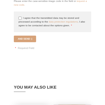
Please enter the case-sensitive image code in the field or
request a
new code
.
I agree that the transmitted data may be stored and
processed according to the
data protection regulations
. I also
agree to be contacted about the options given.
*
AND SEND :)
*
Required Field
YOU MAY ALSO LIKE