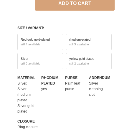
ADD TO CART
SIZE / VARIANT:
Red gold gold-plated
rhodium-plated
still 4 available
still 5 available
Silver
yellow gold plated
still 5 available
still 2 available
MATERIAL
RHODIUM-
PURSE
ADDENDUM
Silver,
PLATED
Palm leaf
Silver
Silver
yes
purse
cleaning
rhodium
cloth
plated,
Silver gold-
plated
CLOSURE
Ring closure