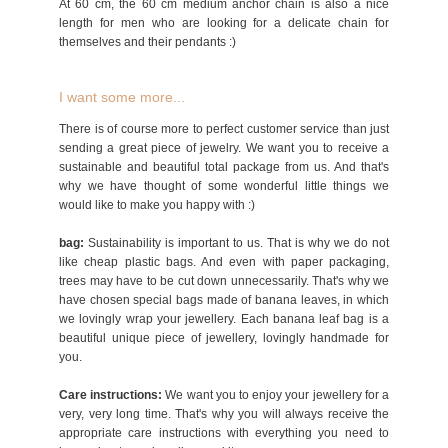
At 60 cm, the 60 cm medium anchor chain is also a nice
length for men who are looking for a delicate chain for
themselves and their pendants :)
I want some more...
There is of course more to perfect customer service than just
sending a great piece of jewelry. We want you to receive a
sustainable and beautiful total package from us. And that's
why we have thought of some wonderful little things we
would like to make you happy with :)
bag:
Sustainability is important to us. That is why we do not
like cheap plastic bags. And even with paper packaging,
trees may have to be cut down unnecessarily. That's why we
have chosen special bags made of banana leaves, in which
we lovingly wrap your jewellery. Each banana leaf bag is a
beautiful unique piece of jewellery, lovingly handmade for
you.
Care instructions:
We want you to enjoy your jewellery for a
very, very long time. That's why you will always receive the
appropriate care instructions with everything you need to