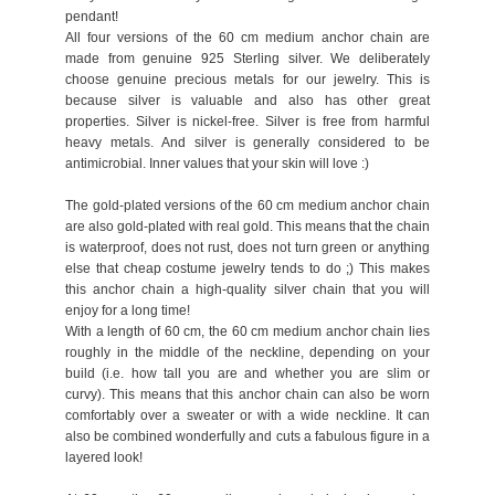
pendant!
All four versions of the 60 cm medium anchor chain are
made from genuine 925 Sterling silver. We deliberately
choose genuine precious metals for our jewelry. This is
because silver is valuable and also has other great
properties. Silver is nickel-free. Silver is free from harmful
heavy metals. And silver is generally considered to be
antimicrobial. Inner values that your skin will love :)
The gold-plated versions of the 60 cm medium anchor chain
are also gold-plated with real gold. This means that the chain
is waterproof, does not rust, does not turn green or anything
else that cheap costume jewelry tends to do ;) This makes
this anchor chain a high-quality silver chain that you will
enjoy for a long time!
With a length of 60 cm, the 60 cm medium anchor chain lies
roughly in the middle of the neckline, depending on your
build (i.e. how tall you are and whether you are slim or
curvy). This means that this anchor chain can also be worn
comfortably over a sweater or with a wide neckline. It can
also be combined wonderfully and cuts a fabulous figure in a
layered look!