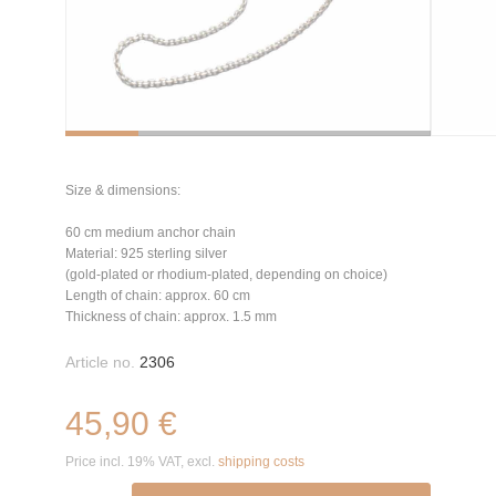
Size & dimensions:
60 cm medium anchor chain
Material: 925 sterling silver
(gold-plated or rhodium-plated, depending on choice)
Length of chain: approx. 60 cm
Thickness of chain: approx. 1.5 mm
Article no.
2306
45,90 €
Price incl. 19% VAT, excl.
shipping costs