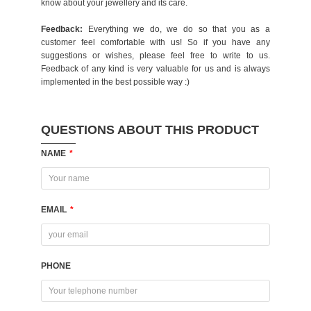
know about your jewellery and its care.
Feedback:
Everything we do, we do so that you as a
customer feel comfortable with us! So if you have any
suggestions or wishes, please feel free to write to us.
Feedback of any kind is very valuable for us and is always
implemented in the best possible way :)
QUESTIONS ABOUT THIS PRODUCT
NAME
*
EMAIL
*
PHONE