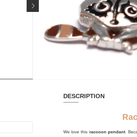
23,90 €
Price incl. 19% VAT, excl.
shipping costs
MATERIAL
RHODIUM-P
Email, Silver rhodium
yes
plated
DESCRIPTION
Rac
We love this
raccoon pendant
. Bec