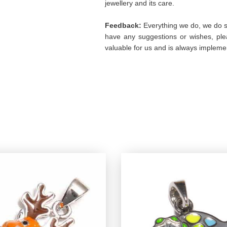
jewellery and its care.
Feedback:
Everything we do, we do so
have any suggestions or wishes, plea
valuable for us and is always implemen