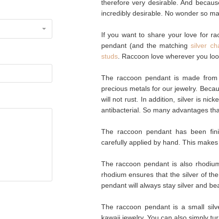
therefore very desirable. And becaus
incredibly desirable. No wonder so ma
If you want to share your love for ra
pendant (and the matching
silver ch
studs
. Raccoon love wherever you loo
The raccoon pendant is made from g
precious metals for our jewelry. Becaus
will not rust. In addition, silver is nic
antibacterial. So many advantages tha
The raccoon pendant has been fin
carefully applied by hand. This makes
The raccoon pendant is also rhodium-
rhodium ensures that the silver of th
pendant will always stay silver and bea
The raccoon pendant is a small silve
kawaii jewelry. You can also simply t