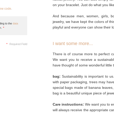
on your bracelet. Just do what you like
new code
.
And because men, women, girls, bo
jewelry, we have kept the colors of th
ing to the
data
playful and everyone can show their lo
n.
*
I want some more...
*
Required Field
There is of course more to perfect cu
We want you to receive a sustainabl
have thought of some wonderful little 
bag:
Sustainability is important to u
with paper packaging, trees may hav
special bags made of banana leaves, 
bag is a beautiful unique piece of jew
Care instructions:
We want you to enj
will always receive the appropriate c