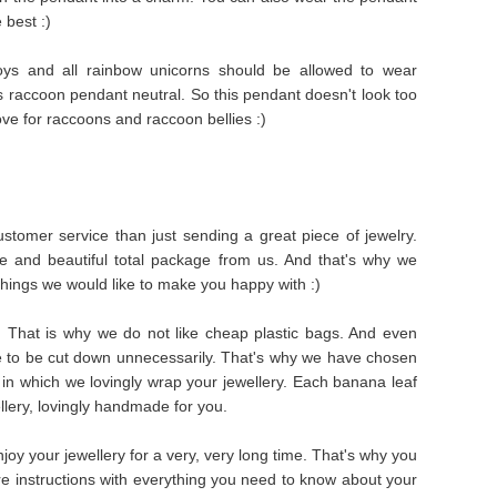
 best :)
ys and all rainbow unicorns should be allowed to wear
is raccoon pendant neutral. So this pendant doesn't look too
ve for raccoons and raccoon bellies :)
stomer service than just sending a great piece of jewelry.
e and beautiful total package from us. And that's why we
things we would like to make you happy with :)
s. That is why we do not like cheap plastic bags. And even
e to be cut down unnecessarily. That's why we have chosen
in which we lovingly wrap your jewellery. Each banana leaf
ellery, lovingly handmade for you.
oy your jewellery for a very, very long time. That's why you
are instructions with everything you need to know about your