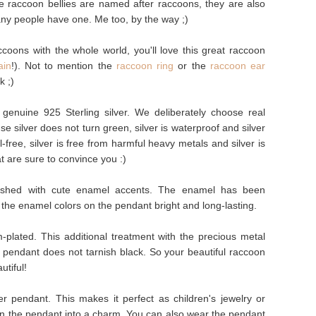
e raccoon bellies are named after raccoons, they are also
ny people have one. Me too, by the way ;)
ccoons with the whole world, you'll love this great raccoon
ain
!). Not to mention the
raccoon ring
or the
raccoon ear
k ;)
enuine 925 Sterling silver. We deliberately choose real
e silver does not turn green, silver is waterproof and silver
kel-free, silver is free from harmful heavy metals and silver is
t are sure to convince you :)
ished with cute enamel accents. The enamel has been
 the enamel colors on the pendant bright and long-lasting.
plated. This additional treatment with the precious metal
e pendant does not tarnish black. So your beautiful raccoon
utiful!
r pendant. This makes it perfect as children's jewelry or
urn the pendant into a charm. You can also wear the pendant