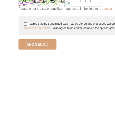
Please enter the case-sensitive image code in the field or
request a 
I agree that the transmitted data may be stored and processed accord
protection regulations
. I also agree to be contacted about the options give
AND SEND :)