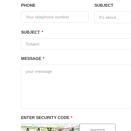
PHONE
SUBJECT
It's about...
SUBJECT
*
MESSAGE
*
ENTER SECURITY CODE
*