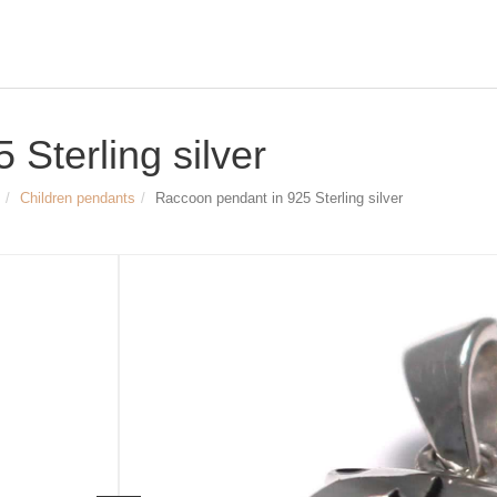
Sterling silver
Children pendants
Raccoon pendant in 925 Sterling silver
Size & Dimensions:
Raccoon pendant 925 Sterling silver,
enameled, rhodium-plated
Width: appr. 10 mm (25/64 inch)
Height (w/o pendant eyelet): appr. 11
Inner diameter of pendant eyelet: appr
Article no.
2194