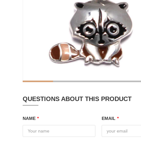
QUESTIONS ABOUT THIS PRODUCT
NAME
*
EMAIL
*