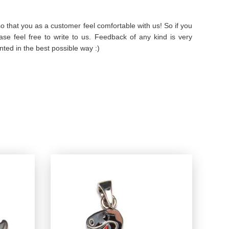
 that you as a customer feel comfortable with us! So if you
se feel free to write to us. Feedback of any kind is very
ted in the best possible way :)