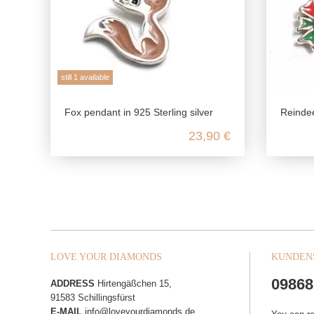
still 1 available
Fox pendant in 925 Sterling silver
Reindeer 
23,90 €
LOVE YOUR DIAMONDS
KUNDEN
09868
ADDRESS
Hirtengäßchen 15,
91583 Schillingsfürst
E-MAIL
info@loveyourdiamonds.de