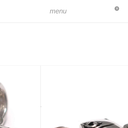
menu
0
 mm (7/16 inch)
. 2 x 3 mm (5/64 inch x 1/8 inch)