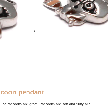
ADD TO CART
sold out
LATED
PURSE
ADDENDUM
Palm leaf purse
Silver cleaning cloth
coon pendant
ause raccoons are great. Raccoons are soft and fluffy and