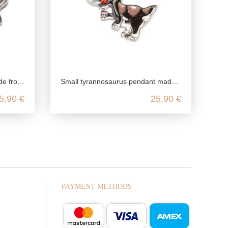
ing silver
Small tyrannosaurus pendant made from recycled 925 sterling silver
5,90 €
25,90 €
PAYMENT METHODS