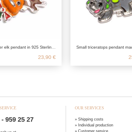
elk pendant in 925 Sterling silver
Small triceratops pendant made from recycled 925 sterl
23,90 €
2
SERVICE
OUR SERVICES
 - 959 25 27
» Shipping costs
» Individual production
» Customer service