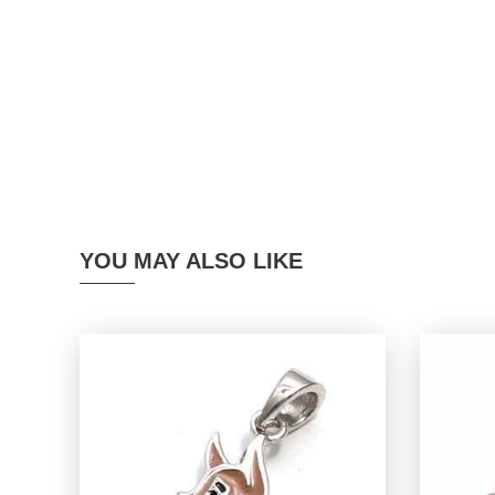
YOU MAY ALSO LIKE