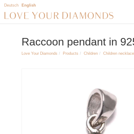
Deutsch
English
Raccoon pendant in 925 
Love Your Diamonds
Products
Children
Children necklace