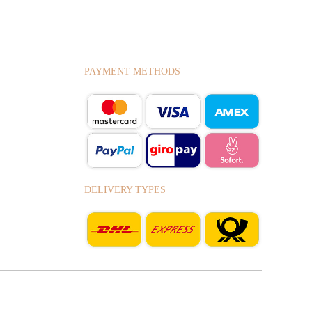
PAYMENT METHODS
DELIVERY TYPES