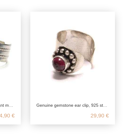
ing silver
Genuine gemstone ear clip, 925 sterling silver, nickel-free garnet ear clip, amethyst silver ear jewelry, onyx fake piercing
4,90 €
29,90 €