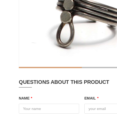
QUESTIONS ABOUT THIS PRODUCT
NAME
*
EMAIL
*