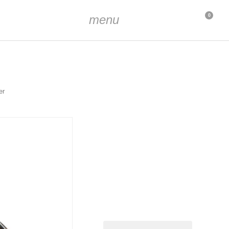
menu
0
er
dized
mm
m