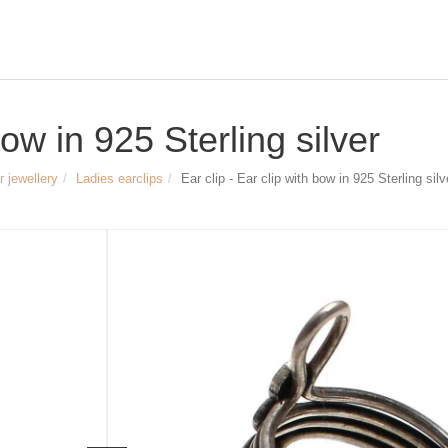
bow in 925 Sterling silver
r jewellery
Ladies earclips
Ear clip - Ear clip with bow in 925 Sterling silv
Size & Dimensions:
Ear clip - Ear clip with bow
Material: 925 Sterling silver, partly oxi
Height of the ear clamp: approx. 15 
Width of the ear clamp: approx. 10 m
Article no.
2095
24,90 €