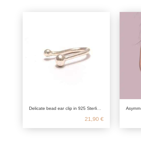
Delicate bead ear clip in 925 Sterling silver
Asymmetrica
21,90 €