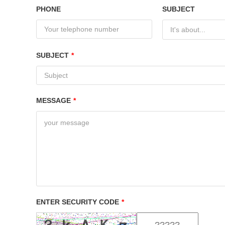
PHONE
SUBJECT
It's about...
SUBJECT
*
MESSAGE
*
ENTER SECURITY CODE
*