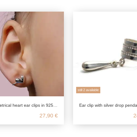
still 2 available
l heart ear clips in 925 sterling silver
Ear clip with silver drop pendant made from genuine 925 sterl
27,90 €
2