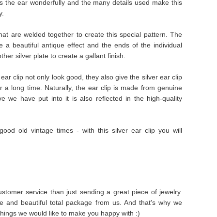
s the ear wonderfully and the many details used make this
y.
 that are welded together to create this special pattern. The
e a beautiful antique effect and the ends of the individual
er silver plate to create a gallant finish.
ear clip not only look good, they also give the silver ear clip
for a long time. Naturally, the ear clip is made from genuine
ove we have put into it is also reflected in the high-quality
good old vintage times - with this silver ear clip you will
stomer service than just sending a great piece of jewelry.
e and beautiful total package from us. And that's why we
things we would like to make you happy with :)