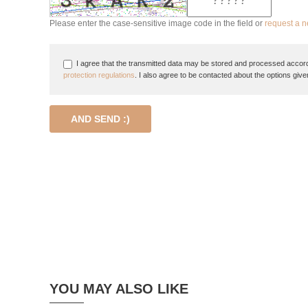
Please enter the case-sensitive image code in the field or
request a 
I agree that the transmitted data may be stored and processed accord
protection regulations
. I also agree to be contacted about the options give
AND SEND :)
YOU MAY ALSO LIKE