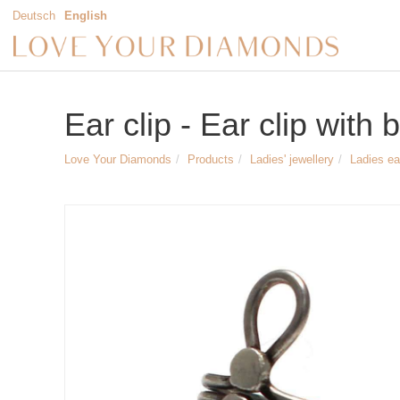
Deutsch
English
Ear clip - Ear clip with 
Love Your Diamonds
Products
Ladies' jewellery
Ladies ea