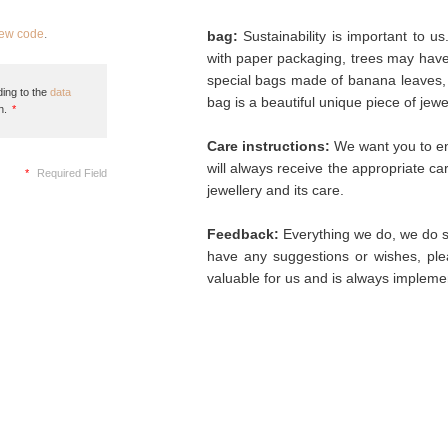
new code
.
bag:
Sustainability is important to u
with paper packaging, trees may hav
special bags made of banana leaves, 
ing to the
data
bag is a beautiful unique piece of jew
n.
*
Care instructions:
We want you to enj
will always receive the appropriate c
*
Required Field
jewellery and its care.
Feedback:
Everything we do, we do so
have any suggestions or wishes, plea
valuable for us and is always implemen