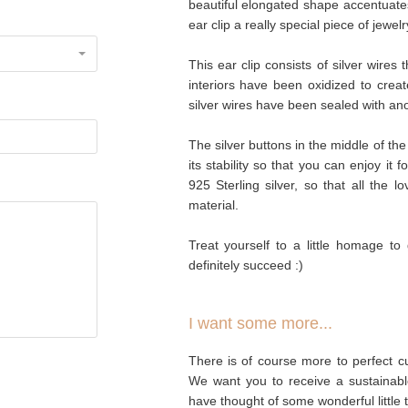
beautiful elongated shape accentuate
ear clip a really special piece of jewelr
This ear clip consists of silver wires
interiors have been oxidized to creat
silver wires have been sealed with anoth
The silver buttons in the middle of the 
its stability so that you can enjoy it 
925 Sterling silver, so that all the l
material.
Treat yourself to a little homage to 
definitely succeed :)
I want some more...
There is of course more to perfect cu
We want you to receive a sustainabl
have thought of some wonderful little 