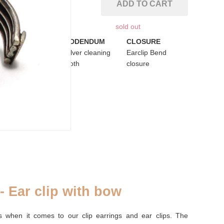
ADD TO CART
sold out
PURSE
ADDENDUM
CLOSURE
Palm leaf purse
Silver cleaning
Earclip Bend
cloth
closure
 - Ear clip with bow
s when it comes to our clip earrings and ear clips. The