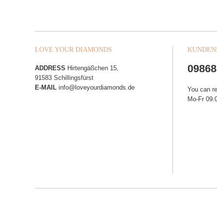
LOVE YOUR DIAMONDS
KUNDEN
09868
ADDRESS
Hirtengäßchen 15,
91583 Schillingsfürst
E-MAIL
info@loveyourdiamonds.de
You can r
Mo-Fr 09:0