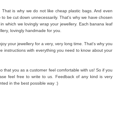
s. That is why we do not like cheap plastic bags. And even
e to be cut down unnecessarily. That's why we have chosen
in which we lovingly wrap your jewellery. Each banana leaf
ellery, lovingly handmade for you.
oy your jewellery for a very, very long time. That's why you
are instructions with everything you need to know about your
 that you as a customer feel comfortable with us! So if you
se feel free to write to us. Feedback of any kind is very
ted in the best possible way :)