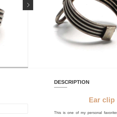
Price incl. 19% VAT, excl.
shipping costs
MATERIAL
HANDMADE
Silver oxidized
yes
DESCRIPTION
Ear clip
This is one of my personal favorite