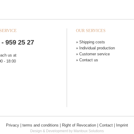
SERVICE
OUR SERVICES
 - 959 25 27
» Shipping costs
» Individual production
» Customer service
each us at
» Contact us
0 - 18:00
Privacy
|
terms and conditions
|
Right of Revocation
|
Contact
|
Imprint
Design & Development by Mantoux Solutions