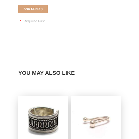
AND SEND :)
*
Required Field
YOU MAY ALSO LIKE