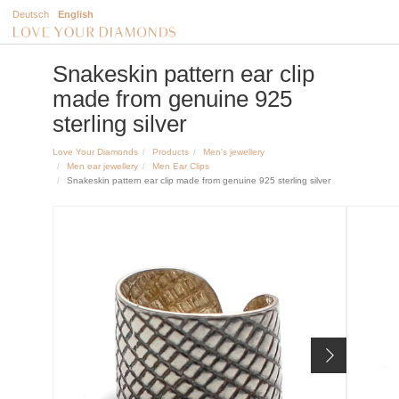
Deutsch
English
Snakeskin pattern ear clip
made from genuine 925
sterling silver
Love Your Diamonds
Products
Men's jewellery
Men ear jewellery
Men Ear Clips
Snakeskin pattern ear clip made from genuine 925 sterling silver