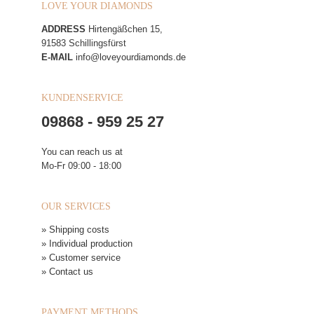
LOVE YOUR DIAMONDS
ADDRESS
Hirtengäßchen 15,
91583 Schillingsfürst
E-MAIL
info@loveyourdiamonds.de
KUNDENSERVICE
09868 - 959 25 27
You can reach us at
Mo-Fr 09:00 - 18:00
OUR SERVICES
» Shipping costs
» Individual production
» Customer service
» Contact us
PAYMENT METHODS