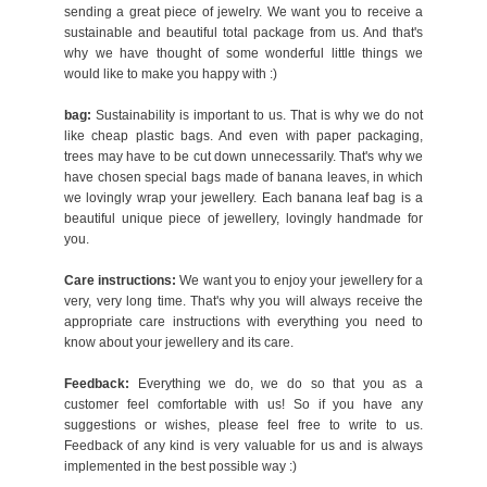
sending a great piece of jewelry. We want you to receive a
sustainable and beautiful total package from us. And that's
why we have thought of some wonderful little things we
would like to make you happy with :)
bag:
Sustainability is important to us. That is why we do not
like cheap plastic bags. And even with paper packaging,
trees may have to be cut down unnecessarily. That's why we
have chosen special bags made of banana leaves, in which
we lovingly wrap your jewellery. Each banana leaf bag is a
beautiful unique piece of jewellery, lovingly handmade for
you.
Care instructions:
We want you to enjoy your jewellery for a
very, very long time. That's why you will always receive the
appropriate care instructions with everything you need to
know about your jewellery and its care.
Feedback:
Everything we do, we do so that you as a
customer feel comfortable with us! So if you have any
suggestions or wishes, please feel free to write to us.
Feedback of any kind is very valuable for us and is always
implemented in the best possible way :)