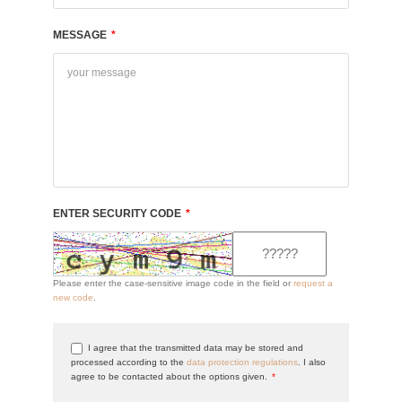
MESSAGE
*
ENTER SECURITY CODE
*
Please enter the case-sensitive image code in the field or
request a
new code
.
I agree that the transmitted data may be stored and
processed according to the
data protection regulations
. I also
agree to be contacted about the options given.
*