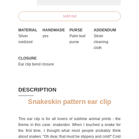
sold out
MATERIAL
HANDMADE
PURSE
ADDENDUM
Silver
yes
Palm leaf
Silver
oxidized
purse
cleaning
cloth
CLOSURE
Ear clip bend closure
DESCRIPTION
Snakeskin pattern ear clip
This ear clip is for all lovers of sublime animal prints - the
theme in this case: snakeskin. When I touched a snake for
the first time, I thought what most people probably think
about snakes: "Oh dear, that must be slippery and cold!" Cold