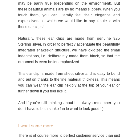
may be partly true (depending on the environment). But
these beautiful animals are by no means slippery. When you
touch them, you can literally feel their elegance and
expressiveness, which we would like to pay tribute to with
these ear clips!
Naturally, these ear clips are made from genuine 925
Sterling silver. In order to perfectly accentuate the beautifully
integrated snakeskin structure, we have oxidized the small
indentations, i.e. deliberately made them black, so that the
ornament is even better emphasized.
This ear clip is made from sheet silver and is easy to bend
and put on thanks to the fine material thickness. This means
you can wear the ear clip flexibly at the top of your ear or
further down if you feel like it.
And if you're still thinking about it - always remember: you
don't have to be a snake fan to want to look good! ;)
I want some more...
There is of course more to perfect customer service than just