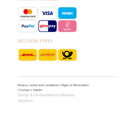
DELIVERY TYPES
Privacy
|
terms and conditions
|
Right of Revocation
|
Contact
|
Imprint
Design & Development by Mantoux
Solutions