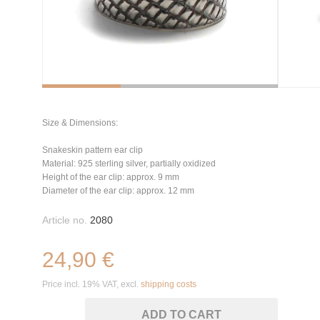
Size & Dimensions:
Snakeskin pattern ear clip
Material: 925 sterling silver, partially oxidized
Height of the ear clip: approx. 9 mm
Diameter of the ear clip: approx. 12 mm
Article no.
2080
24,90 €
Price incl. 19% VAT, excl.
shipping costs
ADD TO CART