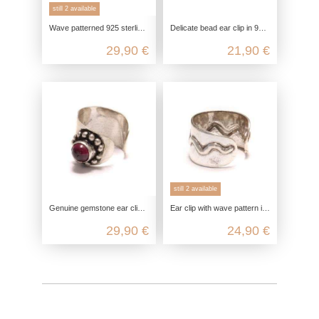
still 2 available
Wave patterned 925 sterling silver ear clip
Delicate bead ear clip in 925 Sterling silver
29,90 €
21,90 €
still 2 available
Genuine gemstone ear clip, 925 sterling silver, nickel-free garnet ear clip, amethyst silver ear jewelry, onyx fake piercing
Ear clip with wave pattern in genuine 925 sterling silver
29,90 €
24,90 €