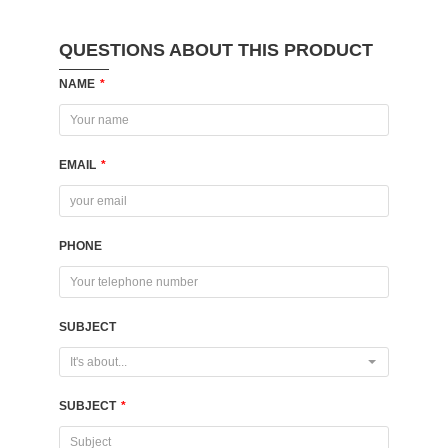
QUESTIONS ABOUT THIS PRODUCT
NAME
*
EMAIL
*
PHONE
SUBJECT
It's about...
SUBJECT
*