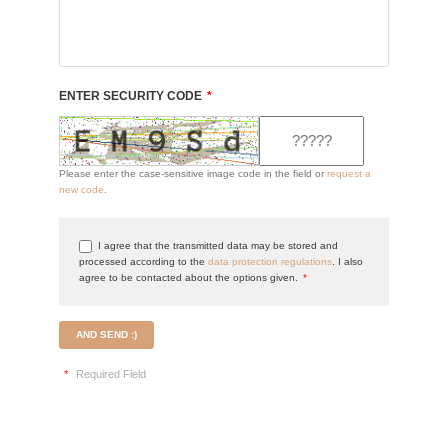
ENTER SECURITY CODE
*
Please enter the case-sensitive image code in the field or
request a
new code
.
I agree that the transmitted data may be stored and
processed according to the
data protection regulations
. I also
agree to be contacted about the options given.
*
AND SEND :)
*
Required Field