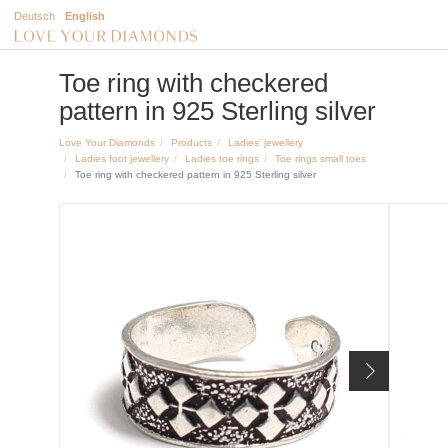
Deutsch
English
Toe ring with checkered
pattern in 925 Sterling silver
Love Your Diamonds
Products
Ladies' jewellery
Ladies foot jewellery
Ladies toe rings
Toe rings small toes
Toe ring with checkered pattern in 925 Sterling silver