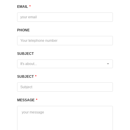
EMAIL
*
PHONE
SUBJECT
It's about...
SUBJECT
*
MESSAGE
*