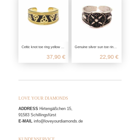
Celtic knot toe ring yellow gold plated, 925 sterling silver, enamel jewelry, unisex ladies and men, gift idea
Genuine silver sun toe ring made from 925 Sterling silver
37,90 €
22,90 €
LOVE YOUR DIAMONDS
ADDRESS
Hirtengäßchen 15,
91583 Schillingsfürst
E-MAIL
info@loveyourdiamonds.de
KUNDENSERVICE