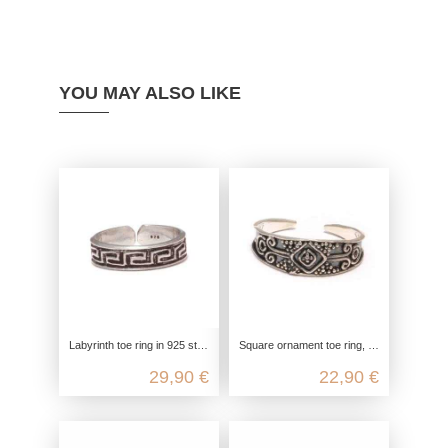
YOU MAY ALSO LIKE
Labyrinth toe ring in 925 sterling silver
Square ornament toe ring, toe ring celtic, 925 sterling silver, foot jewelry open customizable, boho hippie festival summer
29,90 €
22,90 €