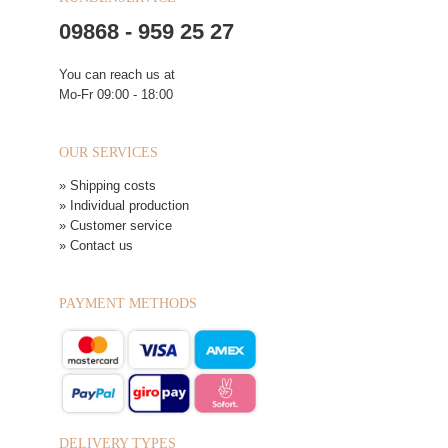
09868 - 959 25 27
You can reach us at
Mo-Fr 09:00 - 18:00
OUR SERVICES
» Shipping costs
» Individual production
» Customer service
» Contact us
PAYMENT METHODS
DELIVERY TYPES