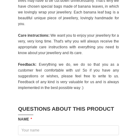
trees may have to be cut down unnecessarily. That's why we
have chosen special bags made of banana leaves, in which
we lovingly wrap your jewellery. Each banana leaf bag is a
beautiful unique piece of jewellery, lovingly handmade for
you.
Care instructions:
We want you to enjoy your jewellery for a
very, very long time. That's why you will always receive the
appropriate care instructions with everything you need to
know about your jewellery and its care.
Feedback:
Everything we do, we do so that you as a
customer feel comfortable with us! So if you have any
suggestions or wishes, please feel free to write to us.
Feedback of any kind is very valuable for us and is always
implemented in the best possible way :)
QUESTIONS ABOUT THIS PRODUCT
NAME
*