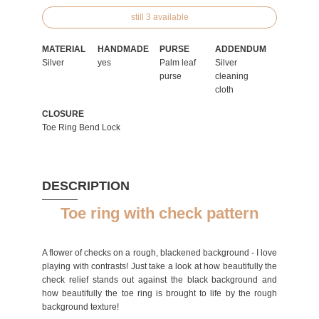
still 3 available
MATERIAL
HANDMADE
PURSE
ADDENDUM
Silver
yes
Palm leaf
Silver
purse
cleaning
cloth
CLOSURE
Toe Ring Bend Lock
DESCRIPTION
Toe ring with check pattern
A flower of checks on a rough, blackened background - I love
playing with contrasts! Just take a look at how beautifully the
check relief stands out against the black background and
how beautifully the toe ring is brought to life by the rough
background texture!