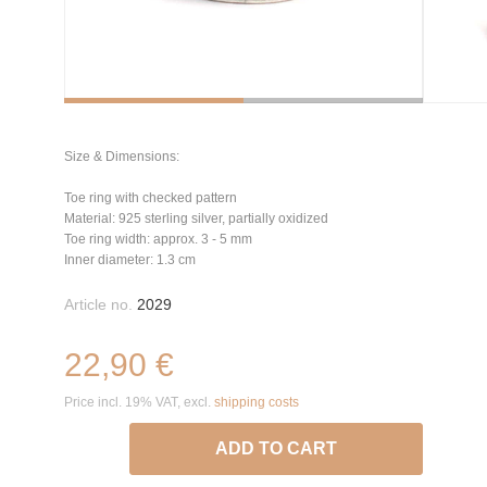
Size & Dimensions:
Toe ring with checked pattern
Material: 925 sterling silver, partially oxidized
Toe ring width: approx. 3 - 5 mm
Inner diameter: 1.3 cm
Article no.
2029
22,90 €
Price incl. 19% VAT, excl.
shipping costs
ADD TO CART