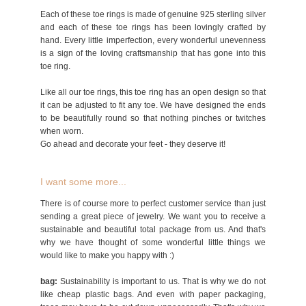
Each of these toe rings is made of genuine 925 sterling silver
and each of these toe rings has been lovingly crafted by
hand. Every little imperfection, every wonderful unevenness
is a sign of the loving craftsmanship that has gone into this
toe ring.
Like all our toe rings, this toe ring has an open design so that
it can be adjusted to fit any toe. We have designed the ends
to be beautifully round so that nothing pinches or twitches
when worn.
Go ahead and decorate your feet - they deserve it!
I want some more...
There is of course more to perfect customer service than just
sending a great piece of jewelry. We want you to receive a
sustainable and beautiful total package from us. And that's
why we have thought of some wonderful little things we
would like to make you happy with :)
bag:
Sustainability is important to us. That is why we do not
like cheap plastic bags. And even with paper packaging,