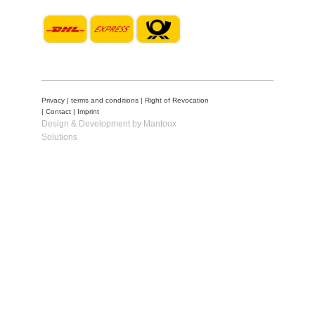
Privacy
|
terms and conditions
|
Right of Revocation
|
Contact
|
Imprint
Design & Development by Mantoux
Solutions