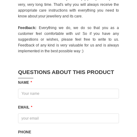
very, very long time. That's why you will always receive the
appropriate care instructions with everything you need to
know about your jewellery and its care.
Feedback:
Everything we do, we do so that you as a
customer feel comfortable with us! So if you have any
suggestions or wishes, please feel free to write to us.
Feedback of any kind is very valuable for us and is always
implemented in the best possible way :)
QUESTIONS ABOUT THIS PRODUCT
NAME
*
EMAIL
*
PHONE