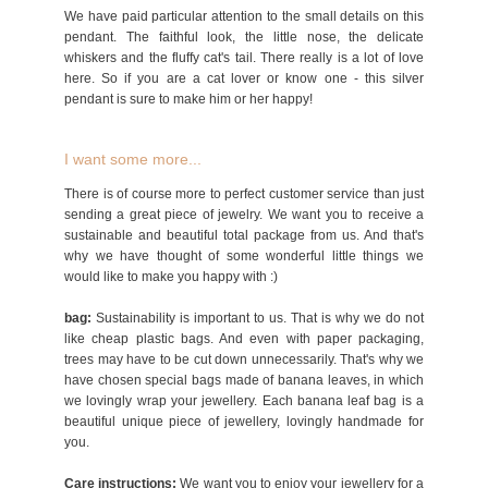
We have paid particular attention to the small details on this
pendant. The faithful look, the little nose, the delicate
whiskers and the fluffy cat's tail. There really is a lot of love
here. So if you are a cat lover or know one - this silver
pendant is sure to make him or her happy!
I want some more...
There is of course more to perfect customer service than just
sending a great piece of jewelry. We want you to receive a
sustainable and beautiful total package from us. And that's
why we have thought of some wonderful little things we
would like to make you happy with :)
bag:
Sustainability is important to us. That is why we do not
like cheap plastic bags. And even with paper packaging,
trees may have to be cut down unnecessarily. That's why we
have chosen special bags made of banana leaves, in which
we lovingly wrap your jewellery. Each banana leaf bag is a
beautiful unique piece of jewellery, lovingly handmade for
you.
Care instructions:
We want you to enjoy your jewellery for a