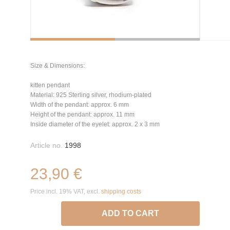
Size & Dimensions:
kitten pendant
Material: 925 Sterling silver, rhodium-plated
Width of the pendant: approx. 6 mm
Height of the pendant: approx. 11 mm
Inside diameter of the eyelet: approx. 2 x 3 mm
Article no.
1998
23,90 €
Price incl. 19% VAT, excl.
shipping costs
ADD TO CART