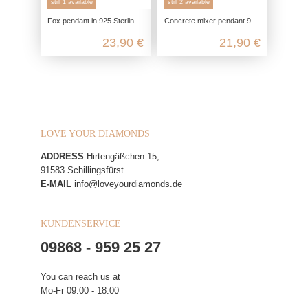
still 1 available
still 2 available
Fox pendant in 925 Sterling silver
Concrete mixer pendant 925 sterling silver, construction site vehicle chain pendant silver, children's jewelry 925 chain pendant
23,90 €
21,90 €
LOVE YOUR DIAMONDS
ADDRESS
Hirtengäßchen 15,
91583 Schillingsfürst
E-MAIL
info@loveyourdiamonds.de
KUNDENSERVICE
09868 - 959 25 27
You can reach us at
Mo-Fr 09:00 - 18:00