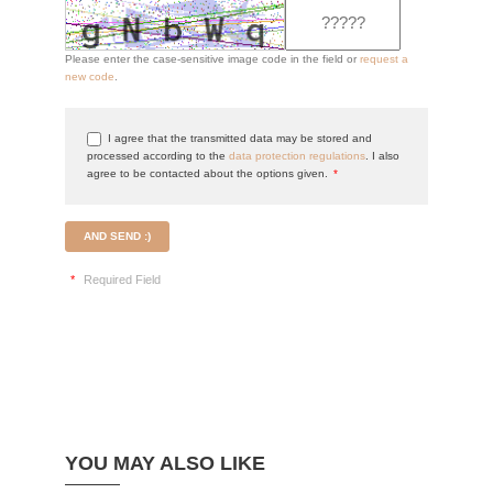
Please enter the case-sensitive image code in the field or
request a
new code
.
I agree that the transmitted data may be stored and
processed according to the
data protection regulations
. I also
agree to be contacted about the options given.
*
AND SEND :)
*
Required Field
YOU MAY ALSO LIKE