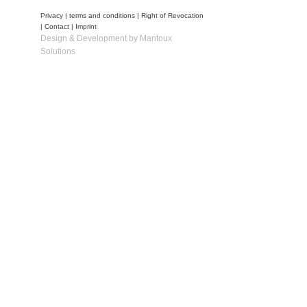
Privacy
|
terms and conditions
|
Right of Revocation
|
Contact
|
Imprint
Design & Development by Mantoux
Solutions