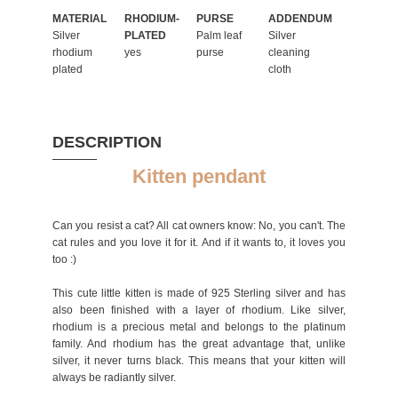
MATERIAL
RHODIUM-
PURSE
ADDENDUM
Silver
PLATED
Palm leaf
Silver
rhodium
yes
purse
cleaning
plated
cloth
DESCRIPTION
Kitten pendant
Can you resist a cat? All cat owners know: No, you can't. The
cat rules and you love it for it. And if it wants to, it loves you
too :)
This cute little kitten is made of 925 Sterling silver and has
also been finished with a layer of rhodium. Like silver,
rhodium is a precious metal and belongs to the platinum
family. And rhodium has the great advantage that, unlike
silver, it never turns black. This means that your kitten will
always be radiantly silver.