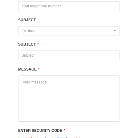
SUBJECT
It's about...
SUBJECT
*
MESSAGE
*
ENTER SECURITY CODE
*