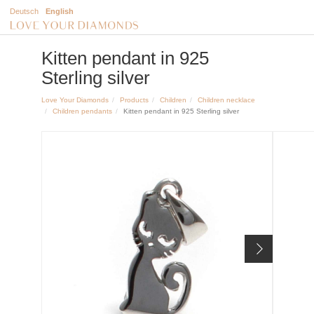
Deutsch
English
Kitten pendant in 925
Sterling silver
Love Your Diamonds
Products
Children
Children necklace
Children pendants
Kitten pendant in 925 Sterling silver