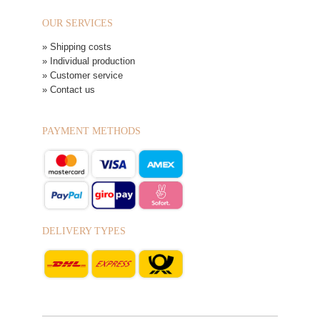
OUR SERVICES
» Shipping costs
» Individual production
» Customer service
» Contact us
PAYMENT METHODS
DELIVERY TYPES