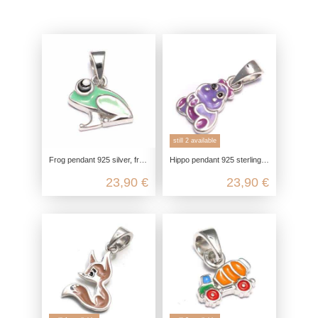
still 2 available
Frog pendant 925 silver, frog king baby pendant, children's jewelry for necklace girls, gift kawaii jewelry
Hippo pendant 925 sterling silver, hippo chain pendant silver, children's jewelry chain pendant, hippo kawaii jewelry
23,90 €
23,90 €