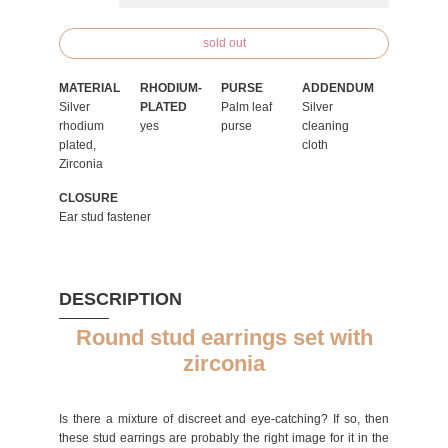
sold out
MATERIAL
RHODIUM-
PURSE
ADDENDUM
Silver
PLATED
Palm leaf
Silver
rhodium
yes
purse
cleaning
plated,
cloth
Zirconia
CLOSURE
Ear stud fastener
DESCRIPTION
Round stud earrings set with
zirconia
Is there a mixture of discreet and eye-catching? If so, then
these stud earrings are probably the right image for it in the