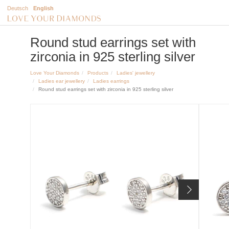
Deutsch
English
Round stud earrings set with
zirconia in 925 sterling silver
Love Your Diamonds
Products
Ladies' jewellery
Ladies ear jewellery
Ladies earrings
Round stud earrings set with zirconia in 925 sterling silver