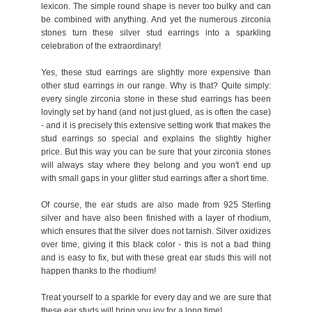
lexicon. The simple round shape is never too bulky and can
be combined with anything. And yet the numerous zirconia
stones turn these silver stud earrings into a sparkling
celebration of the extraordinary!
Yes, these stud earrings are slightly more expensive than
other stud earrings in our range. Why is that? Quite simply:
every single zirconia stone in these stud earrings has been
lovingly set by hand (and not just glued, as is often the case)
- and it is precisely this extensive setting work that makes the
stud earrings so special and explains the slightly higher
price. But this way you can be sure that your zirconia stones
will always stay where they belong and you won't end up
with small gaps in your glitter stud earrings after a short time.
Of course, the ear studs are also made from 925 Sterling
silver and have also been finished with a layer of rhodium,
which ensures that the silver does not tarnish. Silver oxidizes
over time, giving it this black color - this is not a bad thing
and is easy to fix, but with these great ear studs this will not
happen thanks to the rhodium!
Treat yourself to a sparkle for every day and we are sure that
these ear studs will bring you joy for a long time!