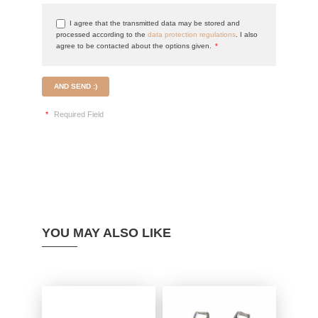
I agree that the transmitted data may be stored and
processed according to the
data protection regulations
. I also
agree to be contacted about the options given.
*
AND SEND :)
*
Required Field
YOU MAY ALSO LIKE