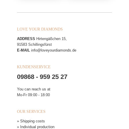
LOVE YOUR DIAMONDS
ADDRESS
Hirtengäßchen 15,
91583 Schillingsfürst
E-MAIL
info@loveyourdiamonds.de
KUNDENSERVICE
09868 - 959 25 27
You can reach us at
Mo-Fr 09:00 - 18:00
OUR SERVICES
» Shipping costs
» Individual production