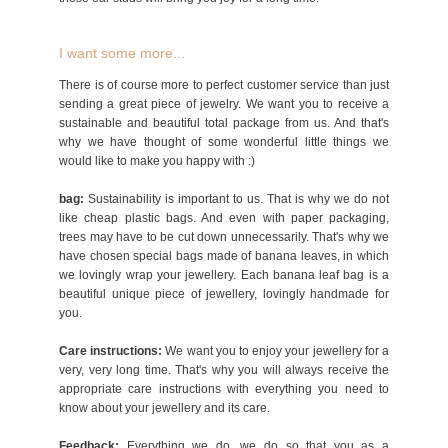
I want some more...
There is of course more to perfect customer service than just
sending a great piece of jewelry. We want you to receive a
sustainable and beautiful total package from us. And that's
why we have thought of some wonderful little things we
would like to make you happy with :)
bag:
Sustainability is important to us. That is why we do not
like cheap plastic bags. And even with paper packaging,
trees may have to be cut down unnecessarily. That's why we
have chosen special bags made of banana leaves, in which
we lovingly wrap your jewellery. Each banana leaf bag is a
beautiful unique piece of jewellery, lovingly handmade for
you.
Care instructions:
We want you to enjoy your jewellery for a
very, very long time. That's why you will always receive the
appropriate care instructions with everything you need to
know about your jewellery and its care.
Feedback:
Everything we do, we do so that you as a