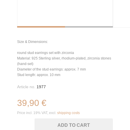
Size & Dimensions:
round stud earrings set with zirconia
Material: 925 Sterling silver, rhodium-plated, zirconia stones
(hand-set)
Diameter of the stud earrings: approx. 7 mm
Stud length: approx. 10 mm
Article no.
1977
39,90 €
Price incl. 19% VAT, excl.
shipping costs
ADD TO CART