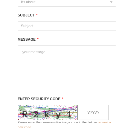
It's about...
SUBJECT
*
MESSAGE
*
ENTER SECURITY CODE
*
Please enter the case-sensitive image code in the field or
request a
new code
.