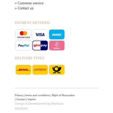
» Customer service
» Contact us
PAYMENT METHODS
DELIVERY TYPES
Privacy
|
terms and conditions
|
Right of Revocation
|
Contact
|
Imprint
Design & Development by Mantoux
Solutions