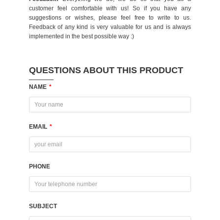
customer feel comfortable with us! So if you have any
suggestions or wishes, please feel free to write to us.
Feedback of any kind is very valuable for us and is always
implemented in the best possible way :)
QUESTIONS ABOUT THIS PRODUCT
NAME
*
EMAIL
*
PHONE
SUBJECT