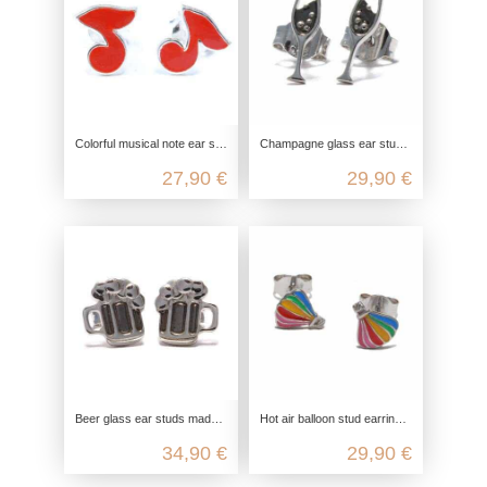
Colorful musical note ear studs in 925 sterling silver enamel
Champagne glass ear studs made from recycled 925 sterling silver
27,90 €
29,90 €
Beer glass ear studs made from recycled 925 sterling silver
Hot air balloon stud earrings in 925 Sterling silver
34,90 €
29,90 €