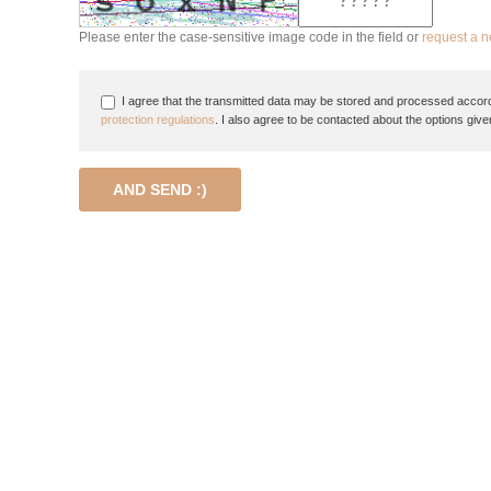
Please enter the case-sensitive image code in the field or
request a 
I agree that the transmitted data may be stored and processed accord
protection regulations
. I also agree to be contacted about the options give
AND SEND :)