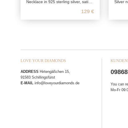
Necklace in 925 sterling silver, satin polished with zirconia
Silver ne
129 €
LOVE YOUR DIAMONDS
KUNDEN
09868
ADDRESS
Hirtengäßchen 15,
91583 Schillingsfürst
E-MAIL
info@loveyourdiamonds.de
You can r
Mo-Fr 09:0