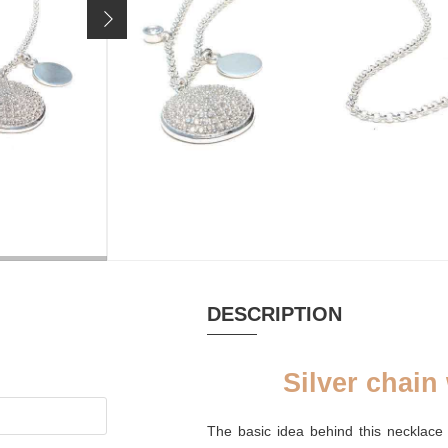
Price incl. 19% VAT, excl.
shipping costs
MATERIAL
Zirconia
DESCRIPTION
Silver chain
The basic idea behind this necklace 