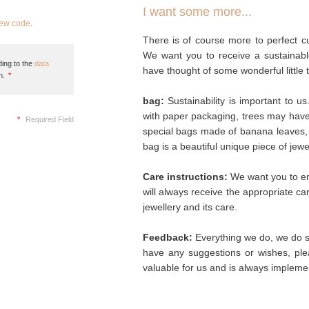
I want some more...
new code
.
There is of course more to perfect cu
We want you to receive a sustainabl
ing to the
data
have thought of some wonderful little 
n.
*
bag:
Sustainability is important to u
with paper packaging, trees may hav
*
Required Field
special bags made of banana leaves, 
bag is a beautiful unique piece of jew
Care instructions:
We want you to enj
will always receive the appropriate c
jewellery and its care.
Feedback:
Everything we do, we do so
have any suggestions or wishes, plea
valuable for us and is always implemen