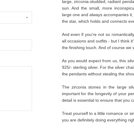
large, zirconia-studded, radiant pendan
sun. And the small, more inconspicu
large one and always accompanies it, l
the star, which holds and connects eve
And even if you're not so romantically in
all occasions and outfits - but I think 
the finishing touch. And of course we w
As you would expect from us, this sil
925/- sterling silver. For the silver c
the pendants without stealing the sho
The zirconia stones in the large sil
important for the longevity of your pe
detail is essential to ensure that you 
Treat yourself to a little romance or 
you are definitely doing everything right