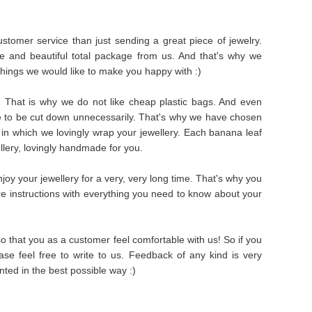
stomer service than just sending a great piece of jewelry.
e and beautiful total package from us. And that's why we
things we would like to make you happy with :)
s. That is why we do not like cheap plastic bags. And even
e to be cut down unnecessarily. That's why we have chosen
in which we lovingly wrap your jewellery. Each banana leaf
ellery, lovingly handmade for you.
oy your jewellery for a very, very long time. That's why you
are instructions with everything you need to know about your
 that you as a customer feel comfortable with us! So if you
se feel free to write to us. Feedback of any kind is very
ted in the best possible way :)