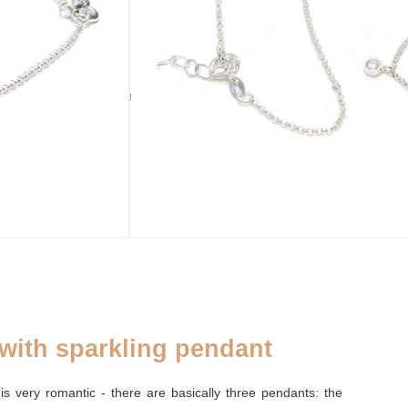
ADD TO CART
sold out
CLOSURE
Ring closure
 with sparkling pendant
is very romantic - there are basically three pendants: the