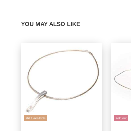
YOU MAY ALSO LIKE
still 1 available
sold out