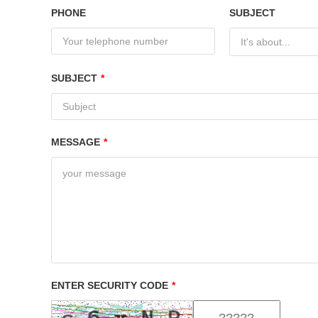
PHONE
SUBJECT
It's about...
SUBJECT
*
MESSAGE
*
ENTER SECURITY CODE
*