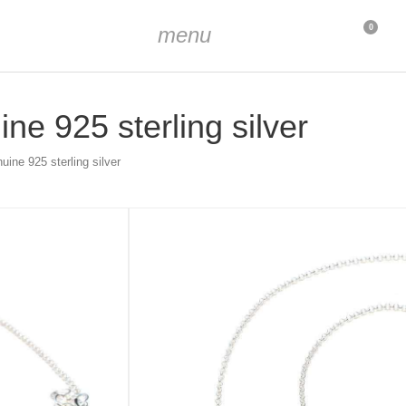
menu
0
ne 925 sterling silver
uine 925 sterling silver
h Zirconia stones
extendable to 45 cm
endant approx. 16 mm