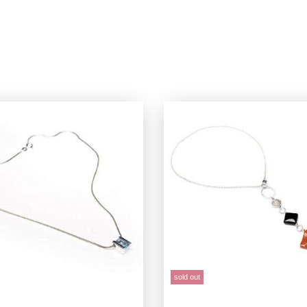
sold out