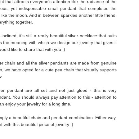
t that attracts everyone's attention like the radiance of the
ous, yet indispensable small pendant that completes the
ike the moon. And in between sparkles another little friend,
rything together.
clined, it's still a really beautiful silver necklace that suits
it's the meaning with which we design our jewelry that gives it
ould like to share that with you :)
ver chain and all the silver pendants are made from genuine
hain, we have opted for a cute pea chain that visually supports
w.
ver pendant are all set and not just glued - this is very
ndant. You should always pay attention to this - attention to
can enjoy your jewelry for a long time.
simply a beautiful chain and pendant combination. Either way,
 with this beautiful piece of jewelry :)