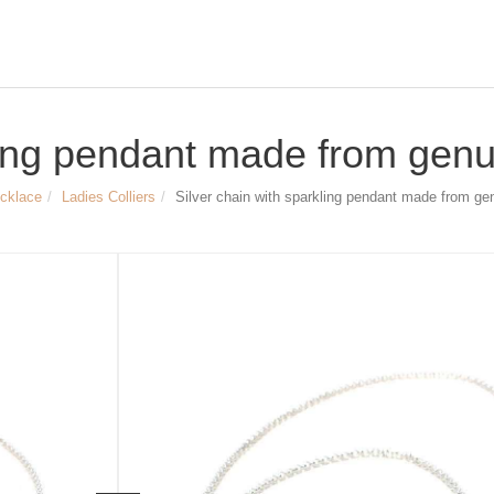
ling pendant made from genui
ecklace
Ladies Colliers
Silver chain with sparkling pendant made from gen
Size & Dimensions:
Silver chain with sparkling pendant
Material: 925/- Sterling Silver, set wit
length of the silver chain ca. 42 cm, 
diameter of the zirconia decorated p
Article no.
1810
49,90 €