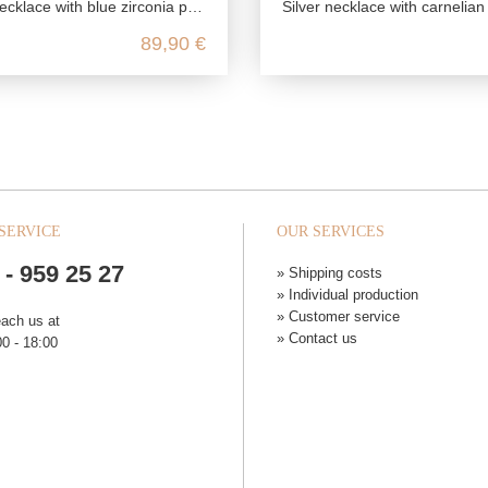
cklace with blue zirconia pendant
Silver necklace with carnelian an
89,90 €
SERVICE
OUR SERVICES
 - 959 25 27
» Shipping costs
» Individual production
» Customer service
each us at
» Contact us
0 - 18:00