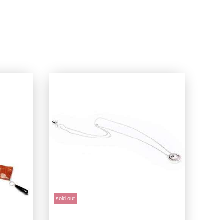
sold out