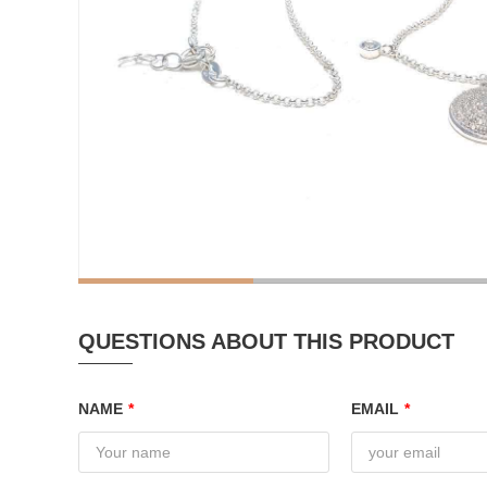
QUESTIONS ABOUT THIS PRODUCT
NAME
*
EMAIL
*