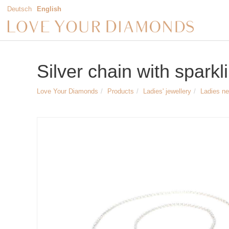
Deutsch
English
Silver chain with spark
Love Your Diamonds
Products
Ladies' jewellery
Ladies n