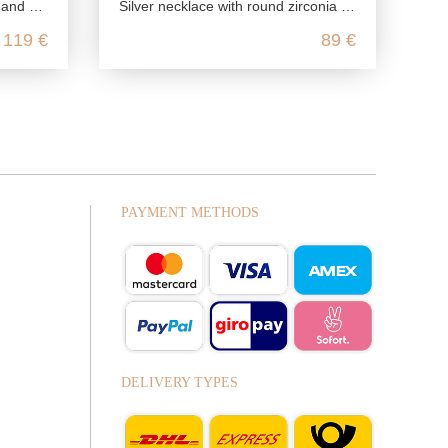
d onyx
Silver necklace with round zirconia pendant
119 €
89 €
PAYMENT METHODS
DELIVERY TYPES