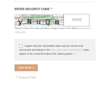
ENTER SECURITY CODE
*
Please enter the case-sensitive image code in the field or
request a
new code
.
I agree that the transmitted data may be stored and
processed according to the
data protection regulations
. I also
agree to be contacted about the options given.
*
AND SEND :)
*
Required Field