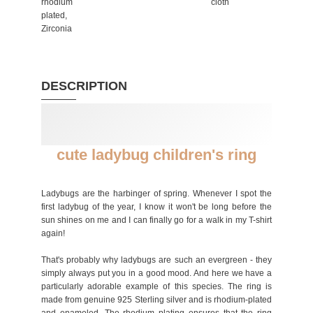
rhodium
cloth
plated,
Zirconia
DESCRIPTION
cute ladybug children's ring
Ladybugs are the harbinger of spring. Whenever I spot the
first ladybug of the year, I know it won't be long before the
sun shines on me and I can finally go for a walk in my T-shirt
again!
That's probably why ladybugs are such an evergreen - they
simply always put you in a good mood. And here we have a
particularly adorable example of this species. The ring is
made from genuine 925 Sterling silver and is rhodium-plated