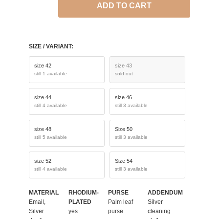
ADD TO CART
SIZE / VARIANT:
size 42
size 43
still 1 available
sold out
size 44
size 46
still 4 available
still 3 available
size 48
Size 50
still 5 available
still 3 available
size 52
Size 54
still 4 available
still 3 available
MATERIAL
RHODIUM-
PURSE
ADDENDUM
Email,
PLATED
Palm leaf
Silver
Silver
yes
purse
cleaning