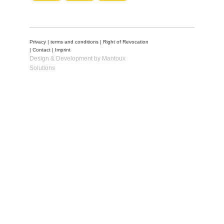
Privacy
|
terms and conditions
|
Right of Revocation
|
Contact
|
Imprint
Design & Development by Mantoux
Solutions