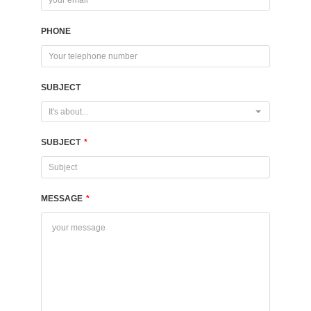
PHONE
SUBJECT
It's about...
SUBJECT
*
MESSAGE
*