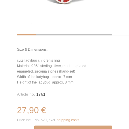
Size & Dimensions:
cute ladybug children's ring
Material: 925/- sterling silver, rhodium-plated,
enameled, zirconia stones (hand-set)
Width of the ladybug: approx. 7 mm
Height of the ladybug: approx. 8 mm
Article no.
1761
27,90 €
Price incl. 19% VAT, excl.
shipping costs