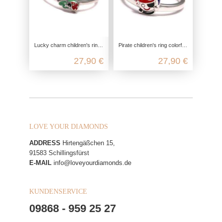
Lucky charm children's ring, children's ring 925 sterling silver, cloverleaf girls jewelry, ladybug silver ring nickel-free
Pirate children's ring colorful, children's ring 925 sterling silver, boy jewelry pirate saber, pirate sea silver ring, children
27,90 €
27,90 €
LOVE YOUR DIAMONDS
ADDRESS
Hirtengäßchen 15,
91583 Schillingsfürst
E-MAIL
info@loveyourdiamonds.de
KUNDENSERVICE
09868 - 959 25 27