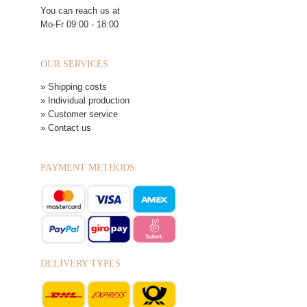
You can reach us at
Mo-Fr 09:00 - 18:00
OUR SERVICES
» Shipping costs
» Individual production
» Customer service
» Contact us
PAYMENT METHODS
DELIVERY TYPES