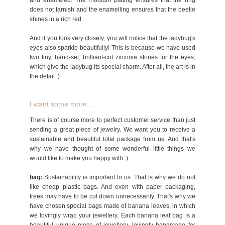
and enameled. The rhodium plating ensures that the ring
does not tarnish and the enamelling ensures that the beetle
shines in a rich red.
And if you look very closely, you will notice that the ladybug's
eyes also sparkle beautifully! This is because we have used
two tiny, hand-set, brilliant-cut zirconia stones for the eyes,
which give the ladybug its special charm. After all, the art is in
the detail :)
I want some more...
There is of course more to perfect customer service than just
sending a great piece of jewelry. We want you to receive a
sustainable and beautiful total package from us. And that's
why we have thought of some wonderful little things we
would like to make you happy with :)
bag:
Sustainability is important to us. That is why we do not
like cheap plastic bags. And even with paper packaging,
trees may have to be cut down unnecessarily. That's why we
have chosen special bags made of banana leaves, in which
we lovingly wrap your jewellery. Each banana leaf bag is a