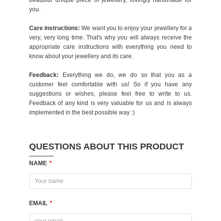
beautiful unique piece of jewellery, lovingly handmade for
you.
Care instructions:
We want you to enjoy your jewellery for a
very, very long time. That's why you will always receive the
appropriate care instructions with everything you need to
know about your jewellery and its care.
Feedback:
Everything we do, we do so that you as a
customer feel comfortable with us! So if you have any
suggestions or wishes, please feel free to write to us.
Feedback of any kind is very valuable for us and is always
implemented in the best possible way :)
QUESTIONS ABOUT THIS PRODUCT
NAME
*
EMAIL
*