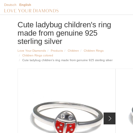
Deutsch
English
Cute ladybug children's ring
made from genuine 925
sterling silver
Love Your Diamonds
Products
Children
Children Rings
Children Rings colored
Cute ladybug children's ring made from genuine 925 sterling silver