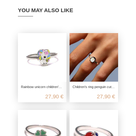
YOU MAY ALSO LIKE
Rainbow unicorn children's ring in 925 sterling silver
Children's ring penguin cute, 925 sterling silver, children's ring nickel-free, children's jewelry zoo ice cream, children's jew
27,90 €
27,90 €