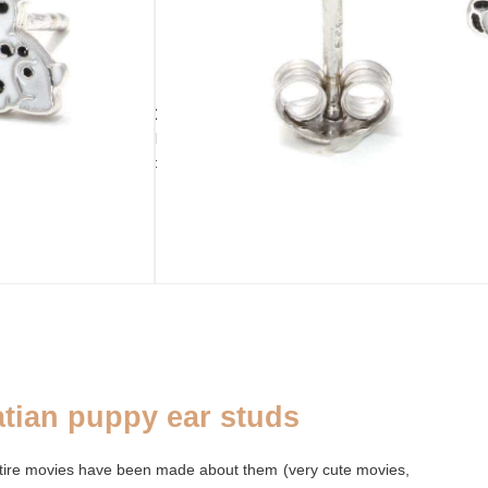
ADD TO CART
still 2 available
PURSE
ADDENDUM
CLOSURE
Palm leaf purse
Silver cleaning
Ear stud
cloth
fastener
tian puppy ear studs
ntire movies have been made about them (very cute movies,