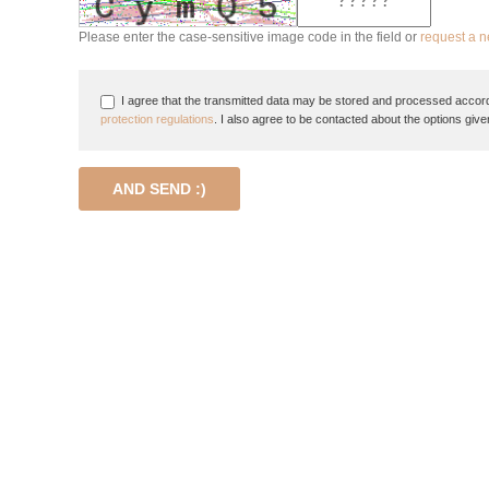
Please enter the case-sensitive image code in the field or
request a 
I agree that the transmitted data may be stored and processed accord
protection regulations
. I also agree to be contacted about the options give
AND SEND :)