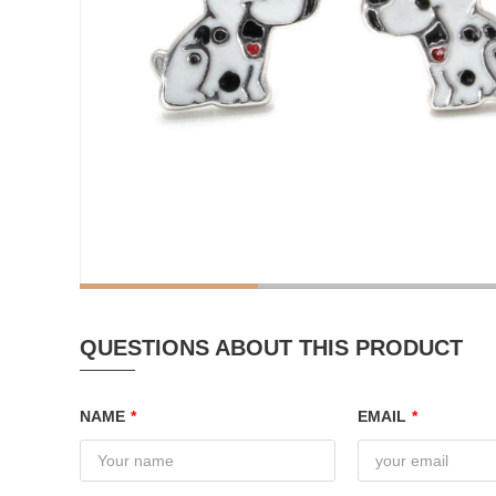
QUESTIONS ABOUT THIS PRODUCT
NAME
*
EMAIL
*