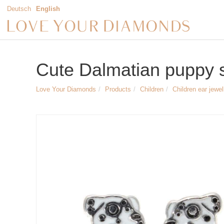
Deutsch
English
Cute Dalmatian puppy s
Love Your Diamonds
Products
Children
Children ear jewel