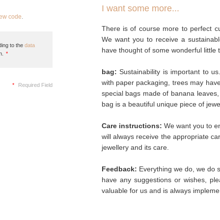
I want some more...
new code
.
There is of course more to perfect cu
We want you to receive a sustainabl
ing to the
data
have thought of some wonderful little 
n.
*
bag:
Sustainability is important to u
with paper packaging, trees may hav
*
Required Field
special bags made of banana leaves, 
bag is a beautiful unique piece of jew
Care instructions:
We want you to enj
will always receive the appropriate c
jewellery and its care.
Feedback:
Everything we do, we do so
have any suggestions or wishes, plea
valuable for us and is always implemen