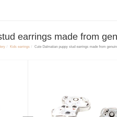
tud earrings made from genu
lery
Kids earrings
Cute Dalmatian puppy stud earrings made from genuine
Size & Dimensions:
cute Dalmatian puppy stud earrings
Material: 925 Sterling silver,
rhodium-plated, enameled
Width of the stud earrings approx. 7
Height of the stud earrings approx. 8
Article no.
1486