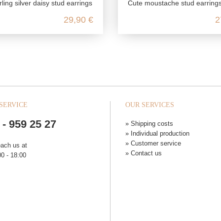
ling silver daisy stud earrings
Cute moustache stud earrings made from genuine 925 ster
29,90 €
2
SERVICE
OUR SERVICES
 - 959 25 27
» Shipping costs
» Individual production
» Customer service
each us at
» Contact us
0 - 18:00