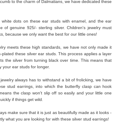
ccumb to the charm of Dalmatians, we have dedicated these
 white dots on these ear studs with enamel, and the ear
of genuine 925/- sterling silver. Children's jewelry must
oks, because we only want the best for our little ones!
welry meets these high standards, we have not only made it
-plated these silver ear studs. This process applies a layer
nts the silver from turning black over time. This means that
 your ear studs for longer.
ewelry always has to withstand a bit of frolicking, we have
se stud earrings, into which the butterfly clasp can hook
means the clasp won't slip off so easily and your little one
ickly if things get wild.
ays make sure that it is just as beautifully made as it looks -
tly what you are looking for with these silver stud earrings!