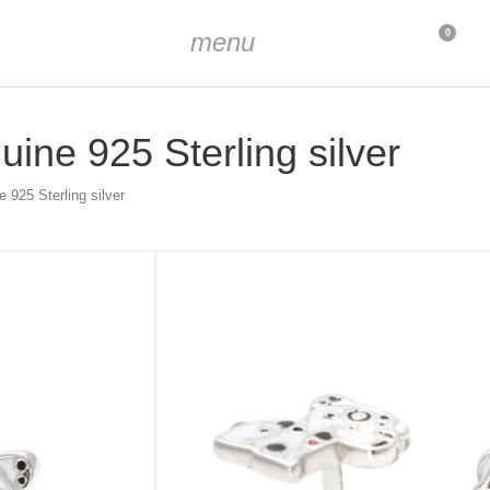
menu
0
ine 925 Sterling silver
 925 Sterling silver
 mm
 mm