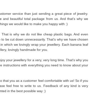
stomer service than just sending a great piece of jewelry.
e and beautiful total package from us. And that's why we
things we would like to make you happy with :)
s. That is why we do not like cheap plastic bags. And even
e to be cut down unnecessarily. That's why we have chosen
in which we lovingly wrap your jewellery. Each banana leaf
ellery, lovingly handmade for you.
oy your jewellery for a very, very long time. That's why you
are instructions with everything you need to know about your
 that you as a customer feel comfortable with us! So if you
se feel free to write to us. Feedback of any kind is very
ted in the best possible way :)