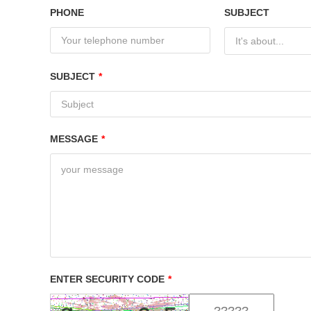
PHONE
SUBJECT
It's about...
SUBJECT
*
MESSAGE
*
ENTER SECURITY CODE
*