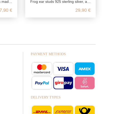
ling silver
Frog ear studs 925 sterling silver, amphibian silver ear studs green, animal children jewelry nickel free, kawaii silver ear stu
7,90 €
29,90 €
PAYMENT METHODS
DELIVERY TYPES