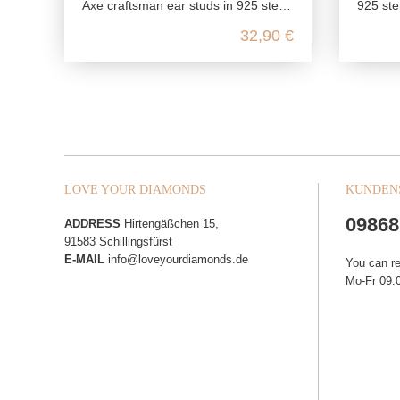
Axe craftsman ear studs in 925 sterling silver
925 ster
32,90 €
LOVE YOUR DIAMONDS
KUNDEN
09868
ADDRESS
Hirtengäßchen 15,
91583 Schillingsfürst
E-MAIL
info@loveyourdiamonds.de
You can r
Mo-Fr 09:0