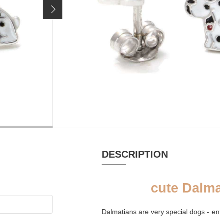
29,90 €
Price incl. 19% VAT, excl.
shipping costs
MATERIAL
RHODIUM-
Email, Silver
PLATED
rhodium plated
yes
DESCRIPTION
cute Dalma
Dalmatians are very special dogs - e