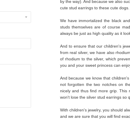
by the way). And because we also su
cute stud earrings to these cute dogs.
We have immortalized the black and
studs themselves are of course made 
always be just as high quality as it lo
And to ensure that our children's je
from real silver, we have also rhodium
of rhodium to the silver, which preve
you and your sweet princess can enjoy
And because we know that children's j
not forgotten the two notches on the
nicely and thus find more grip. This 
won't lose the silver stud earrings so qu
With children's jewelry, you should alw
and we are sure that you will find exac