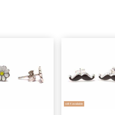
still 4 available