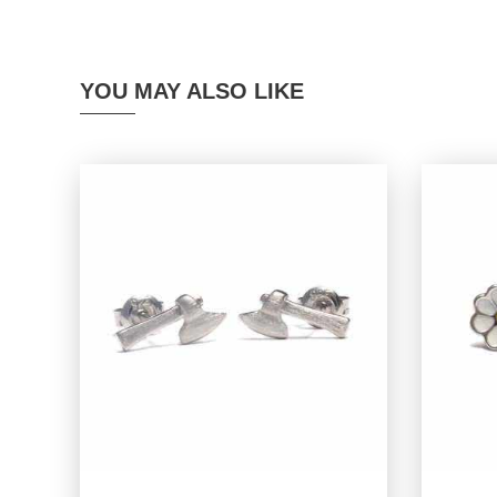
YOU MAY ALSO LIKE