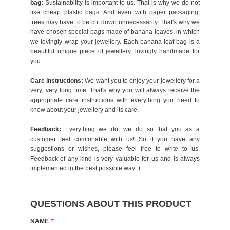
bag:
Sustainability is important to us. That is why we do not
like cheap plastic bags. And even with paper packaging,
trees may have to be cut down unnecessarily. That's why we
have chosen special bags made of banana leaves, in which
we lovingly wrap your jewellery. Each banana leaf bag is a
beautiful unique piece of jewellery, lovingly handmade for
you.
Care instructions:
We want you to enjoy your jewellery for a
very, very long time. That's why you will always receive the
appropriate care instructions with everything you need to
know about your jewellery and its care.
Feedback:
Everything we do, we do so that you as a
customer feel comfortable with us! So if you have any
suggestions or wishes, please feel free to write to us.
Feedback of any kind is very valuable for us and is always
implemented in the best possible way :)
QUESTIONS ABOUT THIS PRODUCT
NAME
*