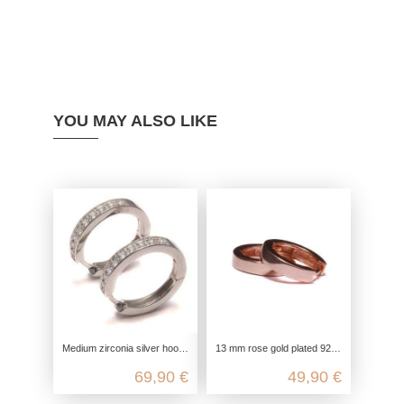
YOU MAY ALSO LIKE
Medium zirconia silver hoop earrings, 925 sterling silver, round fine ladies earrings, glitter ear hoops, women's ear jewelry
13 mm rose gold plated 925 sterling silver hoop earrings
69,90 €
49,90 €