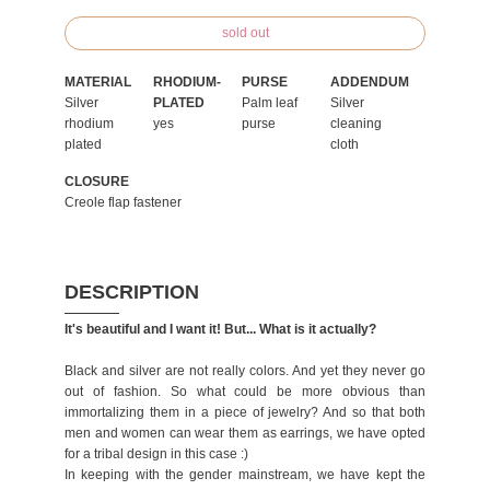
sold out
MATERIAL
RHODIUM-
PURSE
ADDENDUM
Silver
PLATED
Palm leaf
Silver
rhodium
yes
purse
cleaning
plated
cloth
CLOSURE
Creole flap fastener
DESCRIPTION
It's beautiful and I want it! But... What is it actually?
Black and silver are not really colors. And yet they never go
out of fashion. So what could be more obvious than
immortalizing them in a piece of jewelry? And so that both
men and women can wear them as earrings, we have opted
for a tribal design in this case :)
In keeping with the gender mainstream, we have kept the