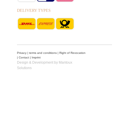
DELIVERY TYPES
Privacy
|
terms and conditions
|
Right of Revocation
|
Contact
|
Imprint
Design & Development by Mantoux
Solutions