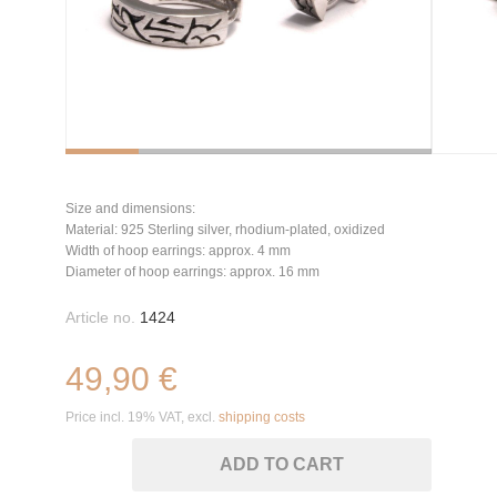
Size and dimensions:
Material: 925 Sterling silver, rhodium-plated, oxidized
Width of hoop earrings: approx. 4 mm
Diameter of hoop earrings: approx. 16 mm
Article no.
1424
49,90 €
Price incl. 19% VAT, excl.
shipping costs
ADD TO CART