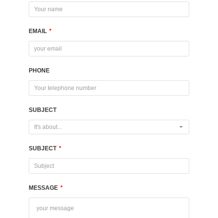
EMAIL
*
PHONE
SUBJECT
It's about...
SUBJECT
*
MESSAGE
*