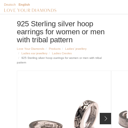
Deutsch
English
925 Sterling silver hoop
earrings for women or men
with tribal pattern
Love Your Diamonds
Products
Ladies' jewellery
Ladies ear jewellery
Ladies Creoles
925 Sterling silver hoop earrings for women or men with tribal
pattern