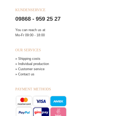
KUNDENSERVICE
09868 - 959 25 27
You can reach us at
Mo-Fr 09:00 - 18:00
OUR SERVICES
» Shipping costs
» Individual production
» Customer service
» Contact us
PAYMENT METHODS