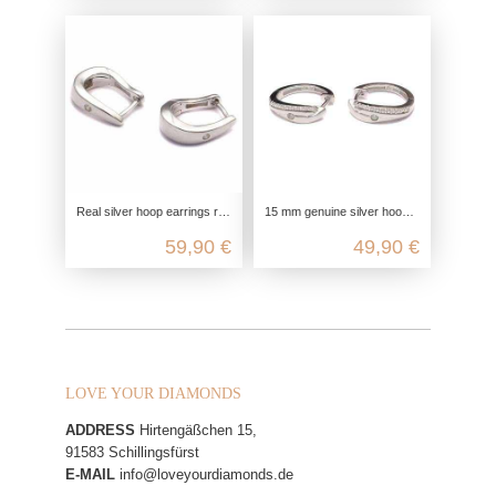
Real silver hoop earrings rhodium-plated, 925 sterling silver, ladies earrings elegant fine, zirconia glitter hinged hoop earrin
15 mm genuine silver hoop earrings, 925 Sterling Silver, genuine silver earrings rhodium plated, zirconia hoop earrings nickel f
59,90 €
49,90 €
LOVE YOUR DIAMONDS
ADDRESS
Hirtengäßchen 15,
91583 Schillingsfürst
E-MAIL
info@loveyourdiamonds.de