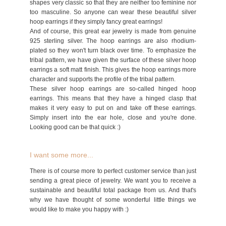
shapes very classic so that they are neither too feminine nor
too masculine. So anyone can wear these beautiful silver
hoop earrings if they simply fancy great earrings!
And of course, this great ear jewelry is made from genuine
925 sterling silver. The hoop earrings are also rhodium-
plated so they won't turn black over time. To emphasize the
tribal pattern, we have given the surface of these silver hoop
earrings a soft matt finish. This gives the hoop earrings more
character and supports the profile of the tribal pattern.
These silver hoop earrings are so-called hinged hoop
earrings. This means that they have a hinged clasp that
makes it very easy to put on and take off these earrings.
Simply insert into the ear hole, close and you're done.
Looking good can be that quick :)
I want some more...
There is of course more to perfect customer service than just
sending a great piece of jewelry. We want you to receive a
sustainable and beautiful total package from us. And that's
why we have thought of some wonderful little things we
would like to make you happy with :)