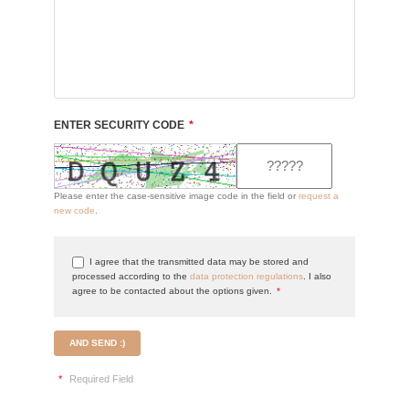
ENTER SECURITY CODE
*
Please enter the case-sensitive image code in the field or
request a
new code
.
I agree that the transmitted data may be stored and
processed according to the
data protection regulations
. I also
agree to be contacted about the options given.
*
AND SEND :)
*
Required Field