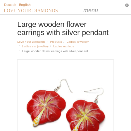
Deutsch
English
0
menu
Large wooden flower
earrings with silver pendant
Love Your Diamonds
Products
Ladies' jewellery
Ladies ear jewellery
Ladies earrings
Large wooden flower earrings with silver pendant