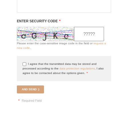
ENTER SECURITY CODE
*
Please enter the case-sensitive image code in the field or
request a
new code
.
I agree that the transmitted data may be stored and
processed according to the
data protection regulations
. I also
agree to be contacted about the options given.
*
AND SEND :)
*
Required Field