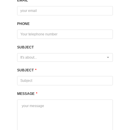
EMAIL
*
PHONE
SUBJECT
It's about...
SUBJECT
*
MESSAGE
*