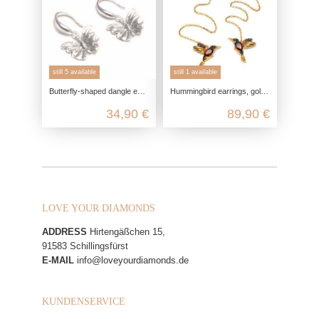
still 5 available
still 1 available
Butterfly-shaped dangle earrings made from genuine 925 sterling silver
Hummingbird earrings, gold-plated silver, with garnet and marcasite, 925 sterling silver, thread earrings, tassel earrings, bird
34,90 €
89,90 €
LOVE YOUR DIAMONDS
ADDRESS
Hirtengäßchen 15,
91583 Schillingsfürst
E-MAIL
info@loveyourdiamonds.de
KUNDENSERVICE