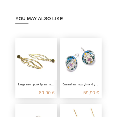
YOU MAY ALSO LIKE
Large neon punk lip earrings, gold-plated with genuine 925 sterling silver
Enamel earrings yin and yang, 925 sterling silver, hanging boho earrings, yoga jewelry accessory, genuine nickel-free jewelry
89,90 €
59,90 €