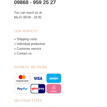
09868 - 959 25 27
You can reach us at
Mo-Fr 09:00 - 18:00
OUR SERVICES
» Shipping costs
» Individual production
» Customer service
» Contact us
PAYMENT METHODS
DELIVERY TYPES