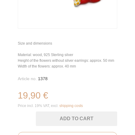
Size and dimensions
Material: wood, 925 Sterling silver
Height of the flowers without silver earrings: approx. 50 mm
Width of the flowers: approx. 40 mm
Article no.
1378
19,90 €
Price incl. 19% VAT, excl.
shipping costs
ADD TO CART