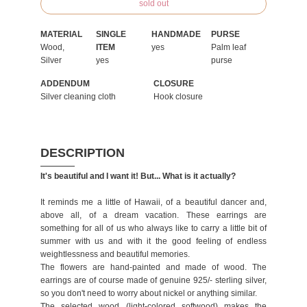
sold out
MATERIAL
SINGLE
HANDMADE
PURSE
Wood,
ITEM
yes
Palm leaf
Silver
yes
purse
ADDENDUM
CLOSURE
Silver cleaning cloth
Hook closure
DESCRIPTION
It's beautiful and I want it! But... What is it actually?
It reminds me a little of Hawaii, of a beautiful dancer and,
above all, of a dream vacation. These earrings are
something for all of us who always like to carry a little bit of
summer with us and with it the good feeling of endless
weightlessness and beautiful memories.
The flowers are hand-painted and made of wood. The
earrings are of course made of genuine 925/- sterling silver,
so you don't need to worry about nickel or anything similar.
The selected wood (light-colored softwood) makes the