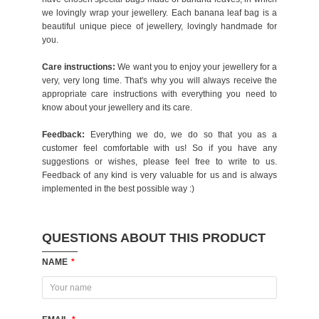
we lovingly wrap your jewellery. Each banana leaf bag is a
beautiful unique piece of jewellery, lovingly handmade for
you.
Care instructions:
We want you to enjoy your jewellery for a
very, very long time. That's why you will always receive the
appropriate care instructions with everything you need to
know about your jewellery and its care.
Feedback:
Everything we do, we do so that you as a
customer feel comfortable with us! So if you have any
suggestions or wishes, please feel free to write to us.
Feedback of any kind is very valuable for us and is always
implemented in the best possible way :)
QUESTIONS ABOUT THIS PRODUCT
NAME
*