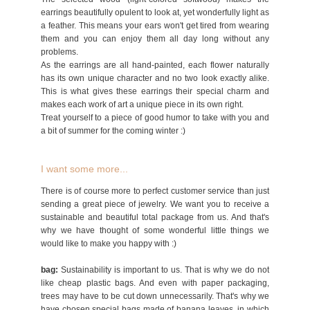
earrings beautifully opulent to look at, yet wonderfully light as
a feather. This means your ears won't get tired from wearing
them and you can enjoy them all day long without any
problems.
As the earrings are all hand-painted, each flower naturally
has its own unique character and no two look exactly alike.
This is what gives these earrings their special charm and
makes each work of art a unique piece in its own right.
Treat yourself to a piece of good humor to take with you and
a bit of summer for the coming winter :)
I want some more...
There is of course more to perfect customer service than just
sending a great piece of jewelry. We want you to receive a
sustainable and beautiful total package from us. And that's
why we have thought of some wonderful little things we
would like to make you happy with :)
bag:
Sustainability is important to us. That is why we do not
like cheap plastic bags. And even with paper packaging,
trees may have to be cut down unnecessarily. That's why we
have chosen special bags made of banana leaves, in which