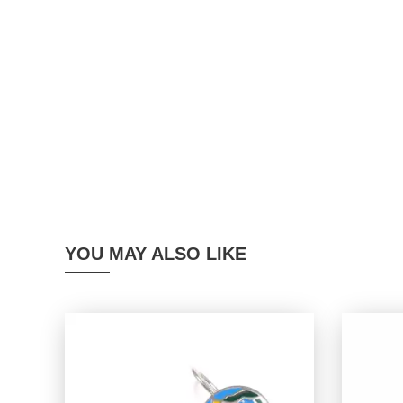
YOU MAY ALSO LIKE