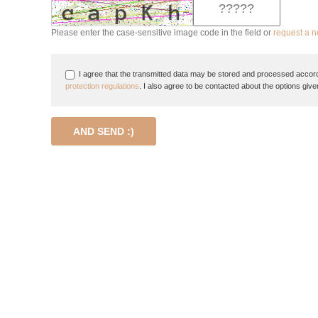
Please enter the case-sensitive image code in the field or
request a 
I agree that the transmitted data may be stored and processed accord
protection regulations
. I also agree to be contacted about the options give
AND SEND :)