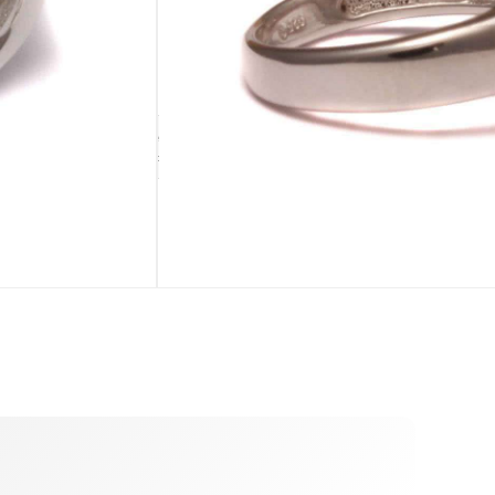
ADD TO CART
sold out
Size 57
sold out
SE
ADDENDUM
leaf purse
Silver cleaning cloth