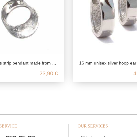
 pendant made from genuine 925 sterling silver
16 mm unisex silver hoop earrings for women and men in 925 ste
23,90 €
4
SERVICE
OUR SERVICES