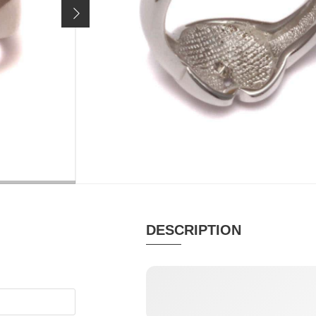
Price incl. 19% VAT, excl.
shipping costs
SIZE / VARIANT:
size 51
sold out
MATERIAL
PUR
Brilliant, Silver
Palm 
DESCRIPTION