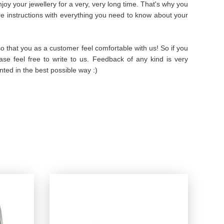
oy your jewellery for a very, very long time. That's why you
are instructions with everything you need to know about your
 that you as a customer feel comfortable with us! So if you
se feel free to write to us. Feedback of any kind is very
ted in the best possible way :)