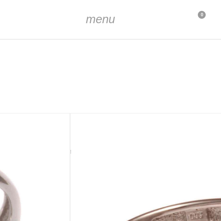
menu
0
t (approx. 1.5 mm diameter and 0.03 ct, hand set)