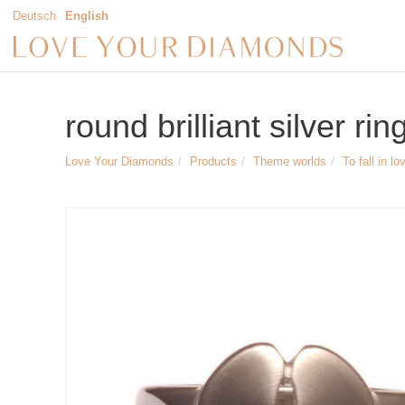
Deutsch
English
round brilliant silver rin
Love Your Diamonds
Products
Theme worlds
To fall in lo