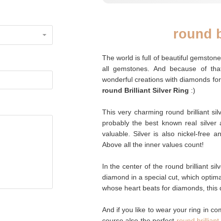
round b
The world is full of beautiful gemsto
all gemstones. And because of tha
wonderful creations with diamonds for
round Brilliant Silver Ring
:)
This very charming round brilliant silv
probably the best known real silver a
valuable. Silver is also nickel-free 
Above all the inner values count!
In the center of the round brilliant silve
diamond in a special cut, which optim
whose heart beats for diamonds, this d
And if you like to wear your ring in co
course also the perfect
round brillian