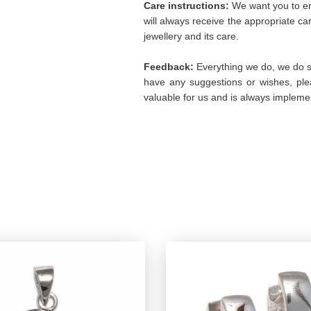
Care instructions:
We want you to enj
will always receive the appropriate c
jewellery and its care.
Feedback:
Everything we do, we do so
have any suggestions or wishes, plea
valuable for us and is always implemen