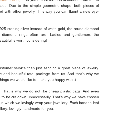
ssed. Due to the simple geometric shape, both pieces of
ed with other jewelry. This way you can flaunt a new eye-
925 sterling silver instead of white gold, the round diamond
s diamond rings often are. Ladies and gentlemen, the
autiful is worth considering!
stomer service than just sending a great piece of jewelry.
e and beautiful total package from us. And that's why we
things we would like to make you happy with :)
s. That is why we do not like cheap plastic bags. And even
e to be cut down unnecessarily. That's why we have chosen
in which we lovingly wrap your jewellery. Each banana leaf
ellery, lovingly handmade for you.