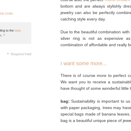
bottom and are always stylishly dre
jewelry can also be perfectly combin
new code
.
catching style every day.
ing to the
data
Due to the beautiful combination with 
n.
*
silver ring is not as expensive a
combination of affordable and really be
*
Required Field
I want some more...
There is of course more to perfect cu
We want you to receive a sustainabl
have thought of some wonderful little 
bag:
Sustainability is important to u
with paper packaging, trees may hav
special bags made of banana leaves, 
bag is a beautiful unique piece of jew