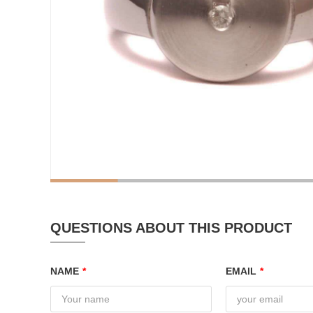
QUESTIONS ABOUT THIS PRODUCT
NAME
*
EMAIL
*