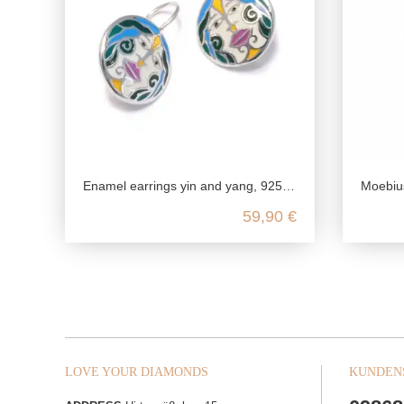
Enamel earrings yin and yang, 925 sterling silver, hanging boho earrings, yoga jewelry accessory, genuine nickel-free jewelry
Moebius strip
59,90 €
LOVE YOUR DIAMONDS
KUNDEN