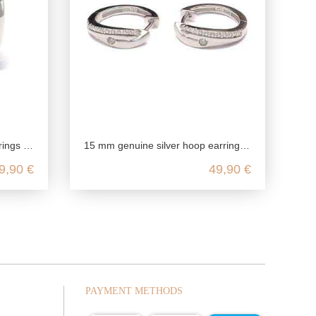
rling silver
15 mm genuine silver hoop earrings, 925 Sterling Silver, genuine silver earrings rhodium plated, zirconia hoop earrings nickel f
9,90 €
49,90 €
PAYMENT METHODS