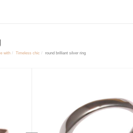
g
ve with
Timeless chic
round brilliant silver ring
Size & measurements
round Brilliant silver Ring
Material: 925 Sterling Silver, brillian
Diameter of the ring: approx. 11 mm
Width of the ring bar: approx. 3 mm
Article no.
1085
139 €