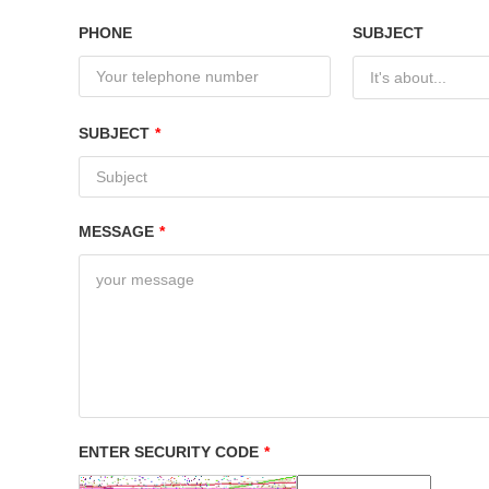
PHONE
SUBJECT
It's about...
SUBJECT
*
MESSAGE
*
ENTER SECURITY CODE
*