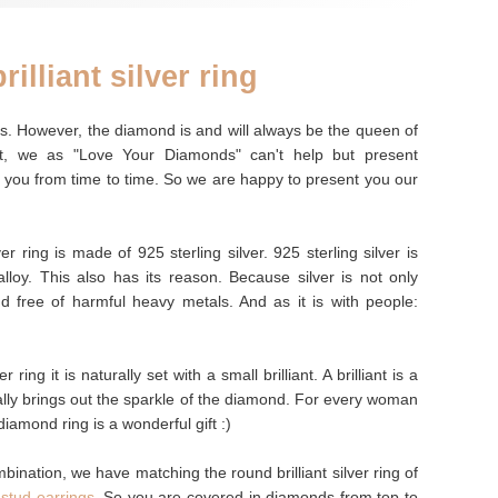
rilliant silver ring
nes. However, the diamond is and will always be the queen of
t, we as "Love Your Diamonds" can't help but present
 you from time to time. So we are happy to present you our
er ring is made of 925 sterling silver. 925 sterling silver is
lloy. This also has its reason. Because silver is not only
and free of harmful heavy metals. And as it is with people:
r ring it is naturally set with a small brilliant. A brilliant is a
ally brings out the sparkle of the diamond. For every woman
iamond ring is a wonderful gift :)
mbination, we have matching the round brilliant silver ring of
t stud earrings
. So you are covered in diamonds from top to