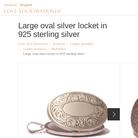
Deutsch
English
Large oval silver locket in
925 sterling silver
Love Your Diamonds
Products
Ladies' jewellery
Ladies necklace
Medallions
Large oval silver locket in 925 sterling silver