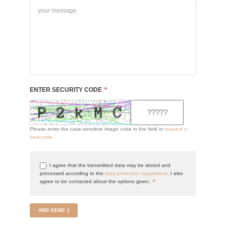
ENTER SECURITY CODE
*
Please enter the case-sensitive image code in the field or
request a
new code
.
I agree that the transmitted data may be stored and
processed according to the
data protection regulations
. I also
agree to be contacted about the options given.
*
AND SEND :)