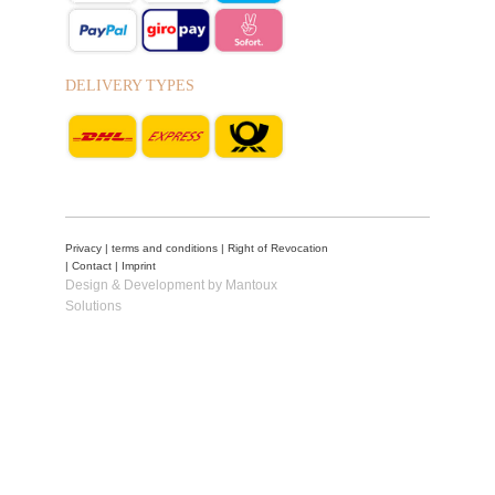
DELIVERY TYPES
Privacy
|
terms and conditions
|
Right of Revocation
|
Contact
|
Imprint
Design & Development by Mantoux
Solutions