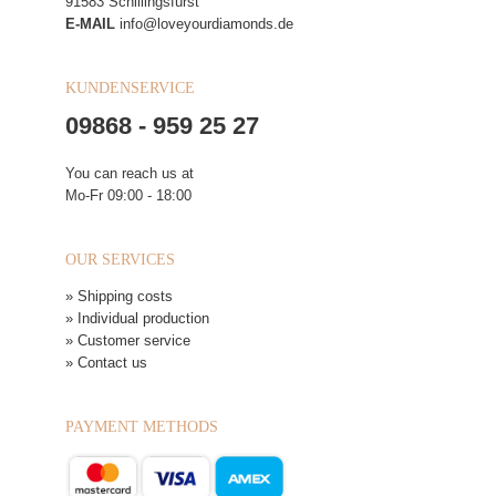
91583 Schillingsfürst
E-MAIL
info@loveyourdiamonds.de
KUNDENSERVICE
09868 - 959 25 27
You can reach us at
Mo-Fr 09:00 - 18:00
OUR SERVICES
» Shipping costs
» Individual production
» Customer service
» Contact us
PAYMENT METHODS