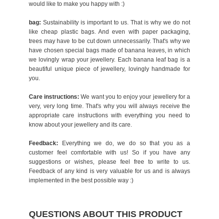
would like to make you happy with :)
bag:
Sustainability is important to us. That is why we do not
like cheap plastic bags. And even with paper packaging,
trees may have to be cut down unnecessarily. That's why we
have chosen special bags made of banana leaves, in which
we lovingly wrap your jewellery. Each banana leaf bag is a
beautiful unique piece of jewellery, lovingly handmade for
you.
Care instructions:
We want you to enjoy your jewellery for a
very, very long time. That's why you will always receive the
appropriate care instructions with everything you need to
know about your jewellery and its care.
Feedback:
Everything we do, we do so that you as a
customer feel comfortable with us! So if you have any
suggestions or wishes, please feel free to write to us.
Feedback of any kind is very valuable for us and is always
implemented in the best possible way :)
QUESTIONS ABOUT THIS PRODUCT