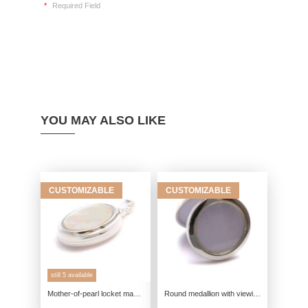
*
Required Field
YOU MAY ALSO LIKE
CUSTOMIZABLE
CUSTOMIZABLE
still 5 available
Mother-of-pearl locket made of real silver, 925 photo locket for 2 pictures, talisman pendant keepsake, friendship jewelry remin
Round medallion with viewing window genuine silver, 925 photo medallion, talisman pendant souvenir, friendship jewelry memory