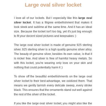
Large oval silver locket
I love all of our lockets. But I especially like this
large oval
silver locket
. It has a filigree embellishment that makes it
look sleek and sublime at the same time. And it has an ideal
size. Because the locket isn't too big, yet it's just big enough
to fit your decent sized pictures and keepsakes :)
The large oval silver locket is made of genuine 925 sterling
silver. 925 sterling silver is a high quality genuine silver alloy.
The beauty of genuine silver, besides its own value, is that it
is nickel free. And silver is free of harmful heavy metals. So
with this locket, you're wearing only love on your skin and
nothing that could potentially harm it :)
To show off the beautiful embellishments on the large oval
silver locket to their best advantage, we oxidized them. That
means we gently tarnish every delicate sweep, every stroke
black. This ensures that the ornaments stand out well against
the rest of the silver of the locket.
If you like the large oval silver locket, you might also like the