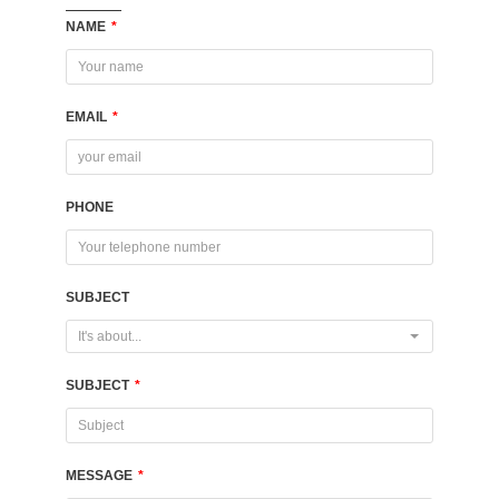
NAME
*
EMAIL
*
PHONE
SUBJECT
It's about...
SUBJECT
*
MESSAGE
*