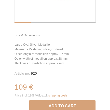
Size & Dimensions:
Large Oval Silver Medallion
Material: 925 sterling silver, oxidized
Outer length of medallion approx. 37 mm
Outer width of medallion approx. 28 mm
Thickness of medallion approx. 7 mm
Article no.
920
109 €
Price incl. 19% VAT, excl.
shipping costs
ADD TO CART