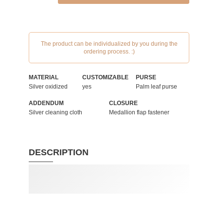
The product can be individualized by you during the
ordering process. :)
MATERIAL
CUSTOMIZABLE
PURSE
Silver oxidized
yes
Palm leaf purse
ADDENDUM
CLOSURE
Silver cleaning cloth
Medallion flap fastener
DESCRIPTION