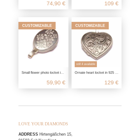
74,90 €
109 €
CUSTOMIZABLE
CUSTOMIZABLE
still 4 available
Small flower photo locket in 925 sterling silver
Ornate heart locket in 925 sterling silver
59,90 €
129 €
LOVE YOUR DIAMONDS
ADDRESS
Hirtengäßchen 15,