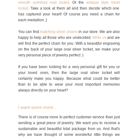
smooth polished oval locket
. Or the
antique style heart
locket
. Take a look at them all and then decide which one
has captured your heart! Of course you need a chain for
each medallion ;)
You can find
matching silver chains
in our store. We are also
happy to help all those who are undecided.
Write us
and we
will find the perfect chain for you. With a beautiful engraving
on the back of your large oval silver locket, we make your
very personal piece of jewelry perfect :)
If you have been looking for a very personal gift for you or
your loved ones, then the large oval silver locket will
certainly make you happy. Because what could be better
than to be able to wear your most important memories
always directly on your heart?
I want some more...
There is of course more to perfect customer service than just
sending a great piece of jewelry. We want you to receive a
sustainable and beautiful total package from us. And that's
why we have thought of some wonderful little things we