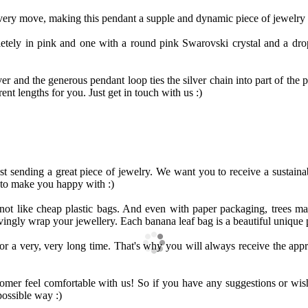
every move, making this pendant a supple and dynamic piece of jewelry t
etely in pink and one with a round pink Swarovski crystal and a drop
er and the generous pendant loop ties the silver chain into part of the 
rent lengths for you. Just get in touch with us :)
ust sending a great piece of jewelry. We want you to receive a sustain
 to make you happy with :)
 not like cheap plastic bags. And even with paper packaging, trees 
ingly wrap your jewellery. Each banana leaf bag is a beautiful unique 
r a very, very long time. That's why you will always receive the appr
er feel comfortable with us! So if you have any suggestions or wishes
possible way :)