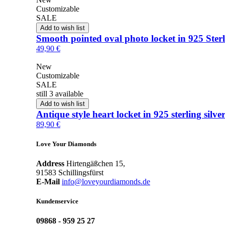
Customizable
SALE
Add to wish list
Smooth pointed oval photo locket in 925 Sterl
49,90 €
New
Customizable
SALE
still 3 available
Add to wish list
Antique style heart locket in 925 sterling silve
89,90 €
Love Your Diamonds
Address
Hirtengäßchen 15,
91583 Schillingsfürst
E-Mail
info@loveyourdiamonds.de
Kundenservice
09868 - 959 25 27