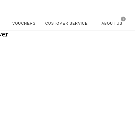
0
VOUCHERS
CUSTOMER SERVICE
ABOUT US
ver