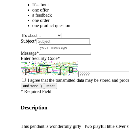
It's about...
one offer
a feedback
one order
one product question
Subject
*
Message
*
Enter Security Code
*
I agree that the transmitted data may be stored and proc
and send :)
reset
*
Required Field
Description
This pendant is wonderfully girly - two playful little silver