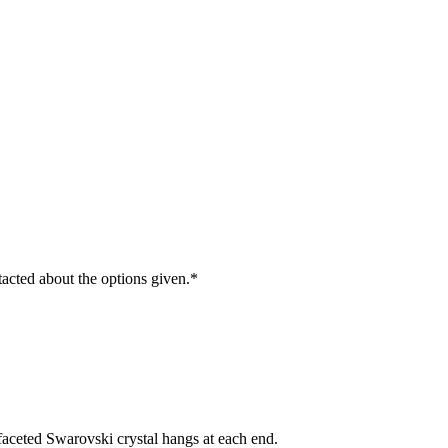
ntacted about the options given.
*
, faceted Swarovski crystal hangs at each end.