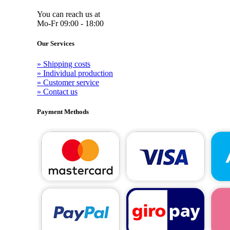
You can reach us at
Mo-Fr 09:00 - 18:00
Our Services
» Shipping costs
» Individual production
» Customer service
» Contact us
Payment Methods