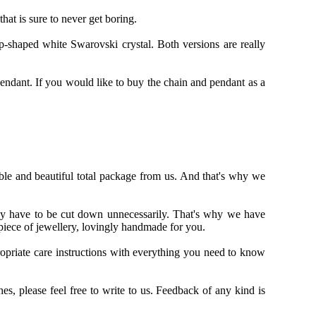
hat is sure to never get boring.
-shaped white Swarovski crystal. Both versions are really
pendant. If you would like to buy the chain and pendant as a
able and beautiful total package from us. And that's why we
may have to be cut down unnecessarily. That's why we have
piece of jewellery, lovingly handmade for you.
opriate care instructions with everything you need to know
, please feel free to write to us. Feedback of any kind is