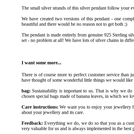
The small silver strands of this silver pendant follow your 
We have created two versions of this pendant - one compl
beautiful and there would be no reason not to get both ;)
The pendant is made entirely from genuine 925 Sterling silv
set - no problem at all! We have lots of silver chains in diffe
I want some more...
There is of course more to perfect customer service than j
have thought of some wonderful little things we would like
bag:
Sustainability is important to us. That is why we do
chosen special bags made of banana leaves, in which we lov
Care instructions:
We want you to enjoy your jewellery fo
about your jewellery and its care.
Feedback:
Everything we do, we do so that you as a custom
very valuable for us and is always implemented in the best 