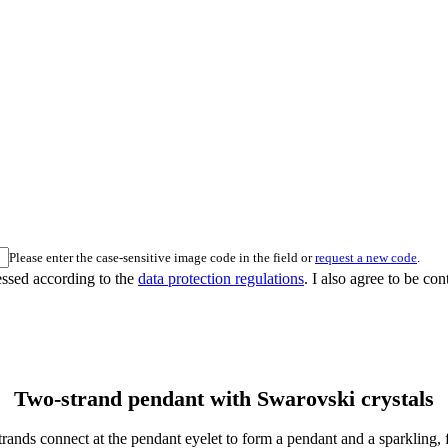
Please enter the case-sensitive image code in the field or
request a new code
.
essed according to the
data protection regulations
. I also agree to be co
Two-strand pendant with Swarovski crystals
 strands connect at the pendant eyelet to form a pendant and a sparkling