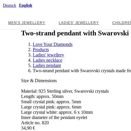
Deutsch
English
MEN'S JEWELLERY
LADIES' JEWELLERY
CHILDRE
Two-strand pendant with Swarovski c
Love Your Diamonds
Products
Ladies' jewellery
Ladies necklace
Ladies pendant
Two-strand pendant with Swarovski crystals made fro
Size & Dimensions
Material: 925 Sterling silver, Swarovski crystals
Length: approx. 50mm
Small crystal pink: approx. 5mm
Large crystal pink: approx. 6mm
Large crystal white: approx. 6 x 10mm
Inner diameter of the pendant eyelet
Article no.
820
34,90 €