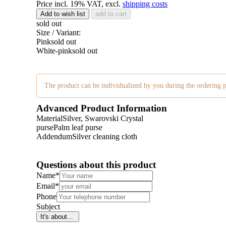
Price incl. 19% VAT, excl.
shipping costs
Add to wish list
add to cart
sold out
Size / Variant:
Pink
sold out
White-pink
sold out
The product can be individualized by you during the ordering p
Advanced Product Information
Material
Silver, Swarovski Crystal
purse
Palm leaf purse
Addendum
Silver cleaning cloth
Questions about this product
Name
*
Email
*
Phone
Subject
It's about...