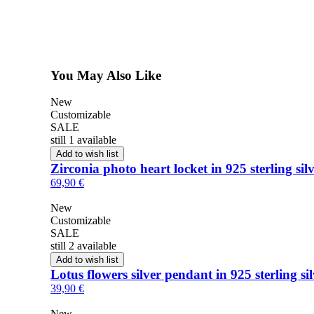
You May Also Like
New
Customizable
SALE
still 1 available
Add to wish list
Zirconia photo heart locket in 925 sterling sil
69,90 €
New
Customizable
SALE
still 2 available
Add to wish list
Lotus flowers silver pendant in 925 sterling si
39,90 €
New