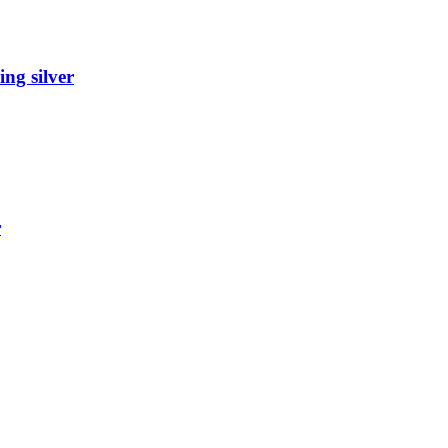
ing silver
r