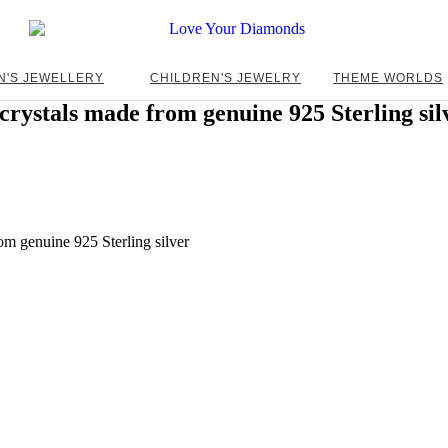
N'S JEWELLERY
CHILDREN'S JEWELRY
THEME WORLDS
rystals made from genuine 925 Sterling sil
m genuine 925 Sterling silver