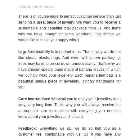
I want some more...
There is of course more to perfect customer service than just
sending a great piece of jewelry. We want you to receive a
sustainable and beautiful total package from us. And that's
why we have thought of some wonderful little things we
would like to make you happy with :)
bag:
Sustainability is important to us. That is why we do not
like cheap plastic bags. And even with paper packaging,
trees may have to be cut down unnecessarily. That's why we
have chosen special bags made of banana leaves, in which
we lovingly wrap your jewellery. Each banana leaf bag is a
beautiful unique piece of jewellery, lovingly handmade for
you.
Care instructions:
We want you to enjoy your jewellery for a
very, very long time. That's why you will always receive the
appropriate care instructions with everything you need to
know about your jewellery and its care.
Feedback:
Everything we do, we do so that you as a
customer feel comfortable with us! So if you have any