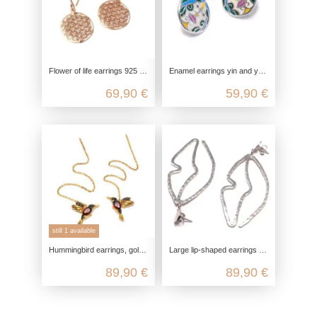
Flower of life earrings 925 sterling silver, optional yellow gold plated, rose gold plated, spiritual yoga jewelry, nickel-free
Enamel earrings yin and yang, 925 sterling silver, hanging boho earrings, yoga jewelry accessory, genuine nickel-free jewelry
69,90 €
59,90 €
still 1 available
Hummingbird earrings, gold-plated silver, with garnet and marcasite, 925 sterling silver, thread earrings, tassel earrings, bird
Large lip-shaped earrings made of rhodium-plated and matte-finished 925 sterling silver
89,90 €
89,90 €