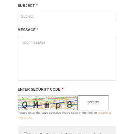
SUBJECT
*
MESSAGE
*
ENTER SECURITY CODE
*
Please enter the case-sensitive image code in the field or
request a
new code
.