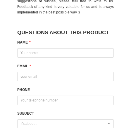
suggestions or wishes, please feel free to write to us.
Feedback of any kind is very valuable for us and is always
implemented in the best possible way :)
QUESTIONS ABOUT THIS PRODUCT
NAME
*
EMAIL
*
PHONE
SUBJECT
It's about...