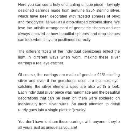
Here you can see a truly enchanting unique piece - lovingly
designed earrings made from genuine 925/- sterling silver,
which have been decorated with faceted spheres of onyx
and rock crystal as well as a drop-shaped zirconia stone. We
love the artistic arrangement of geometric shapes and are
always amazed at how beautiful spheres and drop shapes
can look when they are positioned correctly.
The different facets of the individual gemstones reflect the
light in different ways when worn, making these silver
earrings a real eye-catcher.
Of course, the earrings are made of genuine 925/- sterling
silver and even if the gemstones used are the most eye-
catching, the silver elements used are also worth a look.
Each individual silver piece was handmade and the beautiful
decorations that can be seen on them were soldered on
individually from silver wires. So much attention to detail
rarely goes into a single piece of jewelry!
You don't have to share these earrings with anyone - they're
all yours, just as unique as you are!