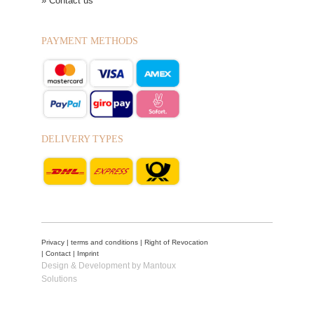
» Contact us
PAYMENT METHODS
DELIVERY TYPES
Privacy
|
terms and conditions
|
Right of Revocation
|
Contact
|
Imprint
Design & Development by Mantoux
Solutions