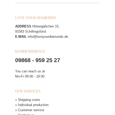
LOVE YOUR DIAMONDS
ADDRESS
Hirtengäßchen 15,
91583 Schillingsfürst
E-MAIL
info@loveyourdiamonds.de
KUNDENSERVICE
09868 - 959 25 27
You can reach us at
Mo-Fr 09:00 - 18:00
OUR SERVICES
» Shipping costs
» Individual production
» Customer service