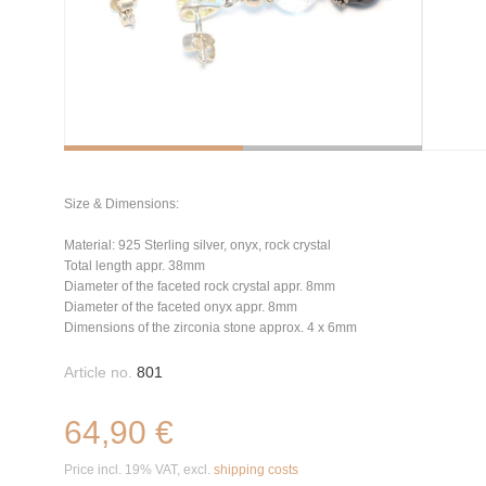
Size & Dimensions:
Material: 925 Sterling silver, onyx, rock crystal
Total length appr. 38mm
Diameter of the faceted rock crystal appr. 8mm
Diameter of the faceted onyx appr. 8mm
Dimensions of the zirconia stone approx. 4 x 6mm
Article no.
801
64,90 €
Price incl. 19% VAT, excl.
shipping costs