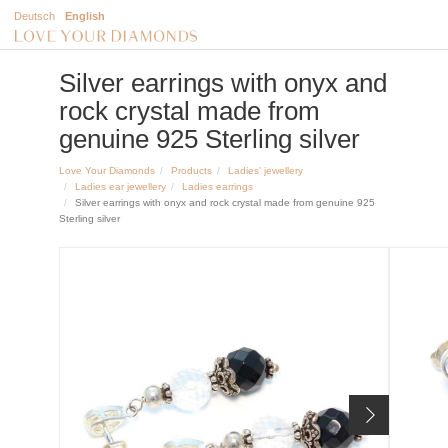
Deutsch
English
Silver earrings with onyx and
rock crystal made from
genuine 925 Sterling silver
Love Your Diamonds
Products
Ladies' jewellery
Ladies ear jewellery
Ladies earrings
Silver earrings with onyx and rock crystal made from genuine 925
Sterling silver