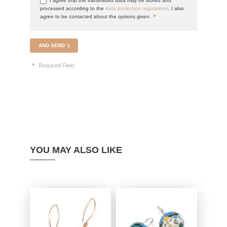
I agree that the transmitted data may be stored and
processed according to the
data protection regulations
. I also
agree to be contacted about the options given.
*
AND SEND :)
*
Required Field
YOU MAY ALSO LIKE