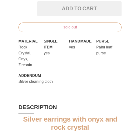
ADD TO CART
sold out
MATERIAL
SINGLE
HANDMADE
PURSE
Rock
ITEM
yes
Palm leaf
Crystal,
yes
purse
Onyx,
Zirconia
ADDENDUM
Silver cleaning cloth
DESCRIPTION
Silver earrings with onyx and
rock crystal