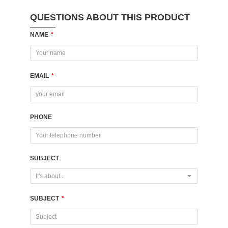
QUESTIONS ABOUT THIS PRODUCT
NAME
*
EMAIL
*
PHONE
SUBJECT
It's about...
SUBJECT
*