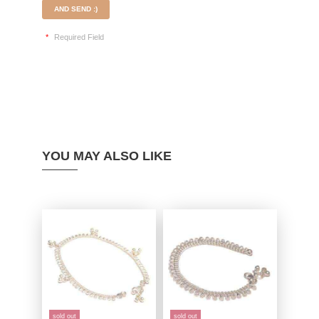
AND SEND :)
*
Required Field
YOU MAY ALSO LIKE
sold out
sold out