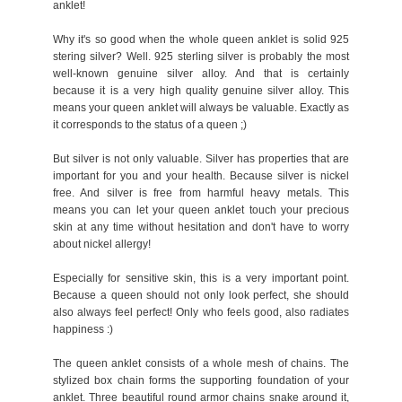
anklet!
Why it's so good when the whole queen anklet is solid 925
stering silver? Well. 925 sterling silver is probably the most
well-known genuine silver alloy. And that is certainly
because it is a very high quality genuine silver alloy. This
means your queen anklet will always be valuable. Exactly as
it corresponds to the status of a queen ;)
But silver is not only valuable. Silver has properties that are
important for you and your health. Because silver is nickel
free. And silver is free from harmful heavy metals. This
means you can let your queen anklet touch your precious
skin at any time without hesitation and don't have to worry
about nickel allergy!
Especially for sensitive skin, this is a very important point.
Because a queen should not only look perfect, she should
also always feel perfect! Only who feels good, also radiates
happiness :)
The queen anklet consists of a whole mesh of chains. The
stylized box chain forms the supporting foundation of your
anklet. Three beautiful round armor chains snake around it,