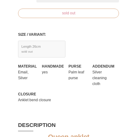
sold out
SIZE / VARIANT:
Length 26cm
sold out
MATERIAL
HANDMADE
PURSE
ADDENDUM
Email,
yes
Palm leaf
Silver
Silver
purse
cleaning
cloth
CLOSURE
Anklet bend closure
DESCRIPTION
Queen anklet