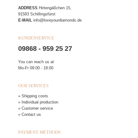
ADDRESS
Hirtengäßchen 15,
91583 Schillingsfürst
E-MAIL
info@loveyourdiamonds.de
KUNDENSERVICE
09868 - 959 25 27
You can reach us at
Mo-Fr 09:00 - 18:00
OUR SERVICES
» Shipping costs
» Individual production
» Customer service
» Contact us
PAYMENT METHODS