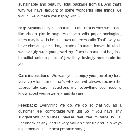
sustainable and beautiful total package from us. And that's
why we have thought of some wonderful little things we
would like to make you happy with :)
bag:
Sustainability is important to us. That is why we do not
like cheap plastic bags. And even with paper packaging,
trees may have to be cut down unnecessarily. That's why we
have chosen special bags made of banana leaves, in which
we lovingly wrap your jewellery. Each banana leaf bag is a
beautiful unique piece of jewellery, lovingly handmade for
you.
Care instructions:
We want you to enjoy your jewellery for a
very, very long time. That's why you will always receive the
appropriate care instructions with everything you need to
know about your jewellery and its care.
Feedback:
Everything we do, we do so that you as a
customer feel comfortable with us! So if you have any
suggestions or wishes, please feel free to write to us.
Feedback of any kind is very valuable for us and is always
implemented in the best possible way :)