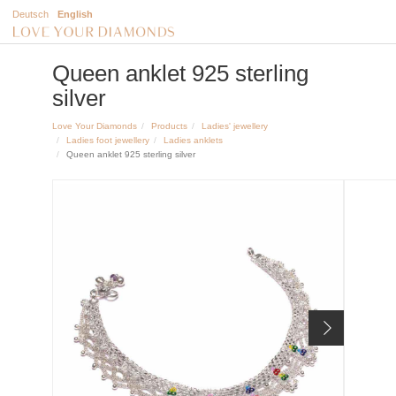
Deutsch
English
Queen anklet 925 sterling
silver
Love Your Diamonds
Products
Ladies' jewellery
Ladies foot jewellery
Ladies anklets
Queen anklet 925 sterling silver