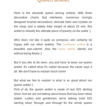
Here is the absolute queen among anklets. With three
decorative chains that intertwine, numerous lovingly
designed enamel decorations, delicate bells and crystals on
the clasp and a stately total height of about 20 mm, this
anklet is virtually the ultimate piece of jewelry on the ankle :)
Who does not like it quite so pompous, will certainly be
happy with our other anklets. The
sunflower an
klet
is a
beautiful eye-catcher. Also the
daisy an
klet
stands out
without being flashy ;)
But if you like to be seen, you just have to wear our queen
anklet. It's called what it's called because the name says it
all. We don't have to explain much more!
But what we like to explain is what is so great about our
queen anklet :)
First of all, the queen anklet is made of real 925 sterling
silver. And we are not talking about brass that has been silver
plated. Ladies and gentlemen, we're talking solid 925
sterling silver, through and through for the whole queen