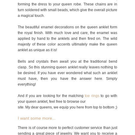
forming the dress to your queen robe. These chains are in
turn soldered with small beads, which give the overall picture
a magical touch.
The beautiful enamel decorations on the queen anklet form
the royal finish. With much love and care, the enamel was
applied by hand to the anklets and then fired on. The wild
majesty of these color accents ultimately make the queen
anklet as unique as it is!
Bells and crystals then await you at the traditional bend
clasp. So this stunning queen anklet really leaves nothing to
be desired. If you have ever wondered what such an anklet
must have, then you have the answer here. Simply
everything!
And if you are looking for the matching
toe rings
to go with
your queen anklet, feel free to browse our
site.
My dear queens, we equip you here from top to bottom ;)
I want some more...
There is of course more to perfect customer service than just
sending a great piece of jewelry. We want you to receive a