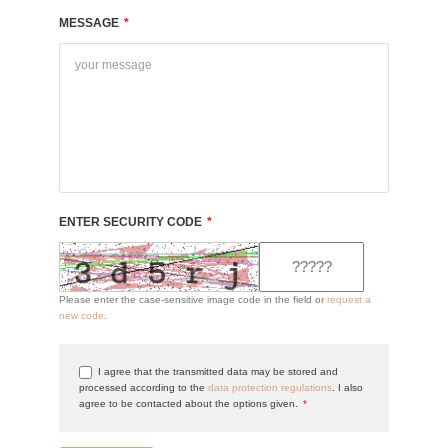
MESSAGE
*
ENTER SECURITY CODE
*
Please enter the case-sensitive image code in the field or
request a
new code
.
I agree that the transmitted data may be stored and
processed according to the
data protection regulations
. I also
agree to be contacted about the options given.
*