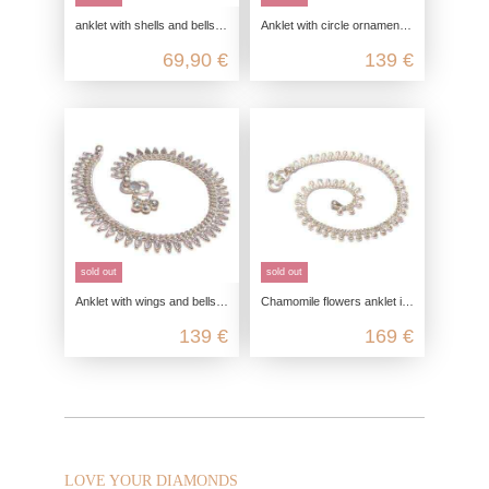
anklet with shells and bells, foot jewelry silver anklet, bohemian body jewelry silver, summer foot jewelry
Anklet with circle ornament, bell anklet, bohemian body jewelry silver, summer foot jewelry
69,90 €
139 €
sold out
sold out
Anklet with wings and bells, bell anklet, bohemian body jewelry silver, summer foot jewelry
Chamomile flowers anklet in 925 sterling silver
139 €
169 €
LOVE YOUR DIAMONDS