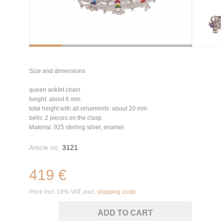
Size and dimensions
queen anklet chain
height: about 6 mm
total height with all ornaments: about 20 mm
bells: 2 pieces on the clasp
Material: 925 sterling silver, enamel
Article no.
3121
419 €
Price incl. 19% VAT, excl.
shipping costs
ADD TO CART