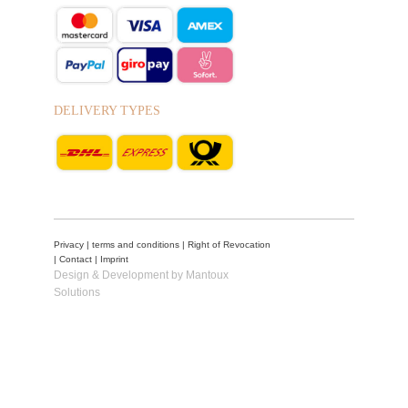
DELIVERY TYPES
Privacy
|
terms and conditions
|
Right of Revocation
|
Contact
|
Imprint
Design & Development by Mantoux
Solutions